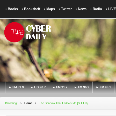
• Books
• Bookshelf
• Maps
• Twitter
• News
• Radio
• LIVE
► FM 89.9
► HD 90.7
► FM 91.7
► FM 96.9
► FM 98.1
Browsing:
Home
The Shadow That Follows Me [SH T16]