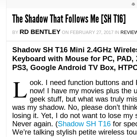
The Shadow That Follows Me [SH T16]
RD BENTLEY
BY
ON
FEBRUARY 27, 2017
IN
REVIE
Shadow SH T16 Mini 2.4GHz Wirel
Keyboard with Mouse for PC, PAD, 
PS3, Google Android TV Box, HTPC,
L
ook. I need function buttons and
now! I have my movies plus the u
geek stuff, but what was truly mis
was my shadow. No, please don’t think
losing it. Yet, I do not want to lose m
Never again. (
Shadow SH T16
for speci
We’re talking stylish petite wireless t