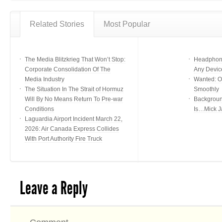
Related Stories
Most Popular
The Media Blitzkrieg That Won’t Stop:
Headphone
Corporate Consolidation Of The
Any Devic
Media Industry
Wanted: Of
The Situation In The Strait of Hormuz
Smoothly
Will By No Means Return To Pre-war
Backgroun
Conditions
Is…Mick J
Laguardia Airport Incident March 22,
2026: Air Canada Express Collides
With Port Authority Fire Truck
Leave a Reply