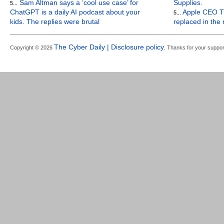
Sam Altman says a ‘cool use case’ for
Supplies.
5...
ChatGPT is a daily AI podcast about your
Apple CEO Ti
5...
kids. The replies were brutal
replaced in the
The Cyber Daily | Disclosure policy.
Copyright © 2026
Thanks for your suppor