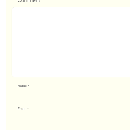
Comment
Name
*
Email
*