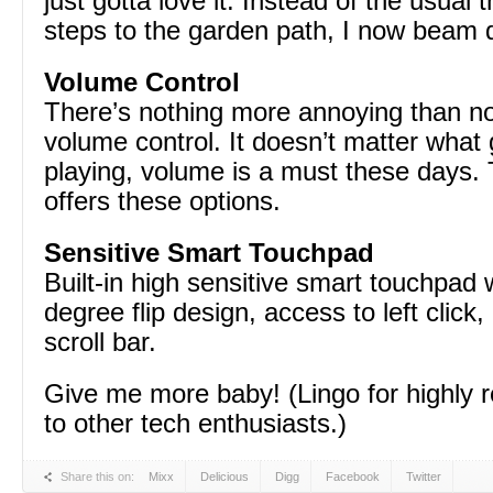
just gotta love it. Instead of the usual 
steps to the garden path, I now beam d
Volume Control
There’s nothing more annoying than n
volume control. It doesn’t matter what
playing, volume is a must these days
offers these options.
Sensitive Smart Touchpad
Built-in high sensitive smart touchpad 
degree flip design, access to left click, 
scroll bar.
Give me more baby! (Lingo for highl
to other tech enthusiasts.)
Share this on:
Mixx
Delicious
Digg
Facebook
Twitter