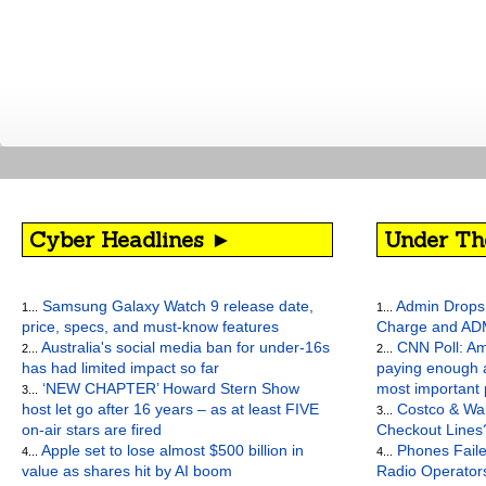
Cyber Headlines ►
Under Th
Samsung Galaxy Watch 9 release date,
Admin Drops 
1...
1...
price, specs, and must-know features
Charge and AD
Australia's social media ban for under-16s
CNN Poll: Am
2...
2...
has had limited impact so far
paying enough a
‘NEW CHAPTER’ Howard Stern Show
most important
3...
host let go after 16 years – as at least FIVE
Costco & Wal
3...
on-air stars are fired
Checkout Lines
Apple set to lose almost $500 billion in
Phones Faile
4...
4...
value as shares hit by AI boom
Radio Operato