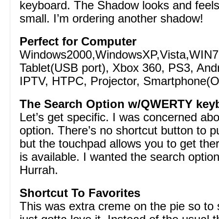
keyboard. The Shadow looks and feels g
small. I’m ordering another shadow!
Perfect for Computer
Windows2000,WindowsXP,Vista,WIN7
Tablet(USB port), Xbox 360, PS3, And
IPTV, HTPC, Projector, Smartphone(O
The Search Option w/QWERTY key
Let’s get specific. I was concerned ab
option. There’s no shortcut button to p
but the touchpad allows you to get the
is available. I wanted the search option 
Hurrah.
Shortcut To Favorites
This was extra creme on the pie so to