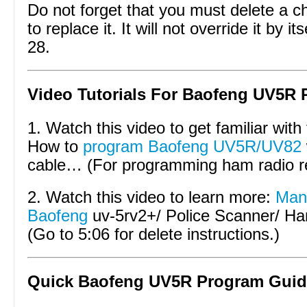
Do not forget that you must delete a c
to replace it. It will not override it by 
28.
Video Tutorials For Baofeng UV5R 
1. Watch this video to get familiar with
How to
program Baofeng UV5R/UV82
cable… (For programming ham radio r
2. Watch this video to learn more:
Manu
Baofeng
uv-5rv2+/ Police Scanner/ 
(Go to 5:06 for delete instructions.)
Quick Baofeng UV5R Program Guid