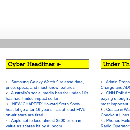
Cyber Headlines ►
Under Th
Samsung Galaxy Watch 9 release date,
Admin Drops 
1...
1...
price, specs, and must-know features
Charge and AD
Australia's social media ban for under-16s
CNN Poll: Am
2...
2...
has had limited impact so far
paying enough a
‘NEW CHAPTER’ Howard Stern Show
most important
3...
host let go after 16 years – as at least FIVE
Costco & Wal
3...
on-air stars are fired
Checkout Lines
Apple set to lose almost $500 billion in
Phones Faile
4...
4...
value as shares hit by AI boom
Radio Operato