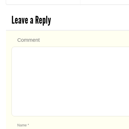
Leave a Reply
Comment
Name
*