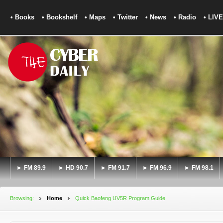
• Books
• Bookshelf
• Maps
• Twitter
• News
• Radio
• LIVE
► FM 89.9
► HD 90.7
► FM 91.7
► FM 96.9
► FM 98.1
Browsing:
Home
Quick Baofeng UV5R Program Guide