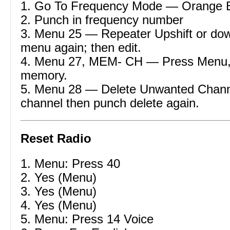
1. Go To Frequency Mode — Orange 
2. Punch in frequency number
3. Menu 25 — Repeater Upshift or dow
menu again; then edit.
4. Menu 27, MEM- CH — Press Menu,
memory.
5. Menu 28 — Delete Unwanted Channe
channel then punch delete again.
Reset Radio
1. Menu: Press 40
2. Yes (Menu)
3. Yes (Menu)
4. Yes (Menu)
5. Menu: Press 14 Voice