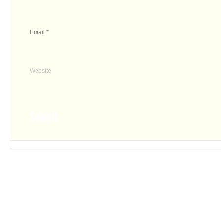
Email
*
Website