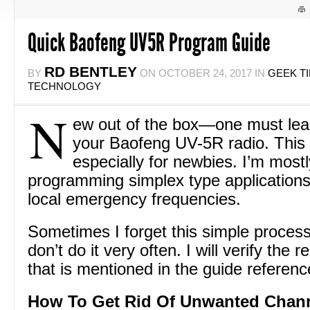
Quick Baofeng UV5R Program Guide
RD BENTLEY
BY
ON
OCTOBER 24, 2017
IN
GEEK T
TECHNOLOGY
N
ew out of the box—one must lea
your Baofeng UV-5R radio. This 
especially for newbies. I’m mostl
programming simplex type applications
local emergency frequencies.
Sometimes I forget this simple proces
don’t do it very often. I will verify the 
that is mentioned in the guide referen
How To Get Rid Of Unwanted Chan