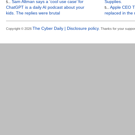
Sam Altman says a ‘cool use case’ for
Supplies.
5...
ChatGPT is a daily AI podcast about your
Apple CEO Ti
5...
kids. The replies were brutal
replaced in the
The Cyber Daily | Disclosure policy.
Copyright © 2026
Thanks for your suppor