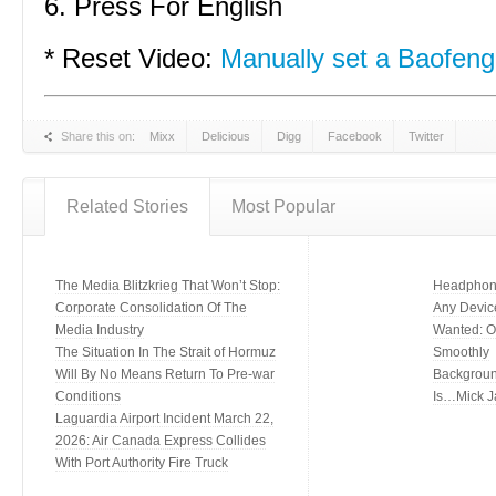
6. Press For English
* Reset Video:
Manually set a Baofeng
Share this on:
Mixx
Delicious
Digg
Facebook
Twitter
Related Stories
Most Popular
The Media Blitzkrieg That Won’t Stop:
Headphone
Corporate Consolidation Of The
Any Devic
Media Industry
Wanted: Of
The Situation In The Strait of Hormuz
Smoothly
Will By No Means Return To Pre-war
Backgroun
Conditions
Is…Mick J
Laguardia Airport Incident March 22,
2026: Air Canada Express Collides
With Port Authority Fire Truck