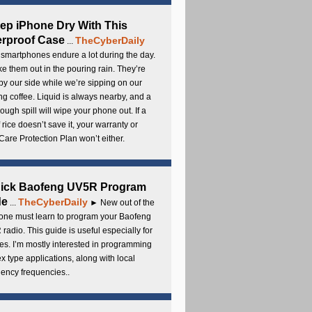
ep iPhone Dry With This
rproof Case
TheCyberDaily
...
smartphones endure a lot during the day.
e them out in the pouring rain. They’re
by our side while we’re sipping on our
g coffee. Liquid is always nearby, and a
ough spill will wipe your phone out. If a
 rice doesn’t save it, your warranty or
are Protection Plan won’t either.
uick Baofeng UV5R Program
de
TheCyberDaily
...
► New out of the
ne must learn to program your Baofeng
radio. This guide is useful especially for
s. I’m mostly interested in programming
x type applications, along with local
ency frequencies..