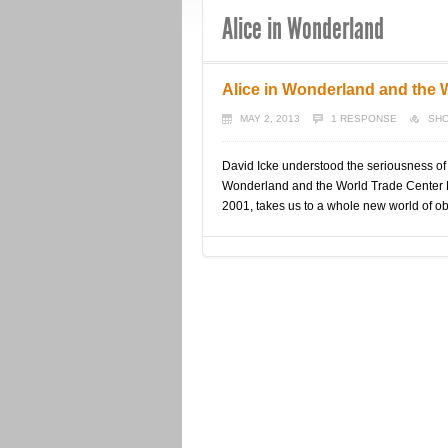
Alice in Wonderland
Alice in Wonderland and the 
MAY 2, 2013
1 RESPONSE
SHO
David Icke understood the seriousness of 
Wonderland and the World Trade Center D
2001, takes us to a whole new world of ob