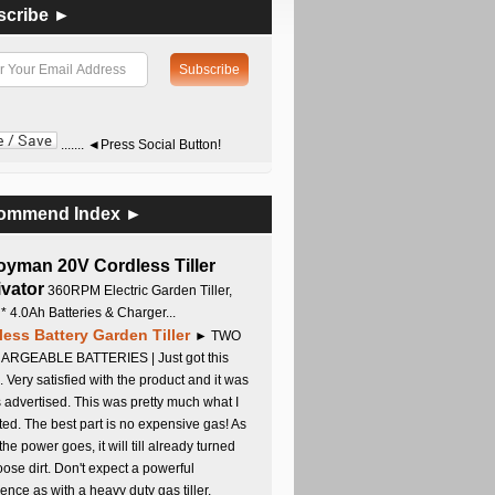
scribe ►
....... ◄Press Social Button!
ommend Index ►
oyman 20V Cordless Tiller
ivator
360RPM Electric Garden Tiller,
 * 4.0Ah Batteries & Charger...
less Battery Garden Tiller
► TWO
RGEABLE BATTERIES | Just got this
. Very satisfied with the product and it was
s advertised. This was pretty much what I
ed. The best part is no expensive gas! As
 the power goes, it will till already turned
oose dirt. Don't expect a powerful
ence as with a heavy duty gas tiller,