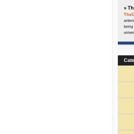
» Th
TheC
antenn
being 
univer
Cat