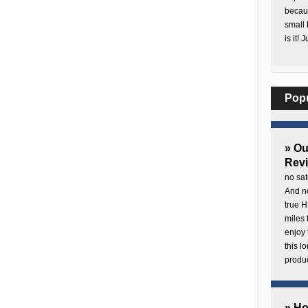
becaus
small 
is it! 
Pop
» O
Rev
no sat
And no
true H
miles 
enjoy 
this 
produc
» H