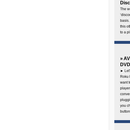
Disc
The wo
‘disco
basis.
this o
to a p
» AV
DVD 
► Let’
Roku b
want 
player
conven
pluggi
you c
button