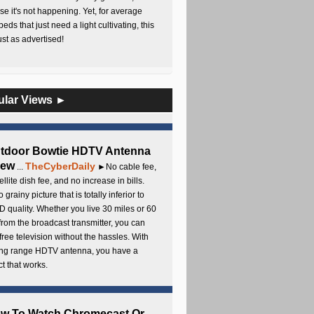
e it's not happening. Yet, for average
beds that just need a light cultivating, this
Just as advertised!
ular Views ►
utdoor Bowtie HDTV Antenna
iew
TheCyberDaily
...
►No cable fee,
ellite dish fee, and no increase in bills.
 grainy picture that is totally inferior to
D quality. Whether you live 30 miles or 60
from the broadcast transmitter, you can
free television without the hassles. With
long range HDTV antenna, you have a
t that works.
ow To Watch Chromecast Or