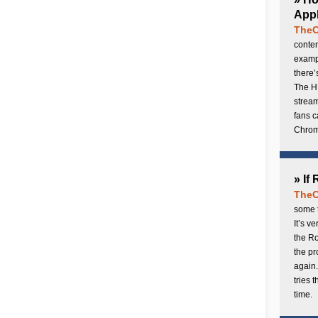
Appl
TheC
conten
exampl
there’
The H
stream
fans c
Chrome
» If
TheC
some t
It’s v
the Ro
the p
again.
tries 
time.