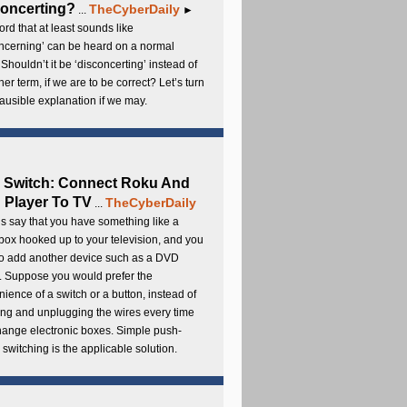
oncerting?
TheCyberDaily
...
►
rd that at least sounds like
ncerning’ can be heard on a normal
 Shouldn’t it be ‘disconcerting’ instead of
ther term, if we are to be correct? Let’s turn
lausible explanation if we may.
 Switch: Connect Roku And
Player To TV
TheCyberDaily
...
s say that you have something like a
ox hooked up to your television, and you
to add another device such as a DVD
. Suppose you would prefer the
ience of a switch or a button, instead of
ng and unplugging the wires every time
hange electronic boxes. Simple push-
 switching is the applicable solution.