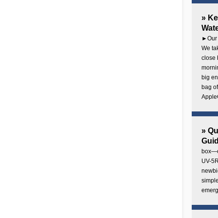
» Ke
Wate
►Our 
We tak
close 
mornin
big en
bag of
AppleC
» Q
Gui
box—o
UV-5R 
newbie
simple
emerg