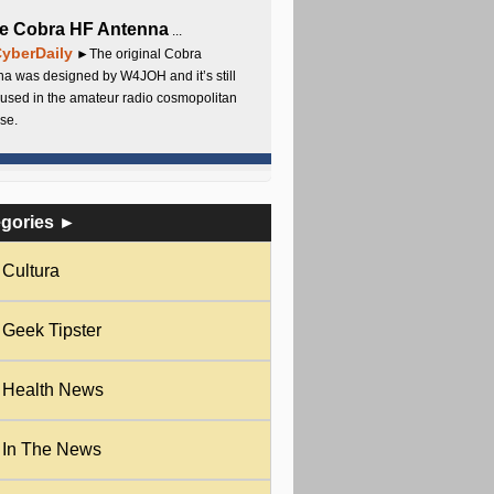
e Cobra HF Antenna
...
yberDaily
►The original Cobra
a was designed by W4JOH and it’s still
used in the amateur radio cosmopolitan
se.
egories ►
Cultura
Geek Tipster
Health News
In The News