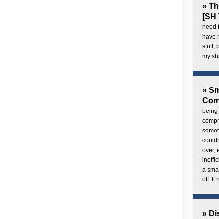
» Th
[SH 
need f
have 
stuff,
my sh
» Sm
Com
being 
compre
someth
couldn
over,
ineffi
a smal
off. I
» Di