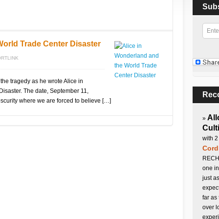
Sub
World Trade Center Disaster
RTLINK
the tragedy as he wrote Alice in
isaster. The date, September 11,
Rec
scurity where we are forced to believe […]
All
»
Cult
with 2
Cord
RECHA
one in
just a
expect
far as
over l
experi