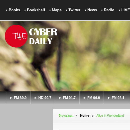
• Books
• Bookshelf
• Maps
• Twitter
• News
• Radio
• LIVE
► FM 89.9
► HD 90.7
► FM 91.7
► FM 96.9
► FM 98.1
Browsing:
Home
Alice in Wonderland