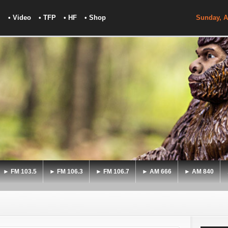
• Video
• TFP
• HF
• Shop
Sunday, A
► FM 103.5
► FM 106.3
► FM 106.7
► AM 666
► AM 840