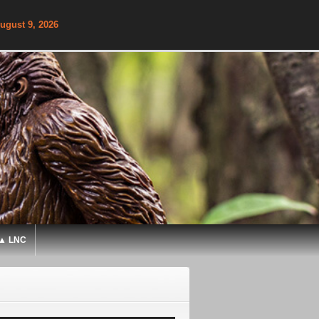
ugust 9, 2026
▲ LNC