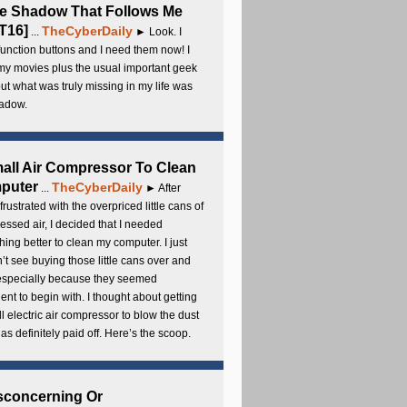
e Shadow That Follows Me
T16]
TheCyberDaily
...
► Look. I
unction buttons and I need them now! I
my movies plus the usual important geek
 but what was truly missing in my life was
adow.
all Air Compressor To Clean
puter
TheCyberDaily
...
► After
frustrated with the overpriced little cans of
ssed air, I decided that I needed
ing better to clean my computer. I just
’t see buying those little cans over and
 especially because they seemed
cient to begin with. I thought about getting
l electric air compressor to blow the dust
t has definitely paid off. Here’s the scoop.
sconcerning Or