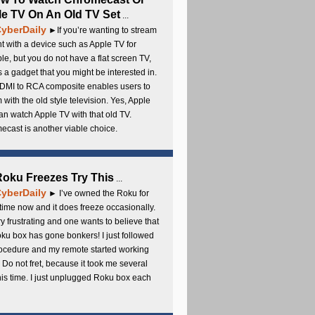
e TV On An Old TV Set
...
yberDaily
►If you’re wanting to stream
t with a device such as Apple TV for
e, but you do not have a flat screen TV,
s a gadget that you might be interested in.
DMI to RCA composite enables users to
 with the old style television. Yes, Apple
an watch Apple TV with that old TV.
cast is another viable choice.
 Roku Freezes Try This
...
yberDaily
► I’ve owned the Roku for
ime now and it does freeze occasionally.
ery frustrating and one wants to believe that
ku box has gone bonkers! I just followed
rocedure and my remote started working
 Do not fret, because it took me several
this time. I just unplugged Roku box each