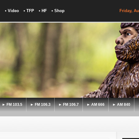
• Video
• TFP
• HF
• Shop
Friday, Au
► FM 103.5
► FM 106.3
► FM 106.7
► AM 666
► AM 840