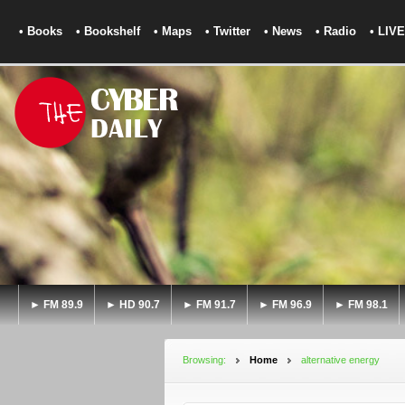
• Books
• Bookshelf
• Maps
• Twitter
• News
• Radio
• LIVE
► FM 89.9
► HD 90.7
► FM 91.7
► FM 96.9
► FM 98.1
Browsing:
Home
alternative energy