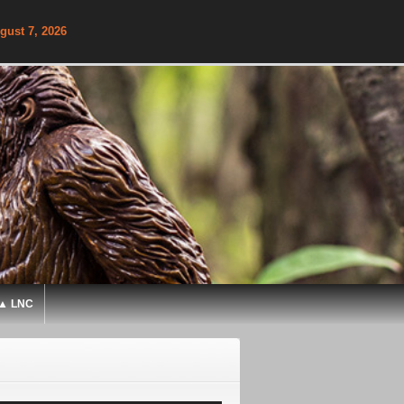
gust 7, 2026
▲ LNC