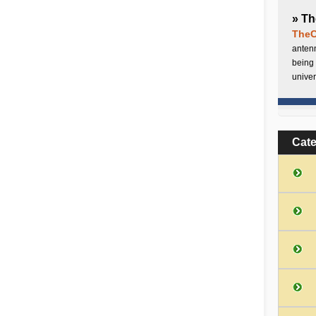
» Th
TheC
antenn
being 
univer
Cat