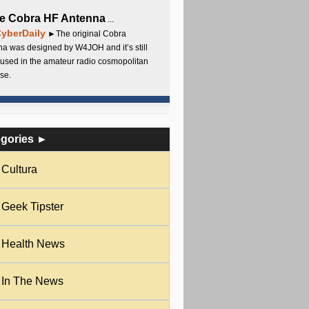
e Cobra HF Antenna
...
yberDaily
►The original Cobra
a was designed by W4JOH and it’s still
used in the amateur radio cosmopolitan
se.
egories ►
Cultura
Geek Tipster
Health News
In The News