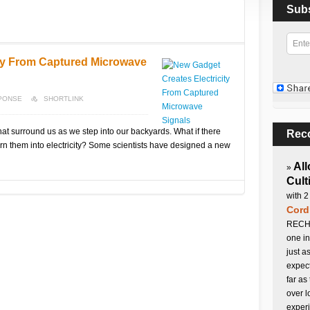
Sub
ity From Captured Microwave
SPONSE
SHORTLINK
that surround us as we step into our backyards. What if there
Rec
rn them into electricity? Some scientists have designed a new
All
»
Cult
with 2
Cord
RECHA
one in
just a
expect
far as
over l
experi