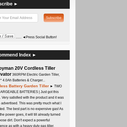
scribe ►
....... ◄Press Social Button!
ommend Index ►
oyman 20V Cordless Tiller
ivator
360RPM Electric Garden Tiller,
 * 4.0Ah Batteries & Charger...
less Battery Garden Tiller
► TWO
RGEABLE BATTERIES | Just got this
. Very satisfied with the product and it was
s advertised. This was pretty much what I
ed. The best part is no expensive gas! As
 the power goes, it will till already turned
oose dirt. Don't expect a powerful
ence as with a heavy duty gas tiller,