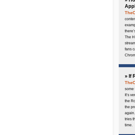
Appl
TheC
conten
exampl
there’
The H
stream
fans c
Chrome
» If
TheC
some t
It’s v
the Ro
the p
again.
tries 
time.