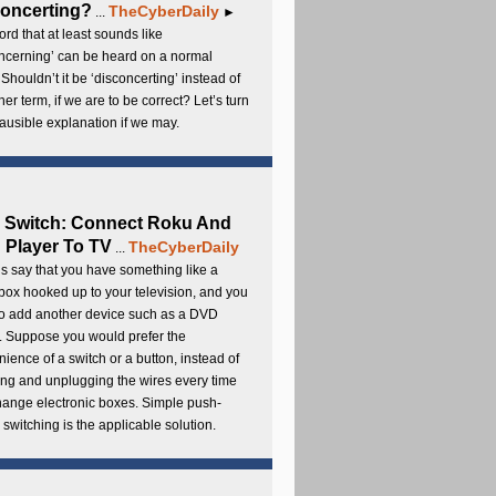
oncerting?
TheCyberDaily
...
►
rd that at least sounds like
ncerning’ can be heard on a normal
 Shouldn’t it be ‘disconcerting’ instead of
ther term, if we are to be correct? Let’s turn
lausible explanation if we may.
 Switch: Connect Roku And
Player To TV
TheCyberDaily
...
s say that you have something like a
ox hooked up to your television, and you
to add another device such as a DVD
. Suppose you would prefer the
ience of a switch or a button, instead of
ng and unplugging the wires every time
hange electronic boxes. Simple push-
 switching is the applicable solution.