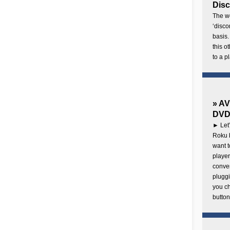
Disc
The wo
‘disco
basis.
this o
to a p
» AV
DVD 
► Let’
Roku b
want 
player
conven
pluggi
you c
button