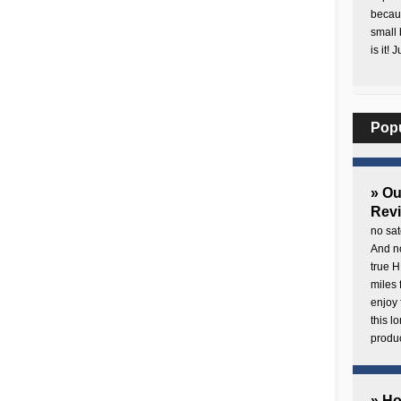
becaus
small 
is it! 
Pop
» O
Rev
no sat
And no
true H
miles 
enjoy 
this 
produc
» H