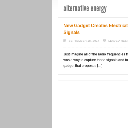
alternative energy
New Gadget Creates Electric
Signals
SEPTEMBER 15, 2014
LEAVE A RE
Just imagine all of the radio frequencies 
was a way to capture those signals and tu
gadget that proposes […]