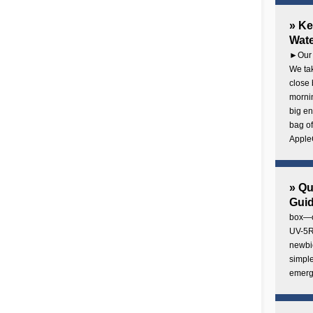
» Ke
Wate
►Our 
We tak
close 
mornin
big en
bag of
AppleC
» Q
Gui
box—o
UV-5R 
newbie
simple
emerg