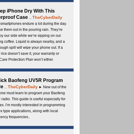
ep iPhone Dry With This
rproof Case
TheCyberDaily
...
smartphones endure a lot during the day.
e them out in the pouring rain. They’re
by our side while we’re sipping on our
g coffee. Liquid is always nearby, and a
ough spill will wipe your phone out. If a
 rice doesn’t save it, your warranty or
are Protection Plan won’t either.
uick Baofeng UV5R Program
de
TheCyberDaily
...
► New out of the
ne must learn to program your Baofeng
radio. This guide is useful especially for
s. I’m mostly interested in programming
x type applications, along with local
ency frequencies..