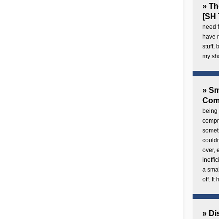
» Th
[SH 
need f
have 
stuff,
my sh
» Sm
Com
being 
compre
someth
couldn
over,
ineffi
a smal
off. I
» Di