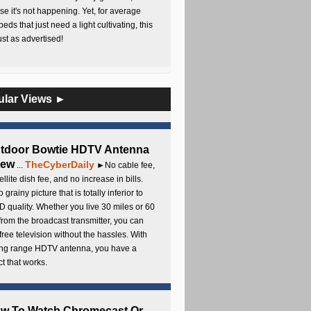
e it's not happening. Yet, for average
beds that just need a light cultivating, this
Just as advertised!
ular Views ►
utdoor Bowtie HDTV Antenna
iew
TheCyberDaily
...
►No cable fee,
ellite dish fee, and no increase in bills.
 grainy picture that is totally inferior to
D quality. Whether you live 30 miles or 60
from the broadcast transmitter, you can
free television without the hassles. With
long range HDTV antenna, you have a
t that works.
ow To Watch Chromecast Or