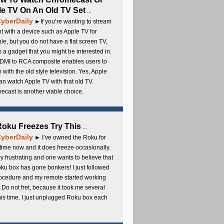
e TV On An Old TV Set
...
yberDaily
►If you’re wanting to stream
t with a device such as Apple TV for
e, but you do not have a flat screen TV,
s a gadget that you might be interested in.
DMI to RCA composite enables users to
 with the old style television. Yes, Apple
an watch Apple TV with that old TV.
cast is another viable choice.
 Roku Freezes Try This
...
yberDaily
► I’ve owned the Roku for
ime now and it does freeze occasionally.
ery frustrating and one wants to believe that
ku box has gone bonkers! I just followed
rocedure and my remote started working
 Do not fret, because it took me several
this time. I just unplugged Roku box each