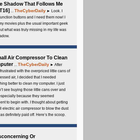
e Shadow That Follows Me
T16]
TheCyberDaily
...
► Look. I
unction buttons and I need them now! I
my movies plus the usual important geek
 but what was truly missing in my life was
adow.
all Air Compressor To Clean
puter
TheCyberDaily
...
► After
frustrated with the overpriced little cans of
ssed air, I decided that I needed
ing better to clean my computer. I just
’t see buying those little cans over and
 especially because they seemed
cient to begin with. I thought about getting
l electric air compressor to blow the dust
t has definitely paid off. Here’s the scoop.
sconcerning Or