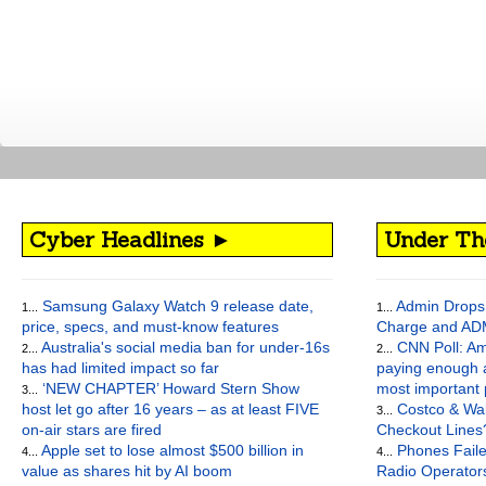
Cyber Headlines ►
Under Th
Samsung Galaxy Watch 9 release date,
Admin Drops 
1...
1...
price, specs, and must-know features
Charge and AD
Australia's social media ban for under-16s
CNN Poll: Am
2...
2...
has had limited impact so far
paying enough a
‘NEW CHAPTER’ Howard Stern Show
most important
3...
host let go after 16 years – as at least FIVE
Costco & Wal
3...
on-air stars are fired
Checkout Lines
Apple set to lose almost $500 billion in
Phones Faile
4...
4...
value as shares hit by AI boom
Radio Operato