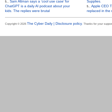
Sam Altman says a ‘cool use case’ for
Supplies.
5...
ChatGPT is a daily AI podcast about your
Apple CEO Ti
5...
kids. The replies were brutal
replaced in the
The Cyber Daily | Disclosure policy.
Copyright © 2026
Thanks for your suppor