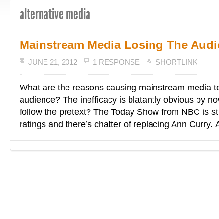
alternative media
Mainstream Media Losing The Aud
JUNE 21, 2012
1 RESPONSE
SHORTLINK
What are the reasons causing mainstream media to
audience? The inefficacy is blatantly obvious by now
follow the pretext? The Today Show from NBC is st
ratings and there’s chatter of replacing Ann Curry. 