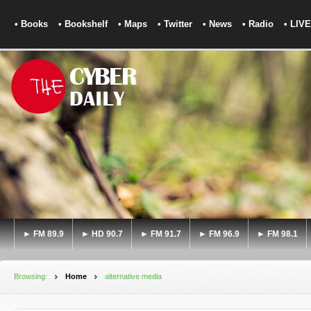
• Books
• Bookshelf
• Maps
• Twitter
• News
• Radio
• LIVE
► FM 89.9
► HD 90.7
► FM 91.7
► FM 96.9
► FM 98.1
Browsing:
Home
alternative media