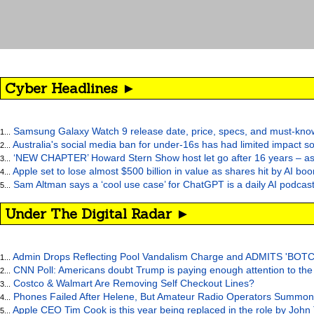
Cyber Headlines ►
Samsung Galaxy Watch 9 release date, price, specs, and must-kno
1...
Australia's social media ban for under-16s has had limited impact so
2...
‘NEW CHAPTER’ Howard Stern Show host let go after 16 years – as at
3...
Apple set to lose almost $500 billion in value as shares hit by AI bo
4...
Sam Altman says a ‘cool use case’ for ChatGPT is a daily AI podcast
5...
Under The Digital Radar ►
Admin Drops Reflecting Pool Vandalism Charge and ADMITS 'BOT
1...
CNN Poll: Americans doubt Trump is paying enough attention to the
2...
Costco & Walmart Are Removing Self Checkout Lines?
3...
Phones Failed After Helene, But Amateur Radio Operators Summon
4...
Apple CEO Tim Cook is this year being replaced in the role by John
5...