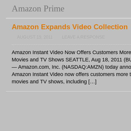
Amazon Prime
Amazon Expands Video Collection
AUGUST 19, 2011
LEAVE A RESPONSE
Amazon Instant Video Now Offers Customers Mor
Movies and TV Shows SEATTLE, Aug 18, 2011 (
— Amazon.com, Inc. (NASDAQ:AMZN) today anno
Amazon Instant Video now offers customers more 
movies and TV shows, including […]