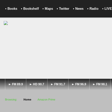
• Books
• Bookshelf
• Maps
• Twitter
• News
• Radio
• LIVE
► FM 89.9
► HD 90.7
► FM 91.7
► FM 96.9
► FM 98.1
Browsing:
Home
Amazon Prime