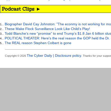
Podcast Clips ►
Biographer David Cay Johnston: "The econmy is not working for mo
1...
These Make Flock Surveillance Look Like Child’s Play!
2...
Todd Blanche’s new “promise” to end Trump’s $1.8 Jan 6 billion slus
3...
POLITICAL THEATER: Here's the real reason the GOP held the Dr. 
4...
The REAL reason Stephen Colbert is gone
5...
The Cyber Daily | Disclosure policy.
Copyright © 2026
Thanks for your suppor