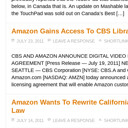
below, in Canada that is. An update on Mashable la
the TouchPad was sold out on Canada’s Best […]
Amazon Gains Access To CBS Libr
JULY 23, 2011
LEAVE A RESPONSE
SHORTLIN
CBS AND AMAZON ANNOUNCE DIGITAL VIDEO 
AGREEMENT [Press Release — July 19, 2011] 
SEATTLE — CBS Corporation [NYSE: CBS.A and 
Amazon.com [NASDAQ: AMZN] today announced a
licensing agreement that will enable Amazon cust
Amazon Wants To Rewrite California
Law
JULY 14, 2011
LEAVE A RESPONSE
SHORTLIN