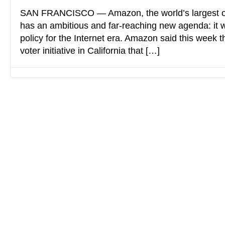
SAN FRANCISCO — Amazon, the world’s largest o
has an ambitious and far-reaching new agenda: it w
policy for the Internet era. Amazon said this week t
voter initiative in California that […]