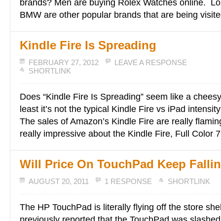
brands? Men are buying Rolex Watches online. Lou
BMW are other popular brands that are being visite
Kindle Fire Is Spreading
FEBRUARY 27, 2012
LEAVE A RESPONSE
SHORTLINK
Does “Kindle Fire Is Spreading” seem like a cheesy
least it’s not the typical Kindle Fire vs iPad intensit
The sales of Amazon’s Kindle Fire are really flamin
really impressive about the Kindle Fire, Full Color 7
Will Price On TouchPad Keep Falli
AUGUST 20, 2011
1 RESPONSE
SHORTLINK
The HP TouchPad is literally flying off the store s
previously reported that the TouchPad was slashed