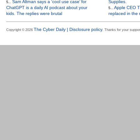
Sam Altman says a ‘cool use case’ for
Supplies.
5...
ChatGPT is a daily AI podcast about your
Apple CEO Ti
5...
kids. The replies were brutal
replaced in the
The Cyber Daily | Disclosure policy.
Copyright © 2026
Thanks for your suppor