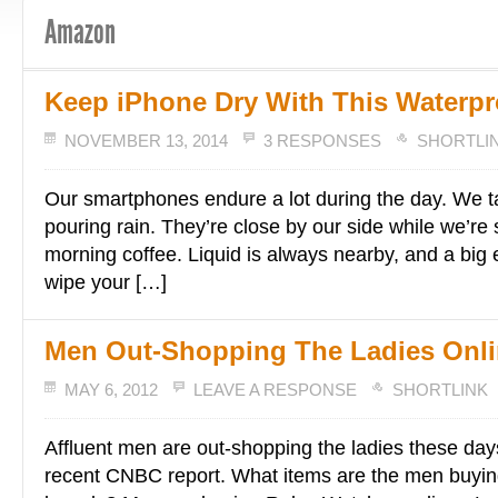
Amazon
Keep iPhone Dry With This Waterpr
NOVEMBER 13, 2014
3 RESPONSES
SHORTLI
Our smartphones endure a lot during the day. We t
pouring rain. They’re close by our side while we’re 
morning coffee. Liquid is always nearby, and a big e
wipe your […]
Men Out-Shopping The Ladies Onl
MAY 6, 2012
LEAVE A RESPONSE
SHORTLINK
Affluent men are out-shopping the ladies these day
recent CNBC report. What items are the men buyi