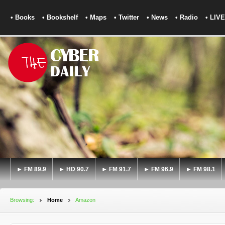
• Books
• Bookshelf
• Maps
• Twitter
• News
• Radio
• LIVE
► FM 89.9
► HD 90.7
► FM 91.7
► FM 96.9
► FM 98.1
Browsing:
Home
Amazon