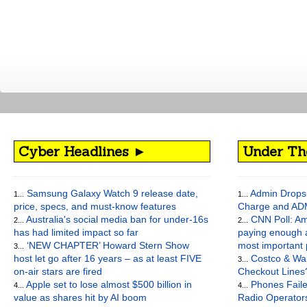
Cyber Headlines ►
Under Th
Samsung Galaxy Watch 9 release date,
Admin Drops 
1...
1...
price, specs, and must-know features
Charge and AD
Australia's social media ban for under-16s
CNN Poll: Am
2...
2...
has had limited impact so far
paying enough a
‘NEW CHAPTER’ Howard Stern Show
most important
3...
host let go after 16 years – as at least FIVE
Costco & Wal
3...
on-air stars are fired
Checkout Lines
Apple set to lose almost $500 billion in
Phones Faile
4...
4...
value as shares hit by AI boom
Radio Operato