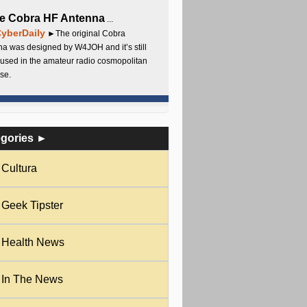
e Cobra HF Antenna
...
yberDaily
►The original Cobra
a was designed by W4JOH and it’s still
used in the amateur radio cosmopolitan
se.
egories ►
Cultura
Geek Tipster
Health News
In The News