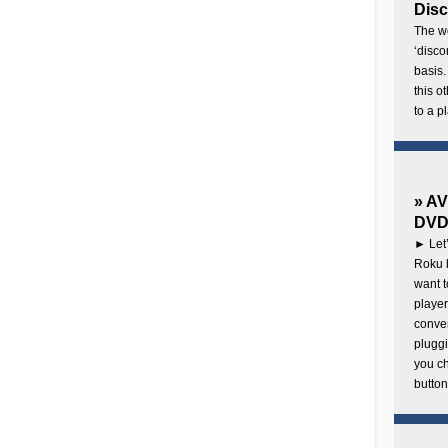
Disc
The wo
‘disco
basis.
this o
to a p
» AV
DVD 
► Let’
Roku b
want 
player
conven
pluggi
you c
button