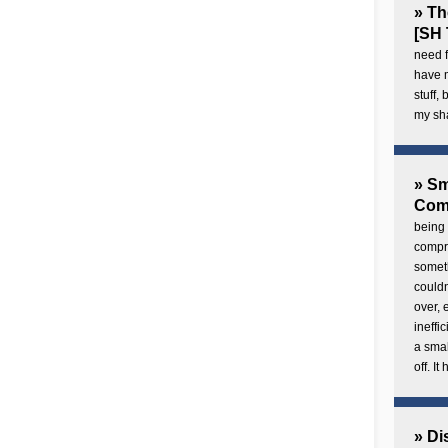
» Th
[SH 
need f
have 
stuff,
my sh
» Sm
Com
being 
compre
someth
couldn
over,
ineffi
a smal
off. I
» Di