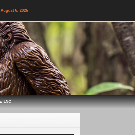
 August 6, 2026
▲ LNC