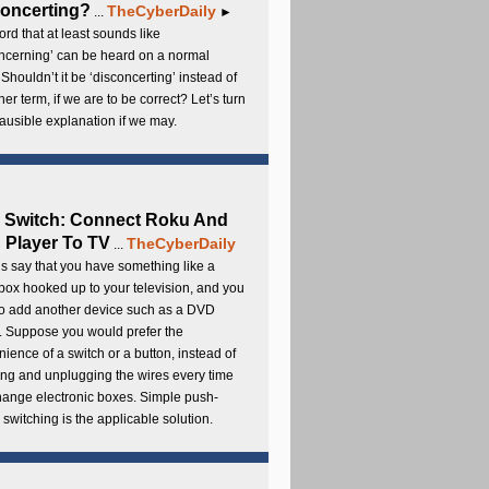
oncerting?
TheCyberDaily
...
►
rd that at least sounds like
ncerning’ can be heard on a normal
 Shouldn’t it be ‘disconcerting’ instead of
ther term, if we are to be correct? Let’s turn
lausible explanation if we may.
 Switch: Connect Roku And
Player To TV
TheCyberDaily
...
s say that you have something like a
ox hooked up to your television, and you
to add another device such as a DVD
. Suppose you would prefer the
ience of a switch or a button, instead of
ng and unplugging the wires every time
hange electronic boxes. Simple push-
 switching is the applicable solution.