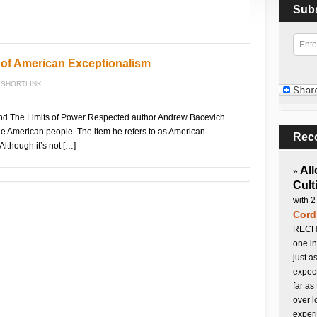
Sub
 of American Exceptionalism
SHORTLINK
And The Limits of Power Respected author Andrew Bacevich
he American people. The item he refers to as American
Rec
Although it’s not […]
All
»
Cult
with 2
Cord
RECHA
one in
just a
expect
far as
over l
experi