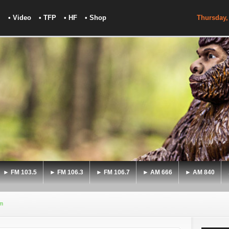
• Video
• TFP
• HF
• Shop
Thursday,
► FM 103.5
► FM 106.3
► FM 106.7
► AM 666
► AM 840
sm