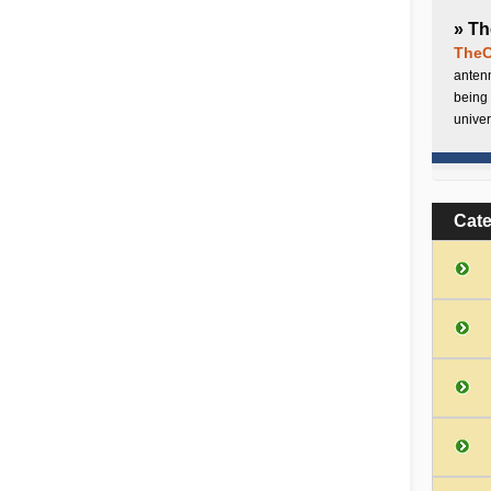
» Th
TheC
antenn
being 
univer
Cat