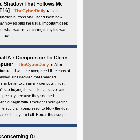
e Shadow That Follows Me
T16]
TheCyberDaily
...
► Look. I
unction buttons and I need them now! I
my movies plus the usual important geek
 but what was truly missing in my life was
adow.
all Air Compressor To Clean
puter
TheCyberDaily
...
► After
frustrated with the overpriced little cans of
ssed air, I decided that I needed
ing better to clean my computer. I just
’t see buying those little cans over and
 especially because they seemed
cient to begin with. I thought about getting
l electric air compressor to blow the dust
t has definitely paid off. Here’s the scoop.
sconcerning Or