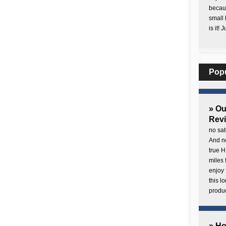
becaus
small 
is it! 
Pop
» O
Rev
no sat
And no
true H
miles 
enjoy 
this 
produc
» H