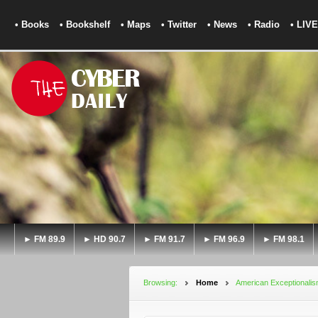
• Books
• Bookshelf
• Maps
• Twitter
• News
• Radio
• LIVE
► FM 89.9
► HD 90.7
► FM 91.7
► FM 96.9
► FM 98.1
Browsing:
Home
American Exceptionali