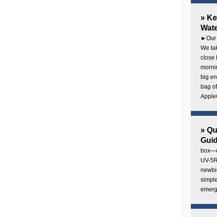
» Ke
Wate
►Our 
We tak
close 
mornin
big en
bag of
AppleC
» Q
Gui
box—o
UV-5R 
newbie
simple
emerg