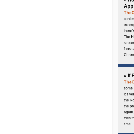
Appl
TheC
conten
exampl
there’
The H
stream
fans c
Chrome
» If
TheC
some t
It’s v
the Ro
the p
again.
tries 
time.