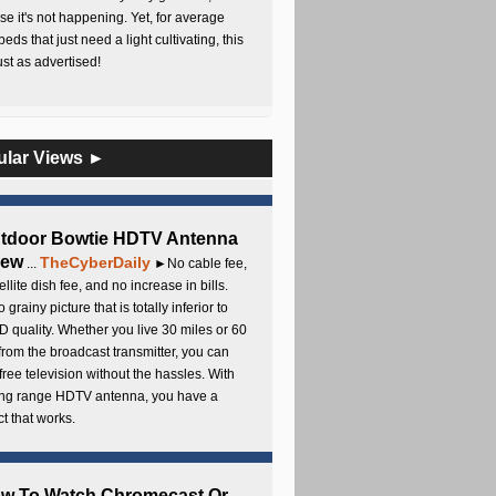
e it's not happening. Yet, for average
beds that just need a light cultivating, this
Just as advertised!
ular Views ►
utdoor Bowtie HDTV Antenna
iew
TheCyberDaily
...
►No cable fee,
ellite dish fee, and no increase in bills.
 grainy picture that is totally inferior to
D quality. Whether you live 30 miles or 60
from the broadcast transmitter, you can
free television without the hassles. With
long range HDTV antenna, you have a
t that works.
ow To Watch Chromecast Or