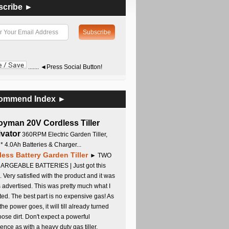
scribe ►
....... ◄Press Social Button!
ommend Index ►
oyman 20V Cordless Tiller
ivator
360RPM Electric Garden Tiller,
 * 4.0Ah Batteries & Charger...
less Battery Garden Tiller
► TWO
RGEABLE BATTERIES | Just got this
. Very satisfied with the product and it was
s advertised. This was pretty much what I
ed. The best part is no expensive gas! As
 the power goes, it will till already turned
oose dirt. Don't expect a powerful
ence as with a heavy duty gas tiller,