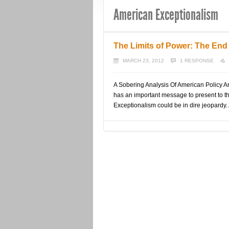
American Exceptionalism
The Limits of Power: The End
MARCH 23, 2012
1 RESPONSE
A Sobering Analysis Of American Policy 
has an important message to present to t
Exceptionalism could be in dire jeopardy. 