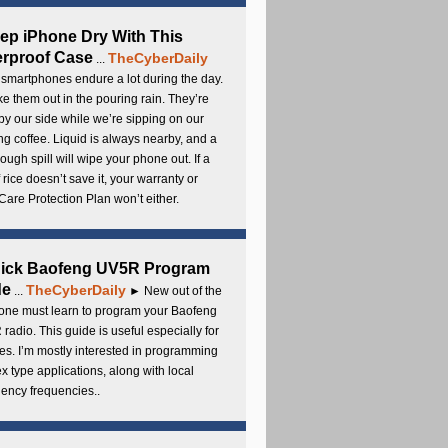
ep iPhone Dry With This
rproof Case
TheCyberDaily
...
smartphones endure a lot during the day.
e them out in the pouring rain. They’re
by our side while we’re sipping on our
g coffee. Liquid is always nearby, and a
ough spill will wipe your phone out. If a
 rice doesn’t save it, your warranty or
are Protection Plan won’t either.
uick Baofeng UV5R Program
de
TheCyberDaily
...
► New out of the
ne must learn to program your Baofeng
radio. This guide is useful especially for
s. I’m mostly interested in programming
x type applications, along with local
ency frequencies..