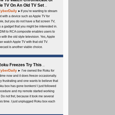
e TV On An Old TV Set
...
yberDaily
►If you’re wanting to stream
t with a device such as Apple TV for
e, but you do not have a flat screen TV,
s a gadget that you might be interested in.
DMI to RCA composite enables users to
 with the old style television. Yes, Apple
an watch Apple TV with that old TV.
cast is another viable choice.
 Roku Freezes Try This
...
yberDaily
► I’ve owned the Roku for
ime now and it does freeze occasionally.
ery frustrating and one wants to believe that
ku box has gone bonkers! I just followed
rocedure and my remote started working
 Do not fret, because it took me several
this time. I just unplugged Roku box each