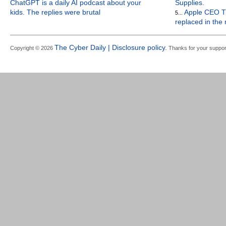
ChatGPT is a daily AI podcast about your
Supplies.
kids. The replies were brutal
Apple CEO Ti
5...
replaced in the
The Cyber Daily | Disclosure policy.
Copyright © 2026
Thanks for your suppor