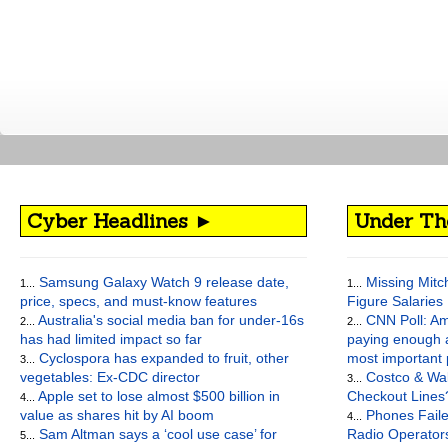
Cyber Headlines ►
Under Th
Samsung Galaxy Watch 9 release date,
Missing Mitch’
1...
1...
price, specs, and must-know features
Figure Salaries
Australia's social media ban for under-16s
CNN Poll: Am
2...
2...
has had limited impact so far
paying enough a
Cyclospora has expanded to fruit, other
most important
3...
vegetables: Ex-CDC director
Costco & Wal
3...
Apple set to lose almost $500 billion in
Checkout Lines
4...
value as shares hit by AI boom
Phones Faile
4...
Sam Altman says a ‘cool use case’ for
Radio Operato
5...