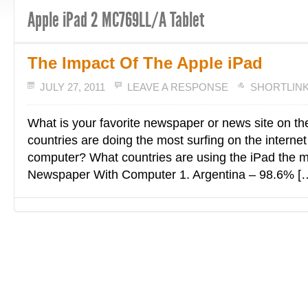
Apple iPad 2 MC769LL/A Tablet
The Impact Of The Apple iPad
JULY 27, 2011
LEAVE A RESPONSE
SHORTLIN
What is your favorite newspaper or news site on th
countries are doing the most surfing on the internet
computer? What countries are using the iPad the 
Newspaper With Computer 1. Argentina – 98.6% [