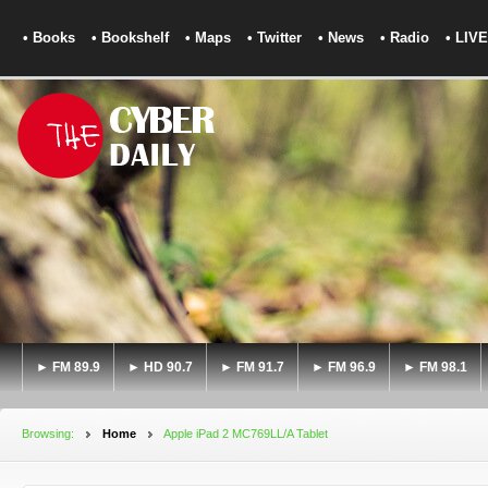
• Books
• Bookshelf
• Maps
• Twitter
• News
• Radio
• LIVE
► FM 89.9
► HD 90.7
► FM 91.7
► FM 96.9
► FM 98.1
Browsing:
Home
Apple iPad 2 MC769LL/A Tablet