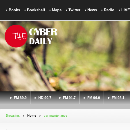
• Books
• Bookshelf
• Maps
• Twitter
• News
• Radio
• LIVE
► FM 89.9
► HD 90.7
► FM 91.7
► FM 96.9
► FM 98.1
Browsing:
Home
car maintenance