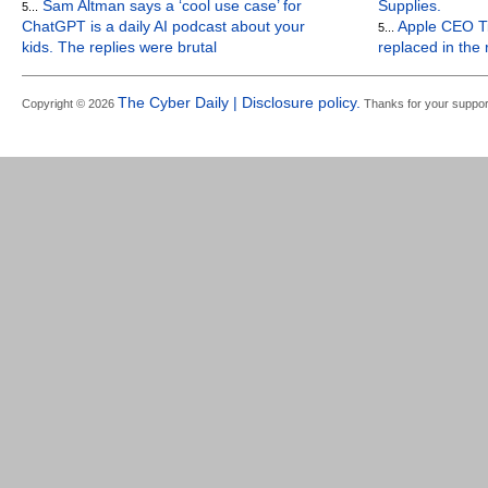
Sam Altman says a ‘cool use case’ for
Supplies.
5...
ChatGPT is a daily AI podcast about your
Apple CEO Ti
5...
kids. The replies were brutal
replaced in the
The Cyber Daily | Disclosure policy.
Copyright © 2026
Thanks for your suppor