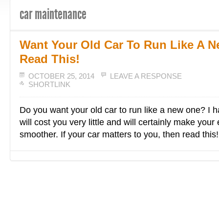
car maintenance
Want Your Old Car To Run Like A 
Read This!
OCTOBER 25, 2014
LEAVE A RESPONSE
SHORTLINK
Do you want your old car to run like a new one? I ha
will cost you very little and will certainly make your
smoother. If your car matters to you, then read this