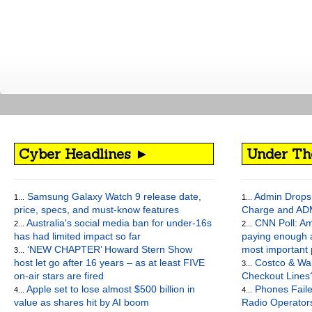
Cyber Headlines ►
Under Th
Samsung Galaxy Watch 9 release date,
Admin Drops 
1...
1...
price, specs, and must-know features
Charge and AD
Australia's social media ban for under-16s
CNN Poll: Am
2...
2...
has had limited impact so far
paying enough a
‘NEW CHAPTER’ Howard Stern Show
most important
3...
host let go after 16 years – as at least FIVE
Costco & Wal
3...
on-air stars are fired
Checkout Lines
Apple set to lose almost $500 billion in
Phones Faile
4...
4...
value as shares hit by AI boom
Radio Operato