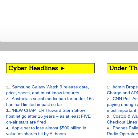
Cyber Headlines ►
Under Th
Samsung Galaxy Watch 9 release date,
Admin Drops 
1...
1...
price, specs, and must-know features
Charge and AD
Australia's social media ban for under-16s
CNN Poll: Am
2...
2...
has had limited impact so far
paying enough a
‘NEW CHAPTER’ Howard Stern Show
most important
3...
host let go after 16 years – as at least FIVE
Costco & Wal
3...
on-air stars are fired
Checkout Lines
Apple set to lose almost $500 billion in
Phones Faile
4...
4...
value as shares hit by AI boom
Radio Operato