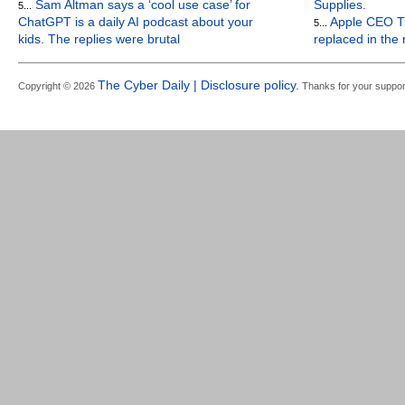
Sam Altman says a ‘cool use case’ for
Supplies.
5...
ChatGPT is a daily AI podcast about your
Apple CEO Ti
5...
kids. The replies were brutal
replaced in the
The Cyber Daily | Disclosure policy.
Copyright © 2026
Thanks for your suppor