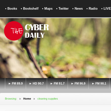
• Books
• Bookshelf
• Maps
• Twitter
• News
• Radio
• LIVE
► FM 89.9
► HD 90.7
► FM 91.7
► FM 96.9
► FM 98.1
Browsing:
Home
cleaning supplies