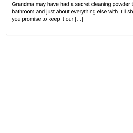
Grandma may have had a secret cleaning powder t
bathroom and just about everything else with. I’ll sha
you promise to keep it our […]