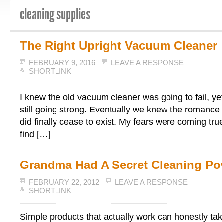
cleaning supplies
The Right Upright Vacuum Cleaner
FEBRUARY 9, 2016
LEAVE A RESPONSE
SHORTLINK
I knew the old vacuum cleaner was going to fail, ye
still going strong. Eventually we knew the romance 
did finally cease to exist. My fears were coming tr
find […]
Grandma Had A Secret Cleaning P
FEBRUARY 22, 2012
LEAVE A RESPONSE
SHORTLINK
Simple products that actually work can honestly tak