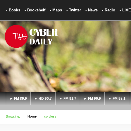
• Books
• Bookshelf
• Maps
• Twitter
• News
• Radio
• LIVE
► FM 89.9
► HD 90.7
► FM 91.7
► FM 96.9
► FM 98.1
Browsing:
Home
cordless