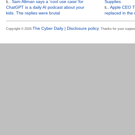
Sam Altman says a ‘cool use case’ for
Supplies.
5...
ChatGPT is a daily AI podcast about your
Apple CEO Ti
5...
kids. The replies were brutal
replaced in the
The Cyber Daily | Disclosure policy.
Copyright © 2026
Thanks for your suppor