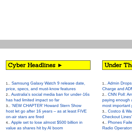
Cyber Headlines ►
Under Th
Samsung Galaxy Watch 9 release date,
Admin Drops 
1...
1...
price, specs, and must-know features
Charge and AD
Australia's social media ban for under-16s
CNN Poll: Am
2...
2...
has had limited impact so far
paying enough a
‘NEW CHAPTER’ Howard Stern Show
most important
3...
host let go after 16 years – as at least FIVE
Costco & Wal
3...
on-air stars are fired
Checkout Lines
Apple set to lose almost $500 billion in
Phones Faile
4...
4...
value as shares hit by AI boom
Radio Operato