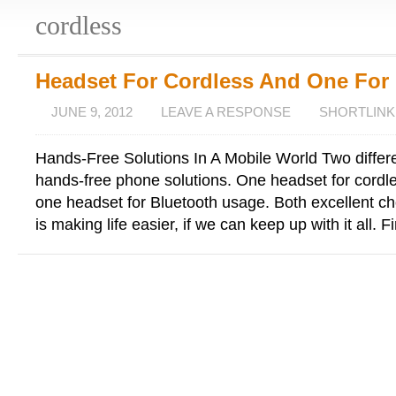
cordless
Headset For Cordless And One For
JUNE 9, 2012
LEAVE A RESPONSE
SHORTLINK
Hands-Free Solutions In A Mobile World Two differ
hands-free phone solutions. One headset for cord
one headset for Bluetooth usage. Both excellent c
is making life easier, if we can keep up with it all. Fi