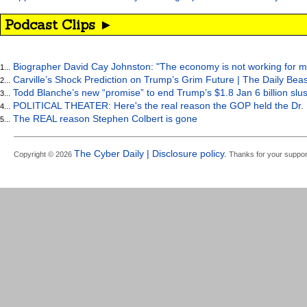
Podcast Clips ►
Biographer David Cay Johnston: "The economy is not working for m
1...
Carville’s Shock Prediction on Trump’s Grim Future | The Daily Bea
2...
Todd Blanche’s new “promise” to end Trump’s $1.8 Jan 6 billion slus
3...
POLITICAL THEATER: Here's the real reason the GOP held the Dr. 
4...
The REAL reason Stephen Colbert is gone
5...
The Cyber Daily | Disclosure policy.
Copyright © 2026
Thanks for your suppor