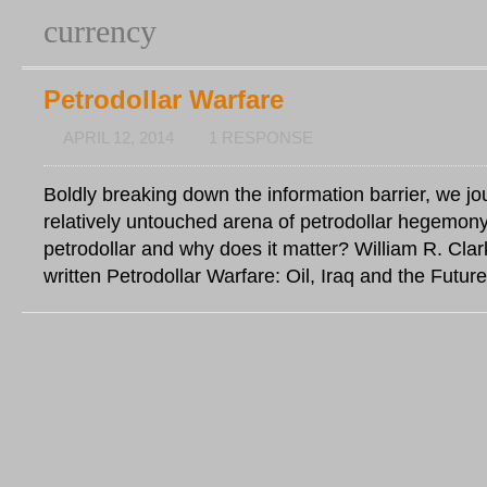
currency
Petrodollar Warfare
APRIL 12, 2014
1 RESPONSE
Boldly breaking down the information barrier, we jo
relatively untouched arena of petrodollar hegemony
petrodollar and why does it matter? William R. Clar
written Petrodollar Warfare: Oil, Iraq and the Future