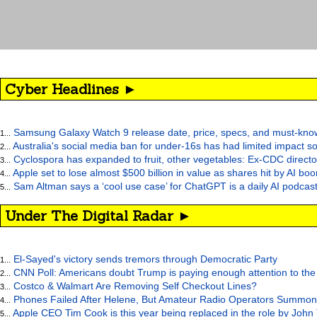
Cyber Headlines ►
Samsung Galaxy Watch 9 release date, price, specs, and must-kno
1...
Australia's social media ban for under-16s has had limited impact so
2...
Cyclospora has expanded to fruit, other vegetables: Ex-CDC directo
3...
Apple set to lose almost $500 billion in value as shares hit by AI bo
4...
Sam Altman says a ‘cool use case’ for ChatGPT is a daily AI podcast
5...
Under The Digital Radar ►
El-Sayed's victory sends tremors through Democratic Party
1...
CNN Poll: Americans doubt Trump is paying enough attention to the
2...
Costco & Walmart Are Removing Self Checkout Lines?
3...
Phones Failed After Helene, But Amateur Radio Operators Summon
4...
Apple CEO Tim Cook is this year being replaced in the role by John
5...