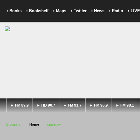
• Books
• Bookshelf
• Maps
• Twitter
• News
• Radio
• LIVE
► FM 89.9
► HD 90.7
► FM 91.7
► FM 96.9
► FM 98.1
Browsing:
Home
currency