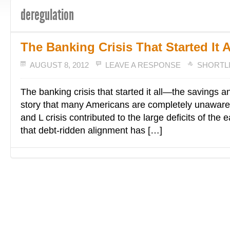
deregulation
The Banking Crisis That Started It A
AUGUST 8, 2012
LEAVE A RESPONSE
SHORTL
The banking crisis that started it all—the savings a
story that many Americans are completely unaware
and L crisis contributed to the large deficits of the 
that debt-ridden alignment has […]