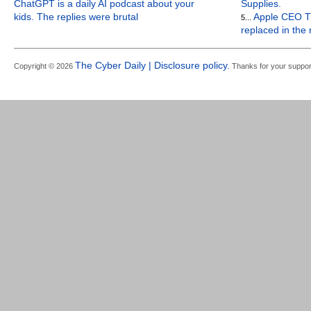
ChatGPT is a daily AI podcast about your
Supplies.
kids. The replies were brutal
Apple CEO Ti
5...
replaced in the
The Cyber Daily | Disclosure policy.
Copyright © 2026
Thanks for your suppor