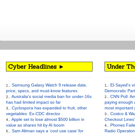
Cyber Headlines ►
Under Th
Samsung Galaxy Watch 9 release date,
El-Sayed's vi
1...
1...
price, specs, and must-know features
Democratic Par
Australia's social media ban for under-16s
CNN Poll: Am
2...
2...
has had limited impact so far
paying enough a
Cyclospora has expanded to fruit, other
most important
3...
vegetables: Ex-CDC director
Costco & Wal
3...
Apple set to lose almost $500 billion in
Checkout Lines
4...
value as shares hit by AI boom
Phones Faile
4...
Sam Altman says a ‘cool use case’ for
Radio Operato
5...