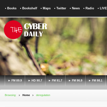
• Books
• Bookshelf
• Maps
• Twitter
• News
• Radio
• LIVE
► FM 89.9
► HD 90.7
► FM 91.7
► FM 96.9
► FM 98.1
Browsing:
Home
deregulation