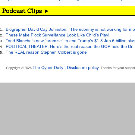
Podcast Clips ►
Biographer David Cay Johnston: "The econmy is not working for mo
1...
These Make Flock Surveillance Look Like Child’s Play!
2...
Todd Blanche’s new “promise” to end Trump’s $1.8 Jan 6 billion slus
3...
POLITICAL THEATER: Here's the real reason the GOP held the Dr. 
4...
The REAL reason Stephen Colbert is gone
5...
The Cyber Daily | Disclosure policy.
Copyright © 2026
Thanks for your suppor