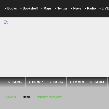
• Books
• Bookshelf
• Maps
• Twitter
• News
• Radio
• LIVE
► FM 89.9
► HD 90.7
► FM 91.7
► FM 96.9
► FM 98.1
Browsing:
Home
disruptive technology