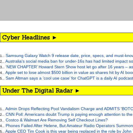
Cyber Headlines ►
Samsung Galaxy Watch 9 release date, price, specs, and must-kno
1...
Australia's social media ban for under-16s has had limited impact so
2...
‘NEW CHAPTER’ Howard Stern Show host let go after 16 years – as at
3...
Apple set to lose almost $500 billion in value as shares hit by AI bo
4...
Sam Altman says a ‘cool use case’ for ChatGPT is a daily AI podcast
5...
Under The Digital Radar ►
Admin Drops Reflecting Pool Vandalism Charge and ADMITS 'BOT
1...
CNN Poll: Americans doubt Trump is paying enough attention to the
2...
Costco & Walmart Are Removing Self Checkout Lines?
3...
Phones Failed After Helene, But Amateur Radio Operators Summon
4...
Apple CEO Tim Cook is this year being replaced in the role by John
5...