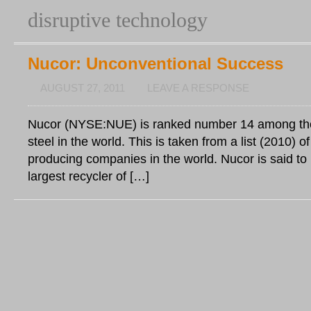
disruptive technology
Nucor: Unconventional Success
AUGUST 27, 2011
LEAVE A RESPONSE
Nucor (NYSE:NUE) is ranked number 14 among the
steel in the world. This is taken from a list (2010) of
producing companies in the world. Nucor is said to
largest recycler of […]