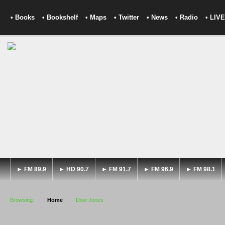
• Books
• Bookshelf
• Maps
• Twitter
• News
• Radio
• LIVE
► FM 89.9
► HD 90.7
► FM 91.7
► FM 96.9
► FM 98.1
Browsing:
Home
Dow Jones