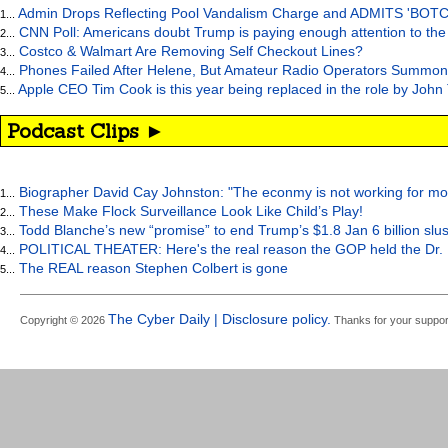
Admin Drops Reflecting Pool Vandalism Charge and ADMITS 'BOT
1...
CNN Poll: Americans doubt Trump is paying enough attention to the
2...
Costco & Walmart Are Removing Self Checkout Lines?
3...
Phones Failed After Helene, But Amateur Radio Operators Summon
4...
Apple CEO Tim Cook is this year being replaced in the role by John
5...
Podcast Clips ►
Biographer David Cay Johnston: "The econmy is not working for mo
1...
These Make Flock Surveillance Look Like Child’s Play!
2...
Todd Blanche’s new “promise” to end Trump’s $1.8 Jan 6 billion slus
3...
POLITICAL THEATER: Here's the real reason the GOP held the Dr. 
4...
The REAL reason Stephen Colbert is gone
5...
The Cyber Daily | Disclosure policy.
Copyright © 2026
Thanks for your suppor