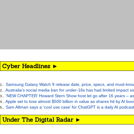
Cyber Headlines ►
Samsung Galaxy Watch 9 release date, price, specs, and must-kno
1...
Australia's social media ban for under-16s has had limited impact so
2...
‘NEW CHAPTER’ Howard Stern Show host let go after 16 years – as at
3...
Apple set to lose almost $500 billion in value as shares hit by AI bo
4...
Sam Altman says a ‘cool use case’ for ChatGPT is a daily AI podcast
5...
Under The Digital Radar ►