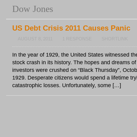
Dow Jones
US Debt Crisis 2011 Causes Panic
AUGUST 8, 2011
1 RESPONSE
SHORTLINK
In the year of 1929, the United States witnessed t
stock crash in its history. The hopes and dreams o
investors were crushed on “Black Thursday”, Octob
1929. Desperate citizens would spend a lifetime tryi
catastrophic losses. Unfortunately, some […]