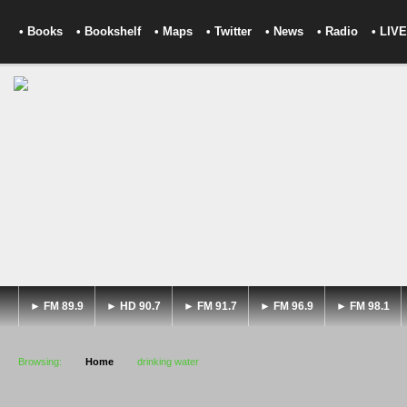
• Books
• Bookshelf
• Maps
• Twitter
• News
• Radio
• LIVE
► FM 89.9
► HD 90.7
► FM 91.7
► FM 96.9
► FM 98.1
Browsing:
Home
drinking water