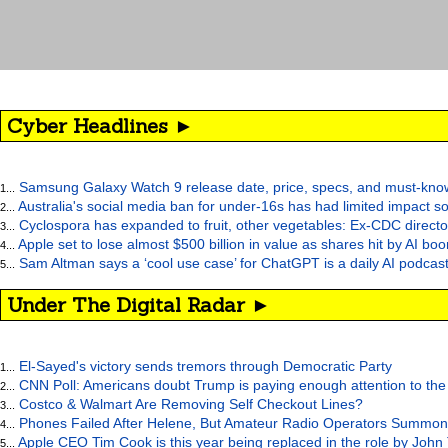
Cyber Headlines ►
Samsung Galaxy Watch 9 release date, price, specs, and must-kno
1...
Australia's social media ban for under-16s has had limited impact so
2...
Cyclospora has expanded to fruit, other vegetables: Ex-CDC directo
3...
Apple set to lose almost $500 billion in value as shares hit by AI bo
4...
Sam Altman says a ‘cool use case’ for ChatGPT is a daily AI podcast
5...
Under The Digital Radar ►
El-Sayed's victory sends tremors through Democratic Party
1...
CNN Poll: Americans doubt Trump is paying enough attention to the
2...
Costco & Walmart Are Removing Self Checkout Lines?
3...
Phones Failed After Helene, But Amateur Radio Operators Summon
4...
Apple CEO Tim Cook is this year being replaced in the role by John
5...