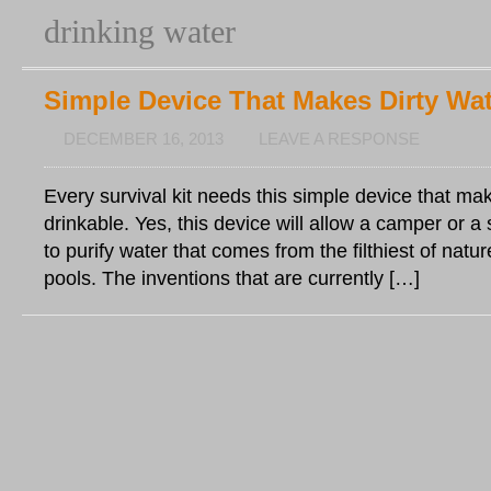
drinking water
Simple Device That Makes Dirty Wat
DECEMBER 16, 2013
LEAVE A RESPONSE
Every survival kit needs this simple device that mak
drinkable. Yes, this device will allow a camper or a
to purify water that comes from the filthiest of nat
pools. The inventions that are currently […]