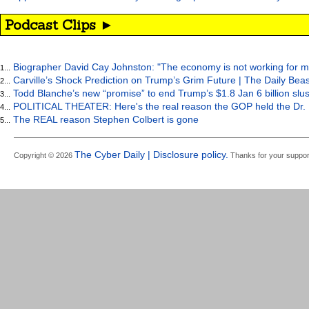
Podcast Clips ►
Biographer David Cay Johnston: "The economy is not working for m
1...
Carville’s Shock Prediction on Trump’s Grim Future | The Daily Bea
2...
Todd Blanche’s new “promise” to end Trump’s $1.8 Jan 6 billion slus
3...
POLITICAL THEATER: Here's the real reason the GOP held the Dr. 
4...
The REAL reason Stephen Colbert is gone
5...
The Cyber Daily | Disclosure policy.
Copyright © 2026
Thanks for your suppor