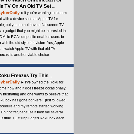
e TV On An Old TV Set
...
yberDaily
►If you’re wanting to stream
t with a device such as Apple TV for
e, but you do not have a flat screen TV,
s a gadget that you might be interested in.
DMI to RCA composite enables users to
 with the old style television. Yes, Apple
an watch Apple TV with that old TV.
cast is another viable choice.
 Roku Freezes Try This
...
yberDaily
► I’ve owned the Roku for
ime now and it does freeze occasionally.
ery frustrating and one wants to believe that
ku box has gone bonkers! I just followed
rocedure and my remote started working
 Do not fret, because it took me several
this time. I just unplugged Roku box each