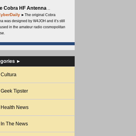
e Cobra HF Antenna
...
yberDaily
►The original Cobra
a was designed by W4JOH and it’s still
used in the amateur radio cosmopolitan
se.
egories ►
Cultura
Geek Tipster
Health News
In The News