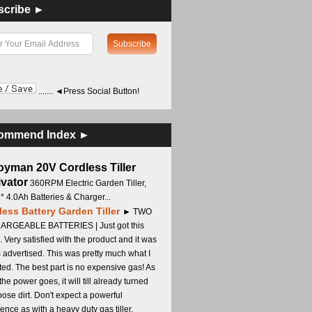
scribe ►
....... ◄Press Social Button!
ommend Index ►
oyman 20V Cordless Tiller
ivator
360RPM Electric Garden Tiller,
 * 4.0Ah Batteries & Charger...
less Battery Garden Tiller
► TWO
RGEABLE BATTERIES | Just got this
. Very satisfied with the product and it was
s advertised. This was pretty much what I
ed. The best part is no expensive gas! As
 the power goes, it will till already turned
oose dirt. Don't expect a powerful
ence as with a heavy duty gas tiller,