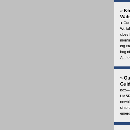
» Ke
Wate
►Our 
We tak
close 
mornin
big en
bag of
AppleC
» Q
Gui
box—o
UV-5R 
newbie
simple
emerg