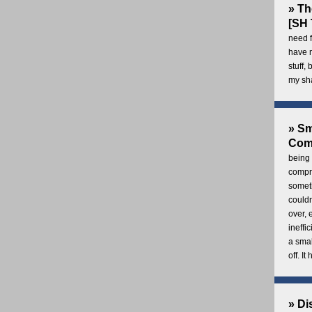
» Th
[SH 
need f
have 
stuff,
my sh
» Sm
Com
being 
compre
someth
couldn
over,
ineffi
a smal
off. I
» Di