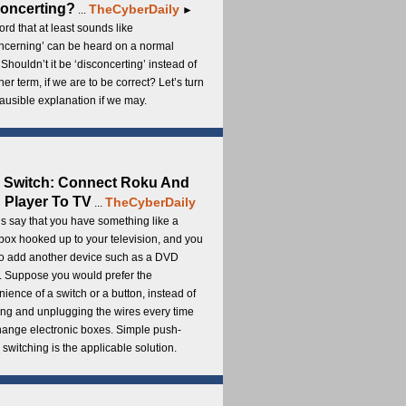
oncerting?
TheCyberDaily
...
►
rd that at least sounds like
ncerning’ can be heard on a normal
 Shouldn’t it be ‘disconcerting’ instead of
ther term, if we are to be correct? Let’s turn
lausible explanation if we may.
 Switch: Connect Roku And
Player To TV
TheCyberDaily
...
s say that you have something like a
ox hooked up to your television, and you
to add another device such as a DVD
. Suppose you would prefer the
ience of a switch or a button, instead of
ng and unplugging the wires every time
hange electronic boxes. Simple push-
 switching is the applicable solution.