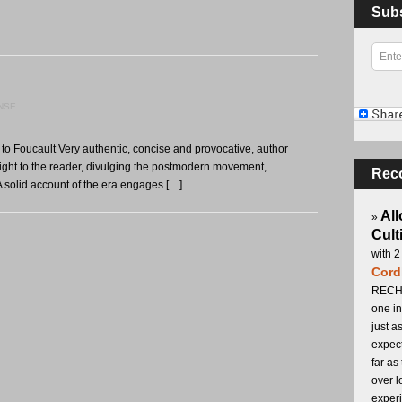
Sub
NSE
o Foucault Very authentic, concise and provocative, author
ight to the reader, divulging the postmodern movement,
Rec
 solid account of the era engages […]
All
»
Cult
with 2
Cord
RECHA
one in
just a
expect
far as
over l
experi