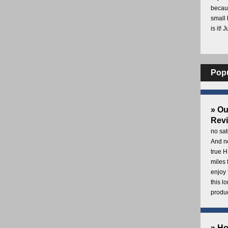
becaus
small 
is it! 
Pop
» O
Rev
no sat
And no
true H
miles 
enjoy 
this 
produc
» H