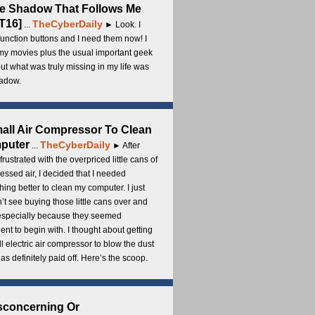
e Shadow That Follows Me
T16]
TheCyberDaily
...
► Look. I
unction buttons and I need them now! I
my movies plus the usual important geek
 but what was truly missing in my life was
adow.
all Air Compressor To Clean
puter
TheCyberDaily
...
► After
frustrated with the overpriced little cans of
ssed air, I decided that I needed
ing better to clean my computer. I just
’t see buying those little cans over and
 especially because they seemed
cient to begin with. I thought about getting
l electric air compressor to blow the dust
t has definitely paid off. Here’s the scoop.
sconcerning Or