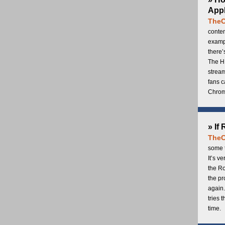
Appl
TheC
conten
exampl
there’
The H
stream
fans c
Chrome
» If
TheC
some t
It’s v
the Ro
the p
again.
tries 
time.