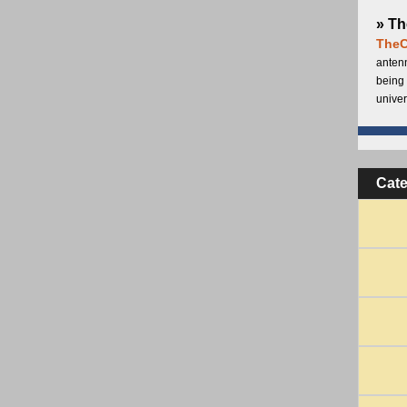
» Th
TheC
antenn
being 
univer
Cat