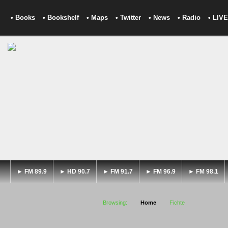
• Books
• Bookshelf
• Maps
• Twitter
• News
• Radio
• LIVE
► FM 89.9
► HD 90.7
► FM 91.7
► FM 96.9
► FM 98.1
Browsing:
Home
Fichte