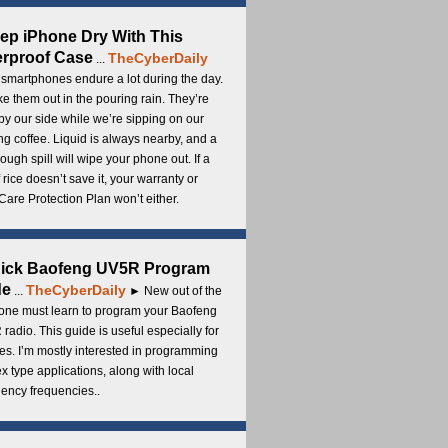
ep iPhone Dry With This
rproof Case
TheCyberDaily
...
smartphones endure a lot during the day.
e them out in the pouring rain. They’re
by our side while we’re sipping on our
g coffee. Liquid is always nearby, and a
ough spill will wipe your phone out. If a
 rice doesn’t save it, your warranty or
are Protection Plan won’t either.
uick Baofeng UV5R Program
de
TheCyberDaily
...
► New out of the
ne must learn to program your Baofeng
radio. This guide is useful especially for
s. I’m mostly interested in programming
x type applications, along with local
ency frequencies..