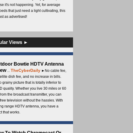
e it's not happening. Yet, for average
beds that just need a light cultivating, this
Just as advertised!
ular Views ►
utdoor Bowtie HDTV Antenna
iew
TheCyberDaily
...
►No cable fee,
ellite dish fee, and no increase in bills.
 grainy picture that is totally inferior to
D quality. Whether you live 30 miles or 60
from the broadcast transmitter, you can
free television without the hassles. With
long range HDTV antenna, you have a
t that works.
ow To Watch Chromecast Or