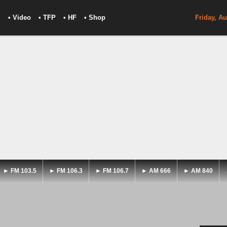
• Video
• TFP
• HF
• Shop
Friday, Au
► FM 103.5
► FM 106.3
► FM 106.7
► AM 666
► AM 840