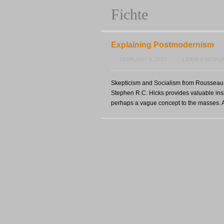
Fichte
Explaining Postmodernism
FEBRUARY 6, 2017
LEAVE A RESPO
Skepticism and Socialism from Rousseau t
Stephen R.C. Hicks provides valuable ins
perhaps a vague concept to the masses. A