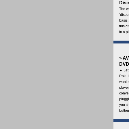
Disc
The wo
‘disco
basis.
this o
to a p
» AV
DVD 
► Let’
Roku b
want 
player
conven
pluggi
you c
button