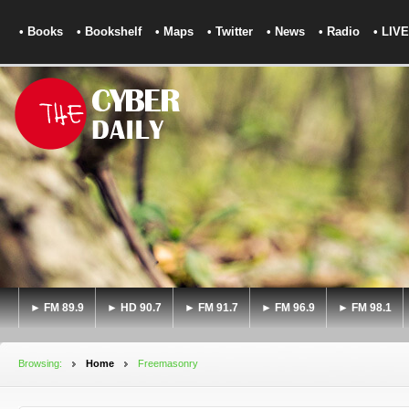
• Books
• Bookshelf
• Maps
• Twitter
• News
• Radio
• LIVE
► FM 89.9
► HD 90.7
► FM 91.7
► FM 96.9
► FM 98.1
Browsing:
Home
Freemasonry