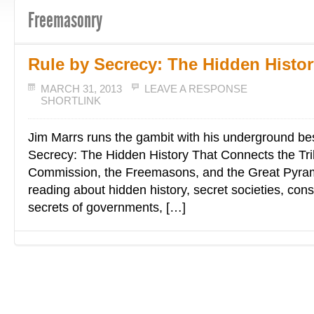
Freemasonry
Rule by Secrecy: The Hidden Histor
MARCH 31, 2013
LEAVE A RESPONSE
SHORTLINK
Jim Marrs runs the gambit with his underground bes
Secrecy: The Hidden History That Connects the Tril
Commission, the Freemasons, and the Great Pyrami
reading about hidden history, secret societies, cons
secrets of governments, […]