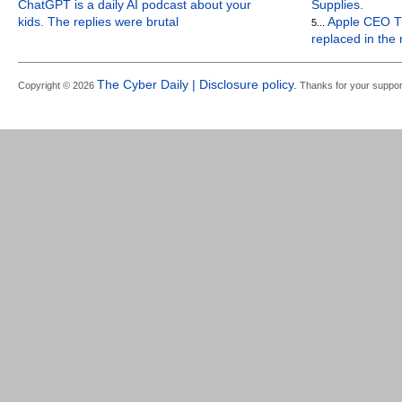
ChatGPT is a daily AI podcast about your
Supplies.
kids. The replies were brutal
Apple CEO Ti
5...
replaced in the
The Cyber Daily | Disclosure policy.
Copyright © 2026
Thanks for your suppor