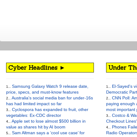
Cyber Headlines ►
Under Th
Samsung Galaxy Watch 9 release date,
El-Sayed's vi
1...
1...
price, specs, and must-know features
Democratic Par
Australia's social media ban for under-16s
CNN Poll: Am
2...
2...
has had limited impact so far
paying enough a
Cyclospora has expanded to fruit, other
most important
3...
vegetables: Ex-CDC director
Costco & Wal
3...
Apple set to lose almost $500 billion in
Checkout Lines
4...
value as shares hit by AI boom
Phones Faile
4...
Sam Altman says a ‘cool use case’ for
Radio Operato
5...