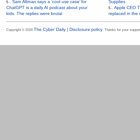
Sam Altman says a ‘cool use case’ for
Supplies.
5...
ChatGPT is a daily AI podcast about your
Apple CEO Ti
5...
kids. The replies were brutal
replaced in the
The Cyber Daily | Disclosure policy.
Copyright © 2026
Thanks for your suppor