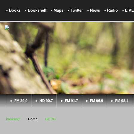
• Books
• Bookshelf
• Maps
• Twitter
• News
• Radio
• LIVE
► FM 89.9
► HD 90.7
► FM 91.7
► FM 96.9
► FM 98.1
Browsing:
Home
GOOG