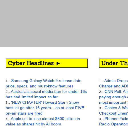
Cyber Headlines ►
Under Th
Samsung Galaxy Watch 9 release date,
Admin Drops 
1...
1...
price, specs, and must-know features
Charge and AD
Australia's social media ban for under-16s
CNN Poll: Am
2...
2...
has had limited impact so far
paying enough a
‘NEW CHAPTER’ Howard Stern Show
most important
3...
host let go after 16 years – as at least FIVE
Costco & Wal
3...
on-air stars are fired
Checkout Lines
Apple set to lose almost $500 billion in
Phones Faile
4...
4...
value as shares hit by AI boom
Radio Operato