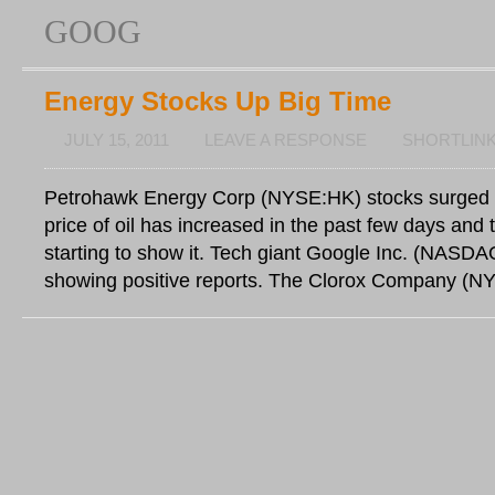
GOOG
Energy Stocks Up Big Time
JULY 15, 2011
LEAVE A RESPONSE
SHORTLIN
Petrohawk Energy Corp (NYSE:HK) stocks surged 
price of oil has increased in the past few days and 
starting to show it. Tech giant Google Inc. (NAS
showing positive reports. The Clorox Company (N