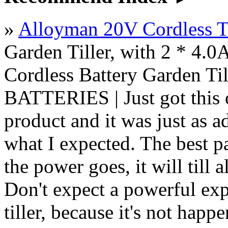
»
Alloyman 20V Cordless Ti
Garden Tiller, with 2 * 4.0A
Cordless Battery Garden Ti
BATTERIES | Just got this o
product and it was just as 
what I expected. The best pa
the power goes, it will till 
Don't expect a powerful exp
tiller, because it's not happ