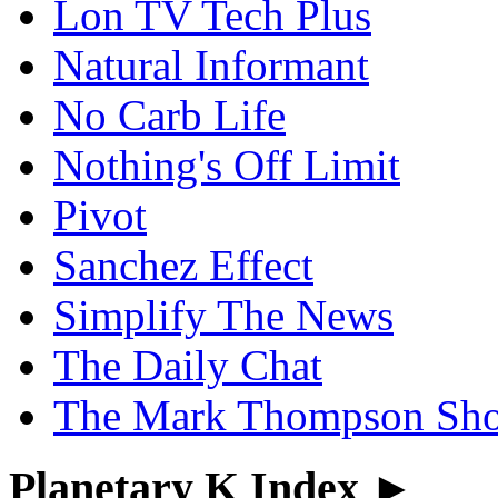
Lon TV Tech Plus
Natural Informant
No Carb Life
Nothing's Off Limit
Pivot
Sanchez Effect
Simplify The News
The Daily Chat
The Mark Thompson Sh
Planetary K Index ►