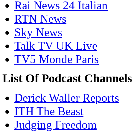
Rai News 24 Italian
RTN News
Sky News
Talk TV UK Live
TV5 Monde Paris
List Of Podcast Channel
Derick Waller Reports
ITH The Beast
Judging Freedom