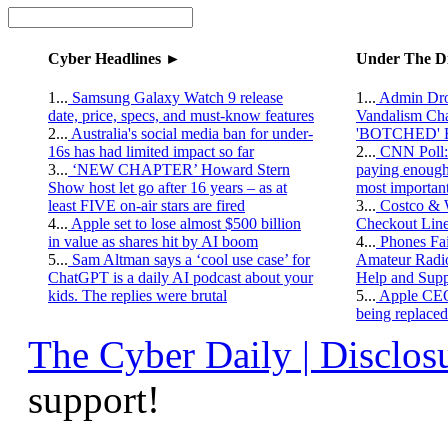
Cyber Headlines ►
Under The D
1...
Samsung Galaxy Watch 9 release
1...
Admin Drop
date, price, specs, and must-know features
Vandalism C
2...
Australia's social media ban for under-
'BOTCHED' R
16s has had limited impact so far
2...
CNN Poll: 
3...
‘NEW CHAPTER’ Howard Stern
paying enough 
Show host let go after 16 years – as at
most importan
least FIVE on-air stars are fired
3...
Costco & 
4...
Apple set to lose almost $500 billion
Checkout Lin
in value as shares hit by AI boom
4...
Phones Fai
5...
Sam Altman says a ‘cool use case’ for
Amateur Radi
ChatGPT is a daily AI podcast about your
Help and Supp
kids. The replies were brutal
5...
Apple CEO 
being replaced
The Cyber Daily | Disclosu
support!