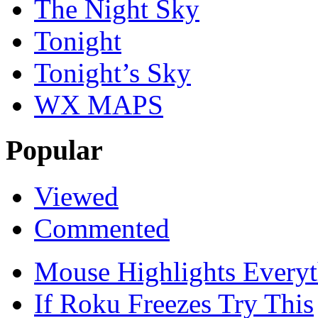
The Night Sky
Tonight
Tonight’s Sky
WX MAPS
Popular
Viewed
Commented
Mouse Highlights Everyt
If Roku Freezes Try This