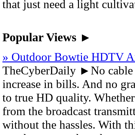
that just need a light cultiva
Popular Views ►
» Outdoor Bowtie HDTV A
TheCyberDaily
►No cable fe
increase in bills. And no gra
to true HD quality. Whether
from the broadcast transmitt
without the hassles. With 