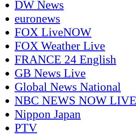
DW News
euronews
FOX LiveNOW
FOX Weather Live
FRANCE 24 English
GB News Live
Global News National
NBC NEWS NOW LIV
Nippon Japan
PTV