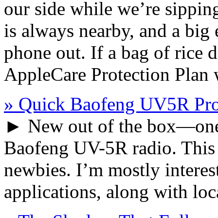
our side while we’re sippin
is always nearby, and a big
phone out. If a bag of rice 
AppleCare Protection Plan w
» Quick Baofeng UV5R Pr
► New out of the box—one 
Baofeng UV-5R radio. This g
newbies. I’m mostly intere
applications, along with lo