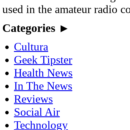
used in the amateur radio c
Categories ►
Cultura
Geek Tipster
Health News
In The News
Reviews
Social Air
Technology