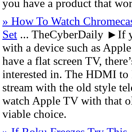
you have a product that wor
» How To Watch Chromeca
Set
...
TheCyberDaily
►If y
with a device such as Appl
have a flat screen TV, there
interested in. The HDMI to
stream with the old style te
watch Apple TV with that o
viable choice.
» If Roku Freezes Try This