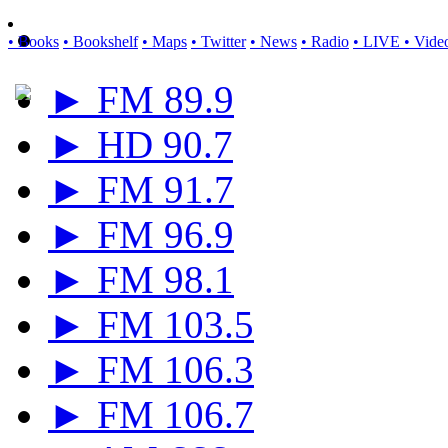
• Books
• Bookshelf
• Maps
• Twitter
• News
• Radio
• LIVE
• Vide
► FM 89.9
► HD 90.7
► FM 91.7
► FM 96.9
► FM 98.1
► FM 103.5
► FM 106.3
► FM 106.7