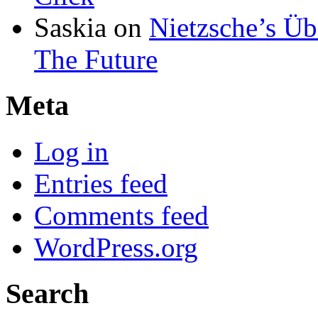
Saskia
on
Nietzsche’s Ü
The Future
Meta
Log in
Entries feed
Comments feed
WordPress.org
Search