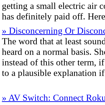
getting a small electric air 
has definitely paid off. Here
» Disconcerning Or Disconc
The word that at least sound
heard on a normal basis. Sho
instead of this other term, i
to a plausible explanation i
» AV Switch: Connect Rok