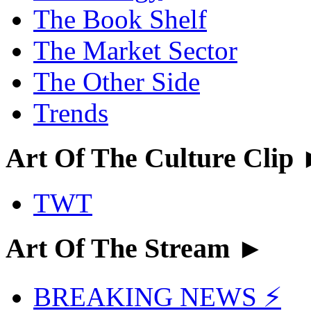
The Book Shelf
The Market Sector
The Other Side
Trends
Art Of The Culture Clip
TWT
Art Of The Stream ►
BREAKING NEWS ⚡