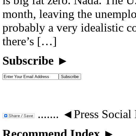
is big fat zero. Nada. The U.
month, leaving the unemplo
probably a very idealistic c
there’s […]
Subscribe ►
....... ◄Press Social
Recommend Index ►