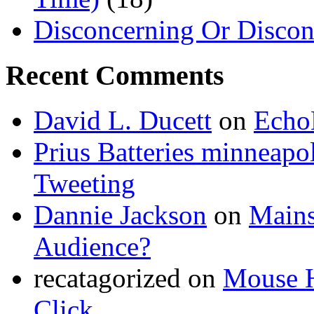
Disconcerning Or Discon
Recent Comments
David L. Ducett
on
Echo
Prius Batteries minneapol
Tweeting
Dannie Jackson
on
Mains
Audience?
recatagorized
on
Mouse H
Click