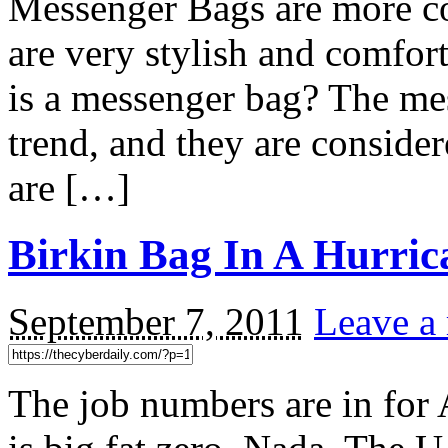
Messenger Bags are more c
are very stylish and comfor
is a messenger bag? The me
trend, and they are conside
are […]
Birkin Bag In A Hurric
September 7, 2011
Leave a
The job numbers are in for