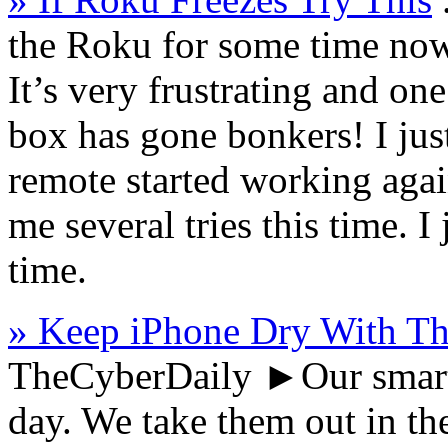
the Roku for some time now 
It’s very frustrating and on
box has gone bonkers! I ju
remote started working again
me several tries this time.
time.
» Keep iPhone Dry With Th
TheCyberDaily
►Our smartp
day. We take them out in th