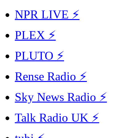
NPR LIVE ⚡
PLEX ⚡
PLUTO ⚡
Rense Radio ⚡
Sky News Radio ⚡
Talk Radio UK ⚡