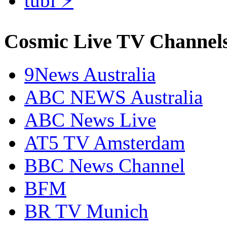
tubi ⚡
Cosmic Live TV Channel
9News Australia
ABC NEWS Australia
ABC News Live
AT5 TV Amsterdam
BBC News Channel
BFM
BR TV Munich