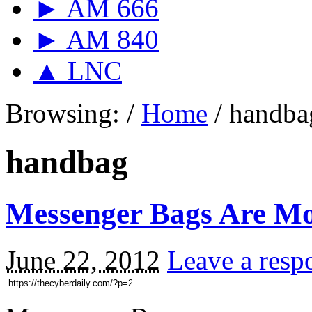
► AM 666
► AM 840
▲ LNC
Browsing:
/
Home
/
handba
handbag
Messenger Bags Are Mo
June 22, 2012
Leave a resp