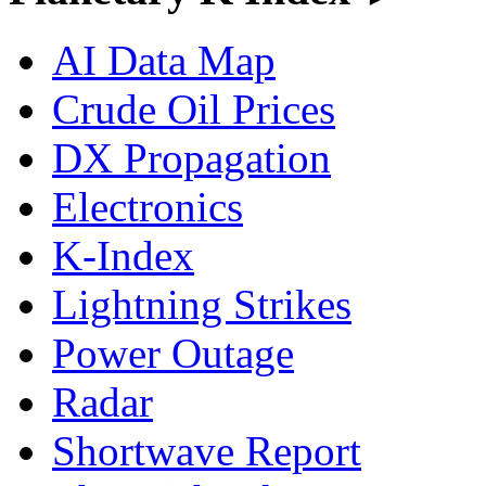
AI Data Map
Crude Oil Prices
DX Propagation
Electronics
K-Index
Lightning Strikes
Power Outage
Radar
Shortwave Report