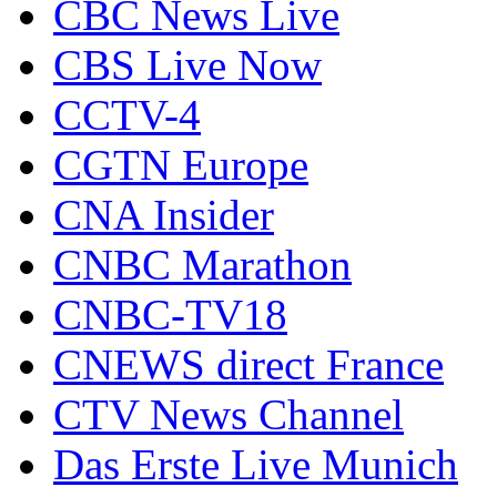
CBC News Live
CBS Live Now
CCTV-4
CGTN Europe
CNA Insider
CNBC Marathon
CNBC-TV18
CNEWS direct France
CTV News Channel
Das Erste Live Munich