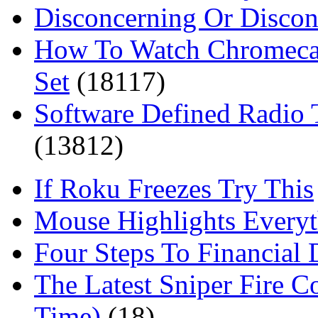
Disconcerning Or Discon
How To Watch Chromeca
Set
(18117)
Software Defined Radio 
(13812)
If Roku Freezes Try This
Mouse Highlights Everyt
Four Steps To Financial 
The Latest Sniper Fire C
Time)
(18)