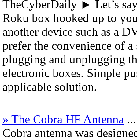
TheCyberDaily
► Let’s say
Roku box hooked up to your
another device such as a 
prefer the convenience of a 
plugging and unplugging th
electronic boxes. Simple pu
applicable solution.
» The Cobra HF Antenna
..
Cobra antenna was designed