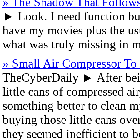
» The Shadow That Follow
► Look. I need function bu
have my movies plus the usu
what was truly missing in 
» Small Air Compressor To
TheCyberDaily
► After bein
little cans of compressed air
something better to clean m
buying those little cans ove
they seemed inefficient to b