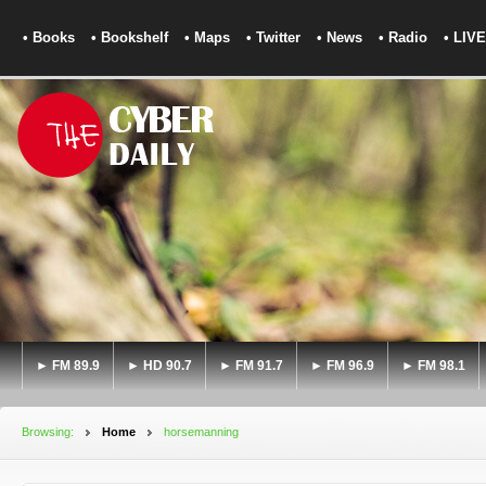
• Books
• Bookshelf
• Maps
• Twitter
• News
• Radio
• LIVE
► FM 89.9
► HD 90.7
► FM 91.7
► FM 96.9
► FM 98.1
Browsing:
Home
horsemanning