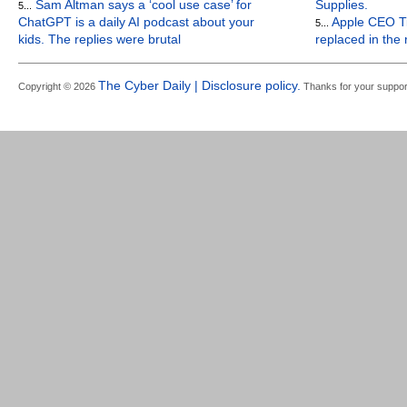
Sam Altman says a ‘cool use case’ for
Supplies.
5...
ChatGPT is a daily AI podcast about your
Apple CEO Ti
5...
kids. The replies were brutal
replaced in the
The Cyber Daily | Disclosure policy.
Copyright © 2026
Thanks for your suppor