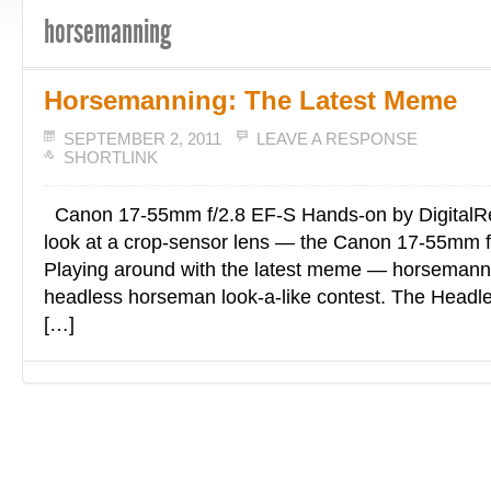
horsemanning
Horsemanning: The Latest Meme
SEPTEMBER 2, 2011
LEAVE A RESPONSE
SHORTLINK
Canon 17-55mm f/2.8 EF-S Hands-on by DigitalR
look at a crop-sensor lens — the Canon 17-55mm f
Playing around with the latest meme — horsemanni
headless horseman look-a-like contest. The Head
[…]