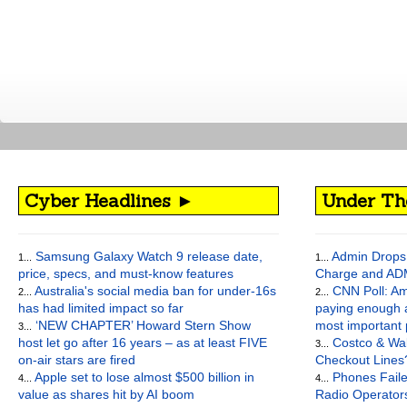
Cyber Headlines ►
Under Th
Samsung Galaxy Watch 9 release date,
Admin Drops 
1...
1...
price, specs, and must-know features
Charge and AD
Australia's social media ban for under-16s
CNN Poll: Am
2...
2...
has had limited impact so far
paying enough a
‘NEW CHAPTER’ Howard Stern Show
most important
3...
host let go after 16 years – as at least FIVE
Costco & Wal
3...
on-air stars are fired
Checkout Lines
Apple set to lose almost $500 billion in
Phones Faile
4...
4...
value as shares hit by AI boom
Radio Operato