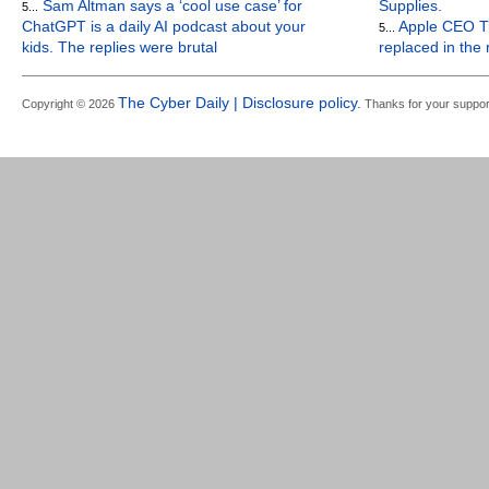
Sam Altman says a ‘cool use case’ for
Supplies.
5...
ChatGPT is a daily AI podcast about your
Apple CEO Ti
5...
kids. The replies were brutal
replaced in the
The Cyber Daily | Disclosure policy.
Copyright © 2026
Thanks for your suppor