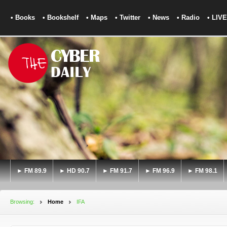
• Books
• Bookshelf
• Maps
• Twitter
• News
• Radio
• LIVE
► FM 89.9
► HD 90.7
► FM 91.7
► FM 96.9
► FM 98.1
Browsing:
Home
IFA