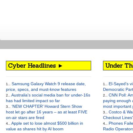
Cyber Headlines ►
Under Th
Samsung Galaxy Watch 9 release date,
El-Sayed's vi
1...
1...
price, specs, and must-know features
Democratic Par
Australia's social media ban for under-16s
CNN Poll: Am
2...
2...
has had limited impact so far
paying enough a
‘NEW CHAPTER’ Howard Stern Show
most important
3...
host let go after 16 years – as at least FIVE
Costco & Wal
3...
on-air stars are fired
Checkout Lines
Apple set to lose almost $500 billion in
Phones Faile
4...
4...
value as shares hit by AI boom
Radio Operato