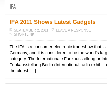
IFA
IFA 2011 Shows Latest Gadgets
SEPTEMBER 2, 2011
LEAVE A RESPONSE
SHORTLINK
The IFA is a consumer electronic tradeshow that is h
Germany, and it is considered to be the world’s larg
category. The Internationale Funkausstellung or Int
Funkausstellung Berlin (International radio exhibitio
the oldest […]