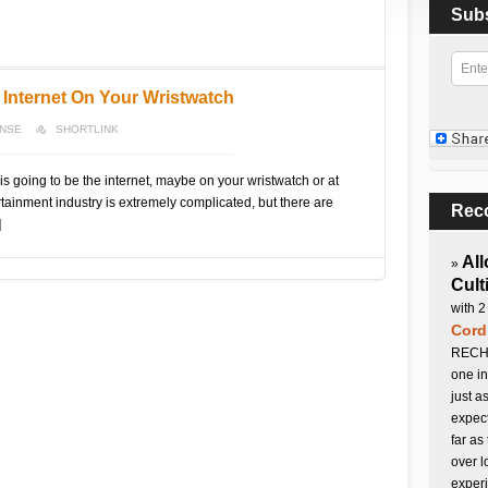
Sub
 Internet On Your Wristwatch
ONSE
SHORTLINK
s going to be the internet, maybe on your wristwatch or at
rtainment industry is extremely complicated, but there are
Rec
]
All
»
Cult
with 2
Cord
RECHA
one in
just a
expect
far as
over l
experi