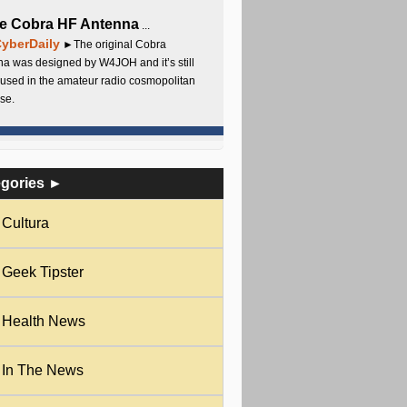
e Cobra HF Antenna
...
yberDaily
►The original Cobra
a was designed by W4JOH and it’s still
used in the amateur radio cosmopolitan
se.
egories ►
Cultura
Geek Tipster
Health News
In The News