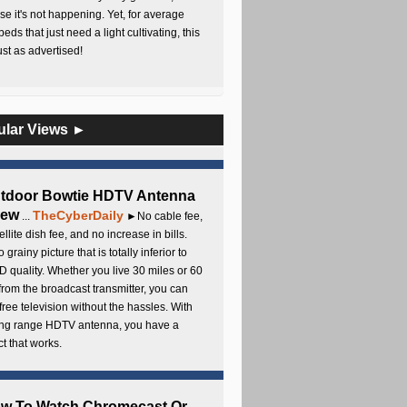
e it's not happening. Yet, for average
beds that just need a light cultivating, this
Just as advertised!
ular Views ►
utdoor Bowtie HDTV Antenna
iew
TheCyberDaily
...
►No cable fee,
ellite dish fee, and no increase in bills.
 grainy picture that is totally inferior to
D quality. Whether you live 30 miles or 60
from the broadcast transmitter, you can
free television without the hassles. With
long range HDTV antenna, you have a
t that works.
ow To Watch Chromecast Or