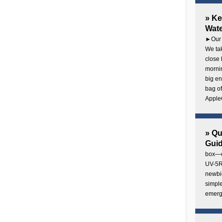
» Ke
Wate
►Our 
We tak
close 
mornin
big en
bag of
AppleC
» Q
Gui
box—o
UV-5R 
newbie
simple
emerg