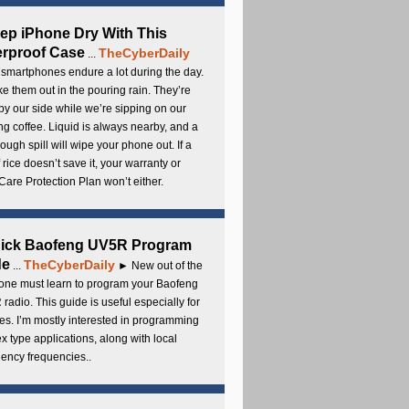
ep iPhone Dry With This
rproof Case
TheCyberDaily
...
smartphones endure a lot during the day.
e them out in the pouring rain. They’re
by our side while we’re sipping on our
g coffee. Liquid is always nearby, and a
ough spill will wipe your phone out. If a
 rice doesn’t save it, your warranty or
are Protection Plan won’t either.
uick Baofeng UV5R Program
de
TheCyberDaily
...
► New out of the
ne must learn to program your Baofeng
radio. This guide is useful especially for
s. I’m mostly interested in programming
x type applications, along with local
ency frequencies..