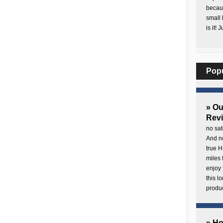
becaus
small 
is it! 
Pop
» O
Rev
no sat
And no
true H
miles 
enjoy 
this 
produc
» H