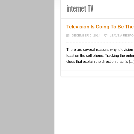
internet TV
Television Is Going To Be The
DECEMBER 5, 2014
LEAVE A RESP
There are several reasons why television i
least on the cell phone. Tracking the ente
clues that explain the direction that it’s […