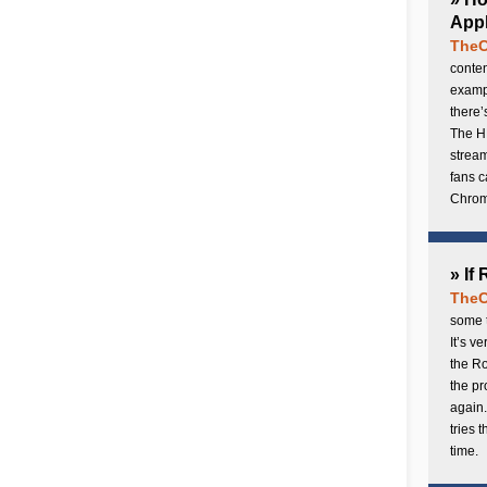
Appl
TheC
conten
exampl
there’
The H
stream
fans c
Chrome
» If
TheC
some t
It’s v
the Ro
the p
again.
tries 
time.