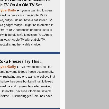
e TV On An Old TV Set
...
yberDaily
►If you’re wanting to stream
t with a device such as Apple TV for
e, but you do not have a flat screen TV,
s a gadget that you might be interested in.
DMI to RCA composite enables users to
 with the old style television. Yes, Apple
an watch Apple TV with that old TV.
cast is another viable choice.
 Roku Freezes Try This
...
yberDaily
► I’ve owned the Roku for
ime now and it does freeze occasionally.
ery frustrating and one wants to believe that
ku box has gone bonkers! I just followed
rocedure and my remote started working
 Do not fret, because it took me several
this time. I just unplugged Roku box each