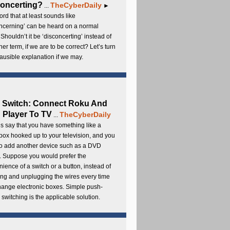
oncerting?
TheCyberDaily
...
►
rd that at least sounds like
ncerning’ can be heard on a normal
 Shouldn’t it be ‘disconcerting’ instead of
ther term, if we are to be correct? Let’s turn
lausible explanation if we may.
 Switch: Connect Roku And
Player To TV
TheCyberDaily
...
s say that you have something like a
ox hooked up to your television, and you
to add another device such as a DVD
. Suppose you would prefer the
ience of a switch or a button, instead of
ng and unplugging the wires every time
hange electronic boxes. Simple push-
 switching is the applicable solution.