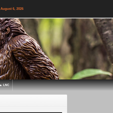
 August 6, 2026
▲ LNC