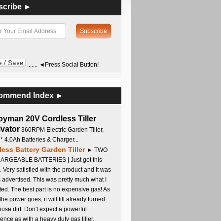
scribe ►
....... ◄Press Social Button!
ommend Index ►
oyman 20V Cordless Tiller
ivator
360RPM Electric Garden Tiller,
 * 4.0Ah Batteries & Charger...
less Battery Garden Tiller
► TWO
RGEABLE BATTERIES | Just got this
. Very satisfied with the product and it was
s advertised. This was pretty much what I
ed. The best part is no expensive gas! As
 the power goes, it will till already turned
oose dirt. Don't expect a powerful
ence as with a heavy duty gas tiller,