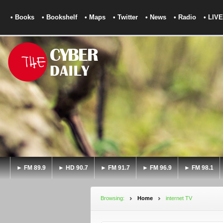
• Books
• Bookshelf
• Maps
• Twitter
• News
• Radio
• LIVE
► FM 89.9
► HD 90.7
► FM 91.7
► FM 96.9
► FM 98.1
Browsing:
Home
internet TV