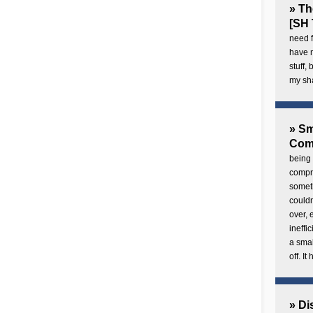
» Th
[SH 
need f
have 
stuff,
my sh
» Sm
Com
being 
compre
someth
couldn
over,
ineffi
a smal
off. I
» Di