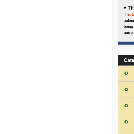
» Th
TheC
antenn
being 
univer
Cat