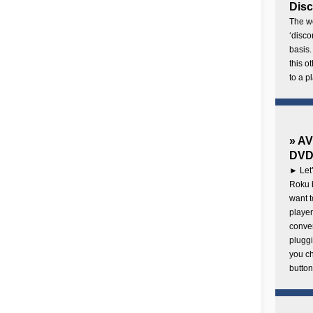
Disc
The wo
‘disco
basis.
this o
to a p
» AV
DVD 
► Let’
Roku b
want 
player
conven
pluggi
you c
button