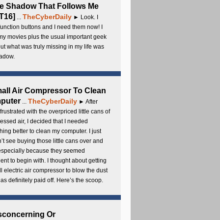
e Shadow That Follows Me
T16]
TheCyberDaily
...
► Look. I
unction buttons and I need them now! I
my movies plus the usual important geek
 but what was truly missing in my life was
adow.
all Air Compressor To Clean
puter
TheCyberDaily
...
► After
frustrated with the overpriced little cans of
ssed air, I decided that I needed
ing better to clean my computer. I just
’t see buying those little cans over and
 especially because they seemed
cient to begin with. I thought about getting
l electric air compressor to blow the dust
t has definitely paid off. Here’s the scoop.
sconcerning Or