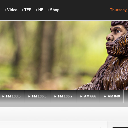
• Video
• TFP
• HF
• Shop
Thursday,
► FM 103.5
► FM 106.3
► FM 106.7
► AM 666
► AM 840