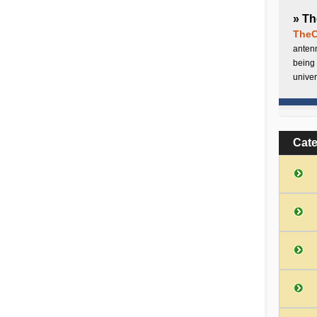
» Th
TheC
antenn
being 
univer
Cat