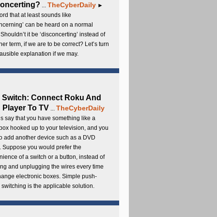
oncerting?
TheCyberDaily
...
►
rd that at least sounds like
ncerning’ can be heard on a normal
 Shouldn’t it be ‘disconcerting’ instead of
ther term, if we are to be correct? Let’s turn
lausible explanation if we may.
 Switch: Connect Roku And
Player To TV
TheCyberDaily
...
s say that you have something like a
ox hooked up to your television, and you
to add another device such as a DVD
. Suppose you would prefer the
ience of a switch or a button, instead of
ng and unplugging the wires every time
hange electronic boxes. Simple push-
 switching is the applicable solution.