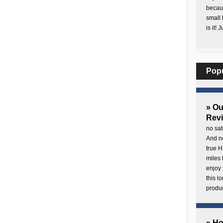
becaus
small 
is it! 
Pop
» O
Rev
no sat
And no
true H
miles 
enjoy 
this 
produc
» H