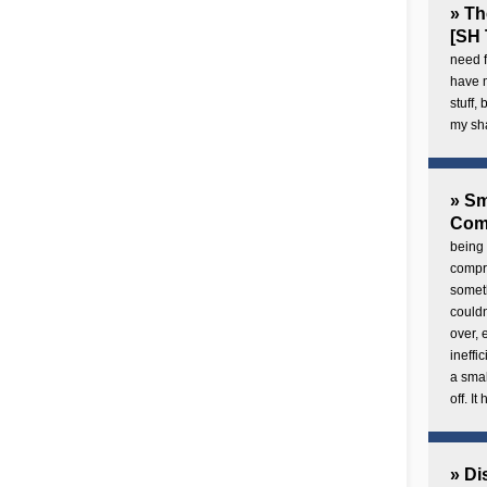
» Th
[SH 
need f
have 
stuff,
my sh
» Sm
Com
being 
compre
someth
couldn
over,
ineffi
a smal
off. I
» Di