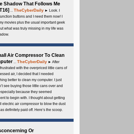
e Shadow That Follows Me
T16]
TheCyberDaily
...
► Look. I
unction buttons and I need them now! I
my movies plus the usual important geek
 but what was truly missing in my life was
adow.
all Air Compressor To Clean
puter
TheCyberDaily
...
► After
frustrated with the overpriced little cans of
ssed air, I decided that I needed
ing better to clean my computer. I just
’t see buying those little cans over and
 especially because they seemed
cient to begin with. I thought about getting
l electric air compressor to blow the dust
t has definitely paid off. Here’s the scoop.
sconcerning Or