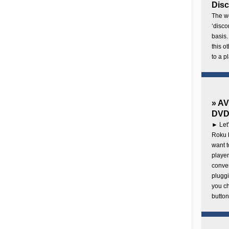
Disc
The wo
‘disco
basis.
this o
to a p
» AV
DVD 
► Let’
Roku b
want 
player
conven
pluggi
you c
button