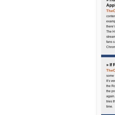
Appl
TheC
conten
exampl
there’
The H
stream
fans c
Chrome
» If
TheC
some t
It’s v
the Ro
the p
again.
tries 
time.