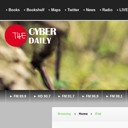
• Books
• Bookshelf
• Maps
• Twitter
• News
• Radio
• LIVE
► FM 89.9
► HD 90.7
► FM 91.7
► FM 96.9
► FM 98.1
Browsing:
Home
iPad