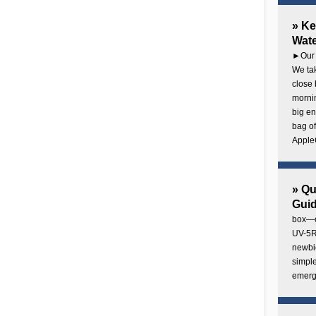
» Ke
Wate
►Our 
We tak
close 
mornin
big en
bag of
AppleC
» Q
Gui
box—o
UV-5R 
newbie
simple
emerg