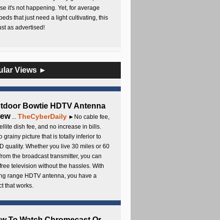
e it's not happening. Yet, for average
beds that just need a light cultivating, this
Just as advertised!
ular Views ►
utdoor Bowtie HDTV Antenna
iew
TheCyberDaily
...
►No cable fee,
ellite dish fee, and no increase in bills.
 grainy picture that is totally inferior to
D quality. Whether you live 30 miles or 60
from the broadcast transmitter, you can
free television without the hassles. With
long range HDTV antenna, you have a
t that works.
ow To Watch Chromecast Or