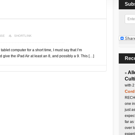
Sub
NSE
SHORTLINK
 tablet computer for a short time, I must say that I’m
 give the iPad Air at least an 8, and possibly a 9. This […]
Rec
All
»
Cult
with 2
Cord
RECHA
one in
just a
expect
far as
over l
experi