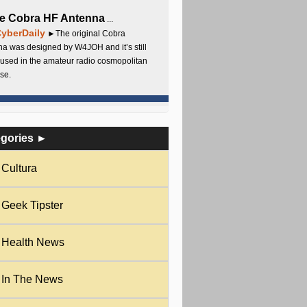
e Cobra HF Antenna
...
yberDaily
►The original Cobra
a was designed by W4JOH and it’s still
used in the amateur radio cosmopolitan
se.
egories ►
Cultura
Geek Tipster
Health News
In The News