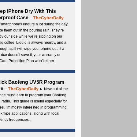
ep iPhone Dry With This
rproof Case
TheCyberDaily
...
smartphones endure a lot during the day.
e them out in the pouring rain. They’re
by our side while we’re sipping on our
g coffee. Liquid is always nearby, and a
ough spill will wipe your phone out. If a
 rice doesn’t save it, your warranty or
are Protection Plan won’t either.
uick Baofeng UV5R Program
de
TheCyberDaily
...
► New out of the
ne must learn to program your Baofeng
radio. This guide is useful especially for
s. I’m mostly interested in programming
x type applications, along with local
ency frequencies..