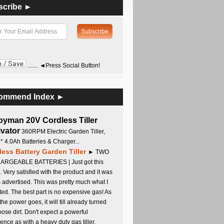
scribe ►
....... ◄Press Social Button!
ommend Index ►
oyman 20V Cordless Tiller
ivator
360RPM Electric Garden Tiller,
 * 4.0Ah Batteries & Charger...
less Battery Garden Tiller
► TWO
RGEABLE BATTERIES | Just got this
. Very satisfied with the product and it was
s advertised. This was pretty much what I
ed. The best part is no expensive gas! As
 the power goes, it will till already turned
oose dirt. Don't expect a powerful
ence as with a heavy duty gas tiller,