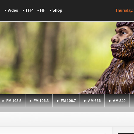
• Video
• TFP
• HF
• Shop
Thursday,
► FM 103.5
► FM 106.3
► FM 106.7
► AM 666
► AM 840