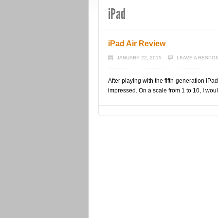
iPad
iPad Air Review
JANUARY 22, 2015
LEAVE A RESPO
After playing with the fifth-generation iPad
impressed. On a scale from 1 to 10, I would