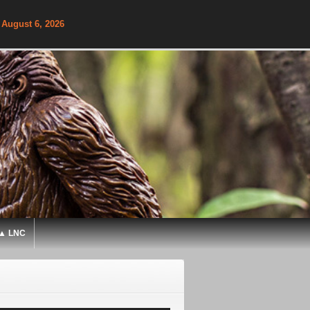
 August 6, 2026
▲ LNC