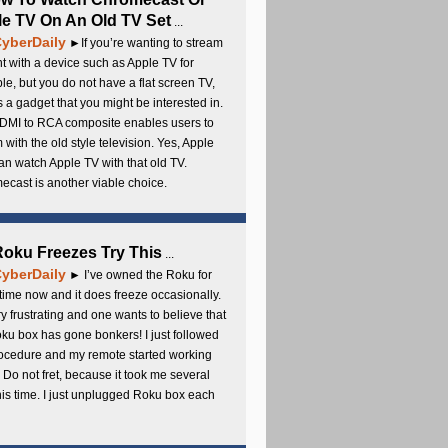
e TV On An Old TV Set
...
yberDaily
►If you’re wanting to stream
t with a device such as Apple TV for
e, but you do not have a flat screen TV,
s a gadget that you might be interested in.
DMI to RCA composite enables users to
 with the old style television. Yes, Apple
an watch Apple TV with that old TV.
cast is another viable choice.
 Roku Freezes Try This
...
yberDaily
► I’ve owned the Roku for
ime now and it does freeze occasionally.
ery frustrating and one wants to believe that
ku box has gone bonkers! I just followed
rocedure and my remote started working
 Do not fret, because it took me several
this time. I just unplugged Roku box each