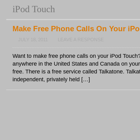
iPod Touch
Make Free Phone Calls On Your iP
JULY 18, 2011
LEAVE A RESPONSE
Want to make free phone calls on your iPod Touch?
anywhere in the United States and Canada on your
free. There is a free service called Talkatone. Talka
independent, privately held […]