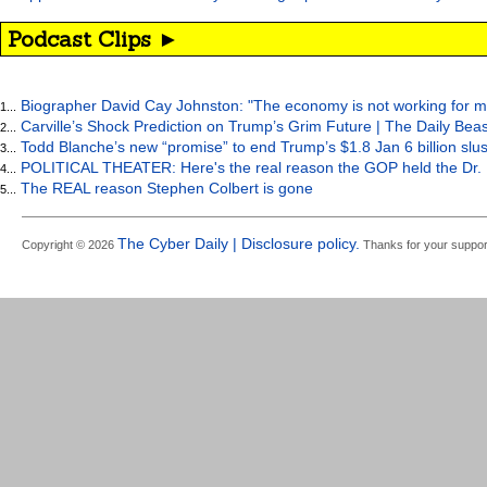
Podcast Clips ►
Biographer David Cay Johnston: "The economy is not working for m
1...
Carville’s Shock Prediction on Trump’s Grim Future | The Daily Bea
2...
Todd Blanche’s new “promise” to end Trump’s $1.8 Jan 6 billion slus
3...
POLITICAL THEATER: Here's the real reason the GOP held the Dr. 
4...
The REAL reason Stephen Colbert is gone
5...
The Cyber Daily | Disclosure policy.
Copyright © 2026
Thanks for your suppor