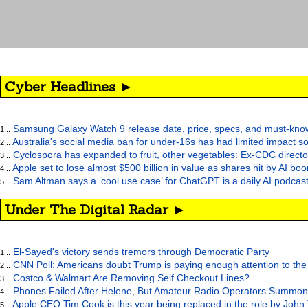
Cyber Headlines ►
Samsung Galaxy Watch 9 release date, price, specs, and must-kno
1...
Australia's social media ban for under-16s has had limited impact so
2...
Cyclospora has expanded to fruit, other vegetables: Ex-CDC directo
3...
Apple set to lose almost $500 billion in value as shares hit by AI bo
4...
Sam Altman says a ‘cool use case’ for ChatGPT is a daily AI podcast
5...
Under The Digital Radar ►
El-Sayed's victory sends tremors through Democratic Party
1...
CNN Poll: Americans doubt Trump is paying enough attention to the
2...
Costco & Walmart Are Removing Self Checkout Lines?
3...
Phones Failed After Helene, But Amateur Radio Operators Summon
4...
Apple CEO Tim Cook is this year being replaced in the role by John
5...