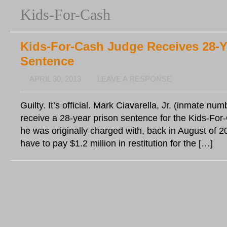
Kids-For-Cash
Kids-For-Cash Judge Receives 28-Y
Sentence
APRIL 30, 2013
LEAVE A RESPONSE
Guilty. It’s official. Mark Ciavarella, Jr. (inmate nu
receive a 28-year prison sentence for the Kids-For
he was originally charged with, back in August of 20
have to pay $1.2 million in restitution for the […]