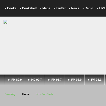
• Books
• Bookshelf
• Maps
• Twitter
• News
• Radio
• LIVE
► FM 89.9
► HD 90.7
► FM 91.7
► FM 96.9
► FM 98.1
Browsing:
Home
Kids-For-Cash