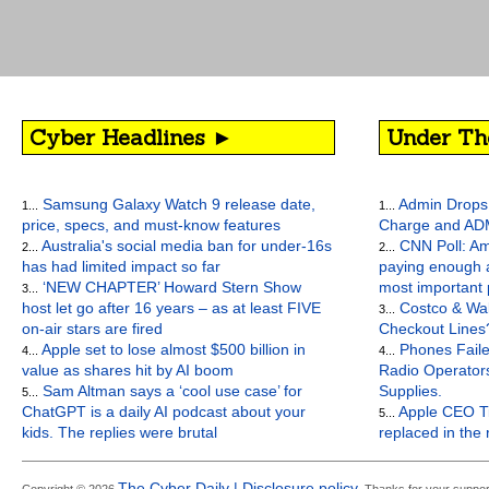
Cyber Headlines ►
Under Th
Samsung Galaxy Watch 9 release date,
Admin Drops 
1...
1...
price, specs, and must-know features
Charge and AD
Australia's social media ban for under-16s
CNN Poll: Am
2...
2...
has had limited impact so far
paying enough a
‘NEW CHAPTER’ Howard Stern Show
most important
3...
host let go after 16 years – as at least FIVE
Costco & Wal
3...
on-air stars are fired
Checkout Lines
Apple set to lose almost $500 billion in
Phones Faile
4...
4...
value as shares hit by AI boom
Radio Operato
Sam Altman says a ‘cool use case’ for
Supplies.
5...
ChatGPT is a daily AI podcast about your
Apple CEO Ti
5...
kids. The replies were brutal
replaced in the
The Cyber Daily | Disclosure policy.