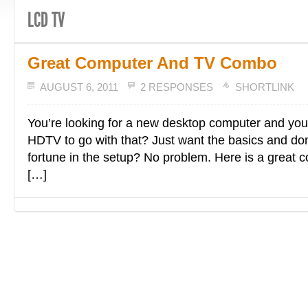
LCD TV
Great Computer And TV Combo
AUGUST 6, 2011
2 RESPONSES
SHORTLINK
You’re looking for a new desktop computer and you
HDTV to go with that? Just want the basics and don’
fortune in the setup? No problem. Here is a great 
[…]