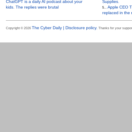
ChatGPT is a daily AI podcast about your
Supplies.
kids. The replies were brutal
Apple CEO Ti
5...
replaced in the
The Cyber Daily | Disclosure policy.
Copyright © 2026
Thanks for your suppor