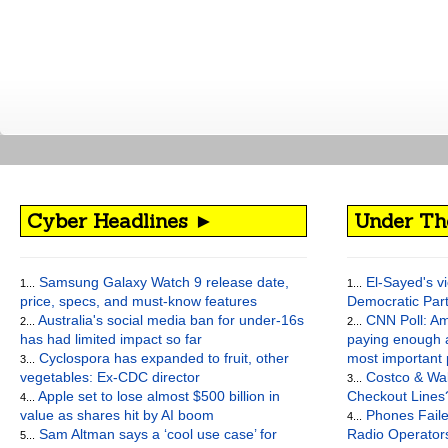
Cyber Headlines ►
Under Th
Samsung Galaxy Watch 9 release date,
El-Sayed's vi
1...
1...
price, specs, and must-know features
Democratic Par
Australia's social media ban for under-16s
CNN Poll: Am
2...
2...
has had limited impact so far
paying enough a
Cyclospora has expanded to fruit, other
most important
3...
vegetables: Ex-CDC director
Costco & Wal
3...
Apple set to lose almost $500 billion in
Checkout Lines
4...
value as shares hit by AI boom
Phones Faile
4...
Sam Altman says a ‘cool use case’ for
Radio Operato
5...