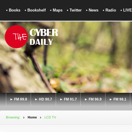
• Books
• Bookshelf
• Maps
• Twitter
• News
• Radio
• LIVE
► FM 89.9
► HD 90.7
► FM 91.7
► FM 96.9
► FM 98.1
Browsing:
Home
LCD TV