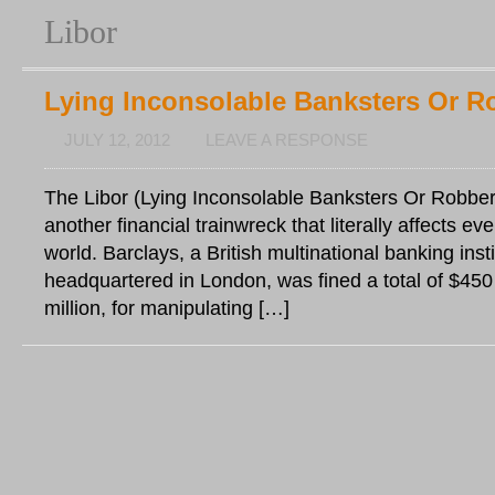
Libor
Lying Inconsolable Banksters Or R
JULY 12, 2012
LEAVE A RESPONSE
The Libor (Lying Inconsolable Banksters Or Robbers
another financial trainwreck that literally affects e
world. Barclays, a British multinational banking insti
headquartered in London, was fined a total of $450 
million, for manipulating […]