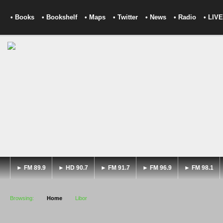
• Books
• Bookshelf
• Maps
• Twitter
• News
• Radio
• LIVE
► FM 89.9
► HD 90.7
► FM 91.7
► FM 96.9
► FM 98.1
Browsing:
Home
Libor