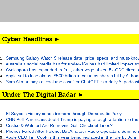
Cyber Headlines ►
Samsung Galaxy Watch 9 release date, price, specs, and must-kno
1...
Australia's social media ban for under-16s has had limited impact so
2...
Cyclospora has expanded to fruit, other vegetables: Ex-CDC directo
3...
Apple set to lose almost $500 billion in value as shares hit by AI bo
4...
Sam Altman says a ‘cool use case’ for ChatGPT is a daily AI podcast
5...
Under The Digital Radar ►
El-Sayed's victory sends tremors through Democratic Party
1...
CNN Poll: Americans doubt Trump is paying enough attention to the
2...
Costco & Walmart Are Removing Self Checkout Lines?
3...
Phones Failed After Helene, But Amateur Radio Operators Summon
4...
Apple CEO Tim Cook is this year being replaced in the role by John
5...