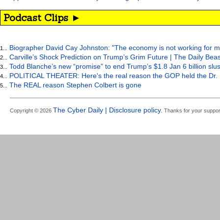
Podcast Clips ►
Biographer David Cay Johnston: "The economy is not working for m
1...
Carville’s Shock Prediction on Trump’s Grim Future | The Daily Bea
2...
Todd Blanche’s new “promise” to end Trump’s $1.8 Jan 6 billion slus
3...
POLITICAL THEATER: Here's the real reason the GOP held the Dr. 
4...
The REAL reason Stephen Colbert is gone
5...
The Cyber Daily | Disclosure policy.
Copyright © 2026
Thanks for your suppor