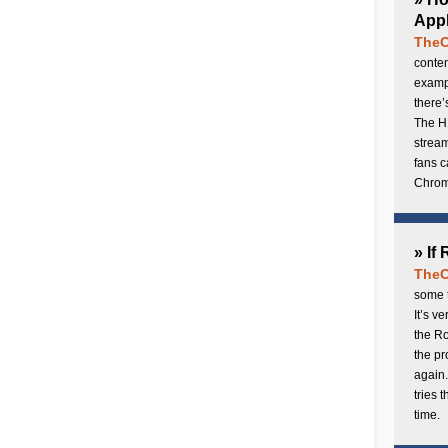
Appl
TheC
conten
exampl
there’
The H
stream
fans c
Chrome
» If
TheC
some t
It’s v
the Ro
the p
again.
tries 
time.