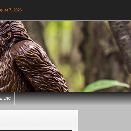
gust 7, 2026
▲ LNC