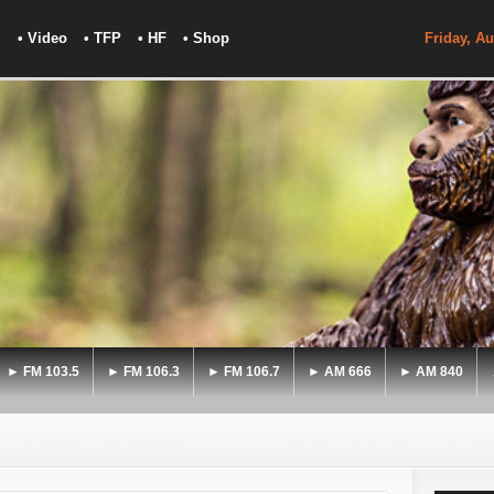
• Video
• TFP
• HF
• Shop
Friday, Au
► FM 103.5
► FM 106.3
► FM 106.7
► AM 666
► AM 840