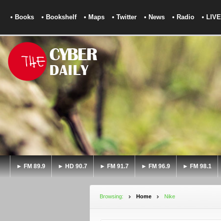
• Books
• Bookshelf
• Maps
• Twitter
• News
• Radio
• LIVE
► FM 89.9
► HD 90.7
► FM 91.7
► FM 96.9
► FM 98.1
Browsing:
Home
Nike