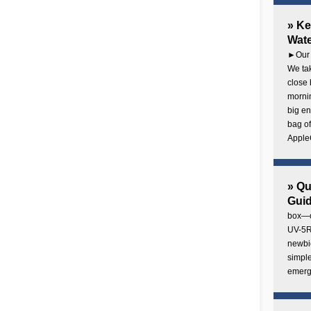
» Ke
Wate
►Our 
We tak
close 
mornin
big en
bag of
AppleC
» Q
Gui
box—o
UV-5R 
newbie
simple
emerg