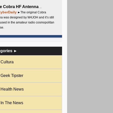
e Cobra HF Antenna
...
yberDaily
►The original Cobra
a was designed by W4JOH and it’s still
used in the amateur radio cosmopolitan
se.
egories ►
Cultura
Geek Tipster
Health News
In The News