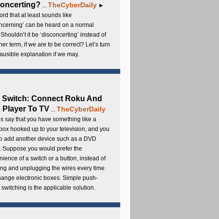
oncerting?
TheCyberDaily
...
►
rd that at least sounds like
ncerning’ can be heard on a normal
 Shouldn’t it be ‘disconcerting’ instead of
ther term, if we are to be correct? Let’s turn
lausible explanation if we may.
 Switch: Connect Roku And
Player To TV
TheCyberDaily
...
s say that you have something like a
ox hooked up to your television, and you
to add another device such as a DVD
. Suppose you would prefer the
ience of a switch or a button, instead of
ng and unplugging the wires every time
hange electronic boxes. Simple push-
 switching is the applicable solution.