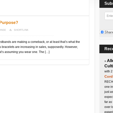
Sub
 Purpose?
ONSE
SHORTLINK
stbands are making a comeback, or at least that’s what the
 bracelets are increasing in sales, supposedly. However,
Rec
t’s assuming you wear one. The […]
All
»
Cult
with 2
Cord
RECHA
one in
just a
expect
far as
over l
experi