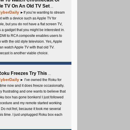
e TV On An Old TV Set
...
yberDaily
►If you’re wanting to stream
t with a device such as Apple TV for
e, but you do not have a flat screen TV,
s a gadget that you might be interested in.
DMI to RCA composite enables users to
 with the old style television. Yes, Apple
an watch Apple TV with that old TV.
cast is another viable choice.
 Roku Freezes Try This
...
yberDaily
► I’ve owned the Roku for
ime now and it does freeze occasionally.
ery frustrating and one wants to believe that
ku box has gone bonkers! I just followed
rocedure and my remote started working
 Do not fret, because it took me several
this time. I just unplugged Roku box each