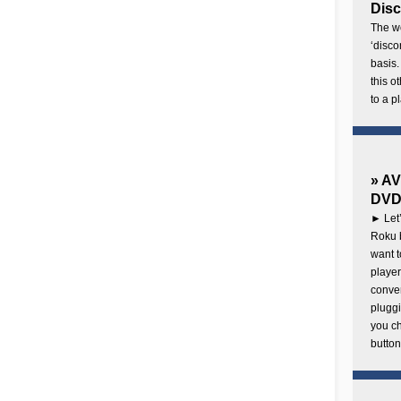
Disc
The wo
‘disco
basis.
this o
to a p
» AV
DVD 
► Let’
Roku b
want 
player
conven
pluggi
you c
button