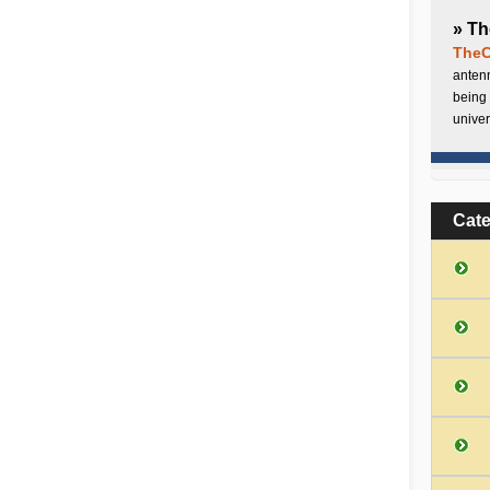
» Th
TheC
antenn
being 
univer
Cat