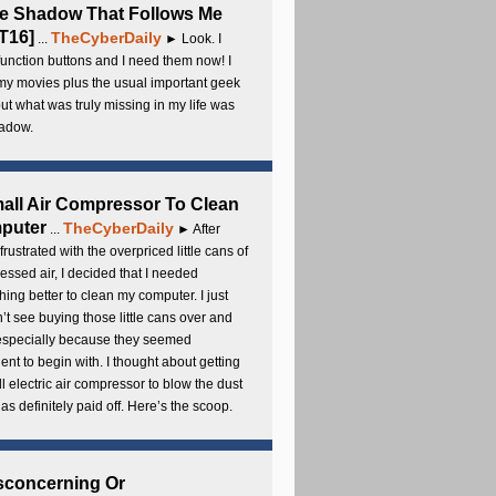
e Shadow That Follows Me
T16]
TheCyberDaily
...
► Look. I
unction buttons and I need them now! I
my movies plus the usual important geek
 but what was truly missing in my life was
adow.
all Air Compressor To Clean
puter
TheCyberDaily
...
► After
frustrated with the overpriced little cans of
ssed air, I decided that I needed
ing better to clean my computer. I just
’t see buying those little cans over and
 especially because they seemed
cient to begin with. I thought about getting
l electric air compressor to blow the dust
t has definitely paid off. Here’s the scoop.
sconcerning Or