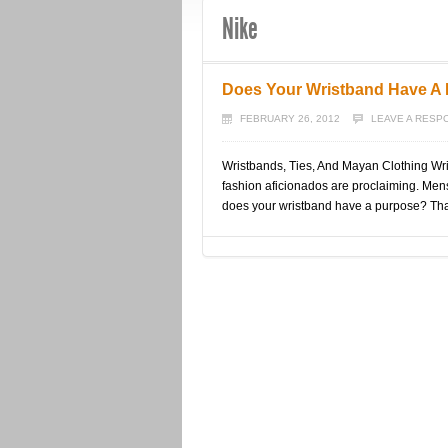
Nike
Does Your Wristband Have A
FEBRUARY 26, 2012
LEAVE A RESP
Wristbands, Ties, And Mayan Clothing Wri
fashion aficionados are proclaiming. Mens
does your wristband have a purpose? Tha