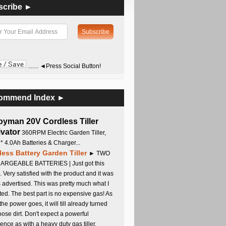
scribe ►
....... ◄Press Social Button!
ommend Index ►
oyman 20V Cordless Tiller
ivator
360RPM Electric Garden Tiller,
 * 4.0Ah Batteries & Charger...
less Battery Garden Tiller
► TWO
RGEABLE BATTERIES | Just got this
. Very satisfied with the product and it was
s advertised. This was pretty much what I
ed. The best part is no expensive gas! As
 the power goes, it will till already turned
oose dirt. Don't expect a powerful
ence as with a heavy duty gas tiller,