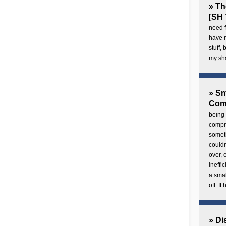
» Th
[SH 
need f
have 
stuff,
my sh
» Sm
Com
being 
compre
someth
couldn
over,
ineffi
a smal
off. I
» Di