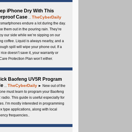
ep iPhone Dry With This
rproof Case
TheCyberDaily
...
smartphones endure a lot during the day.
e them out in the pouring rain. They’re
by our side while we’re sipping on our
g coffee. Liquid is always nearby, and a
ough spill will wipe your phone out. If a
 rice doesn’t save it, your warranty or
are Protection Plan won’t either.
uick Baofeng UV5R Program
de
TheCyberDaily
...
► New out of the
ne must learn to program your Baofeng
radio. This guide is useful especially for
s. I’m mostly interested in programming
x type applications, along with local
ency frequencies..