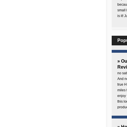
becaus
small 
is it! 
Pop
» O
Rev
no sat
And no
true H
miles 
enjoy 
this 
produc
» H