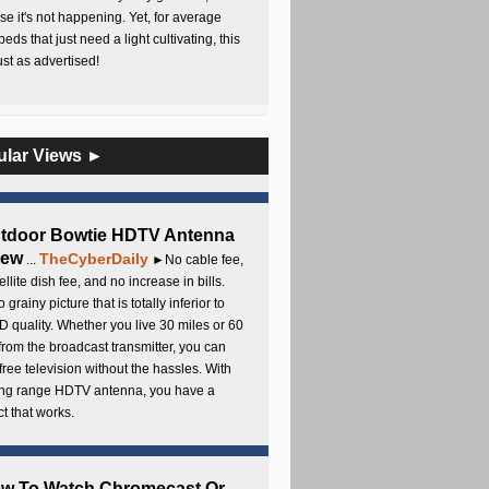
e it's not happening. Yet, for average
beds that just need a light cultivating, this
Just as advertised!
ular Views ►
utdoor Bowtie HDTV Antenna
iew
TheCyberDaily
...
►No cable fee,
ellite dish fee, and no increase in bills.
 grainy picture that is totally inferior to
D quality. Whether you live 30 miles or 60
from the broadcast transmitter, you can
free television without the hassles. With
long range HDTV antenna, you have a
t that works.
ow To Watch Chromecast Or