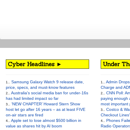
Cyber Headlines ►
Under Th
Samsung Galaxy Watch 9 release date,
Admin Drops 
1...
1...
price, specs, and must-know features
Charge and AD
Australia's social media ban for under-16s
CNN Poll: Am
2...
2...
has had limited impact so far
paying enough a
‘NEW CHAPTER’ Howard Stern Show
most important
3...
host let go after 16 years – as at least FIVE
Costco & Wal
3...
on-air stars are fired
Checkout Lines
Apple set to lose almost $500 billion in
Phones Faile
4...
4...
value as shares hit by AI boom
Radio Operato