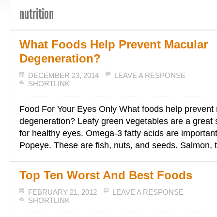
nutrition
What Foods Help Prevent Macular
Degeneration?
DECEMBER 23, 2014
LEAVE A RESPONSE
SHORTLINK
Food For Your Eyes Only What foods help prevent
degeneration? Leafy green vegetables are a great s
for healthy eyes. Omega-3 fatty acids are importan
Popeye. These are fish, nuts, and seeds. Salmon, 
Top Ten Worst And Best Foods
FEBRUARY 21, 2012
LEAVE A RESPONSE
SHORTLINK