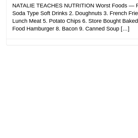
NATALIE TEACHES NUTRITION Worst Foods — Ps
Soda Type Soft Drinks 2. Doughnuts 3. French Fri
Lunch Meat 5. Potato Chips 6. Store Bought Baked
Food Hamburger 8. Bacon 9. Canned Soup […]