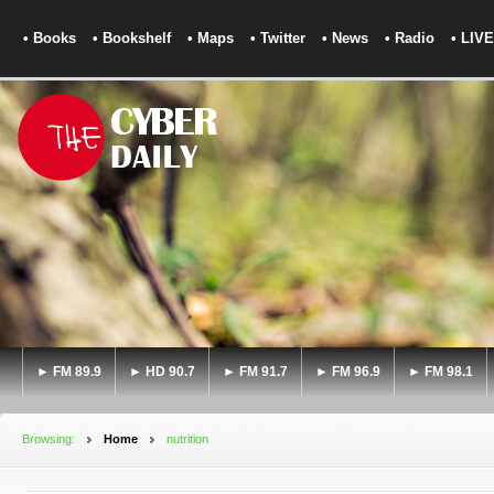
• Books
• Bookshelf
• Maps
• Twitter
• News
• Radio
• LIVE
► FM 89.9
► HD 90.7
► FM 91.7
► FM 96.9
► FM 98.1
Browsing:
Home
nutrition