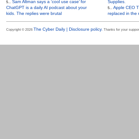
Sam Altman says a ‘cool use case’ for
Supplies.
5...
ChatGPT is a daily AI podcast about your
Apple CEO Ti
5...
kids. The replies were brutal
replaced in the
The Cyber Daily | Disclosure policy.
Copyright © 2026
Thanks for your suppor