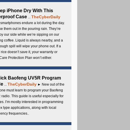
ep iPhone Dry With This
rproof Case
TheCyberDaily
...
smartphones endure a lot during the day.
e them out in the pouring rain. They’re
by our side while we’re sipping on our
g coffee. Liquid is always nearby, and a
ough spill will wipe your phone out. If a
 rice doesn’t save it, your warranty or
are Protection Plan won’t either.
uick Baofeng UV5R Program
de
TheCyberDaily
...
► New out of the
ne must learn to program your Baofeng
radio. This guide is useful especially for
s. I’m mostly interested in programming
x type applications, along with local
ency frequencies..