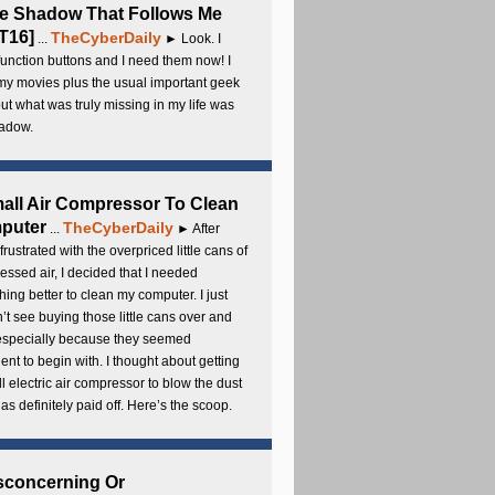
e Shadow That Follows Me
T16]
TheCyberDaily
...
► Look. I
unction buttons and I need them now! I
my movies plus the usual important geek
 but what was truly missing in my life was
adow.
all Air Compressor To Clean
puter
TheCyberDaily
...
► After
frustrated with the overpriced little cans of
ssed air, I decided that I needed
ing better to clean my computer. I just
’t see buying those little cans over and
 especially because they seemed
cient to begin with. I thought about getting
l electric air compressor to blow the dust
t has definitely paid off. Here’s the scoop.
sconcerning Or