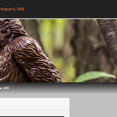
 August 6, 2026
▲ LNC