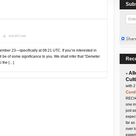
Sub
SHORTLINK
mber 23—specifically at 08:21 UTC. If you’re interested in
ll be of some significance to you. We shall infer that “Demeter
Rec
o the […]
All
»
Cult
with 2
Cord
RECHA
one in
just a
expect
far as
over l
experi