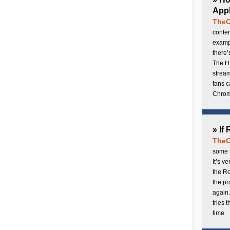
Appl
TheC
conten
exampl
there’
The H
stream
fans c
Chrome
» If
TheC
some t
It’s v
the Ro
the p
again.
tries 
time.