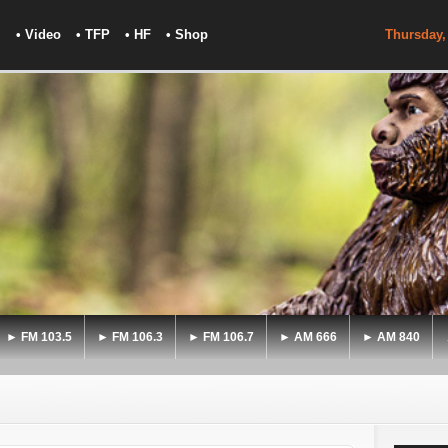
• Video
• TFP
• HF
• Shop
Thursday,
► FM 103.5
► FM 106.3
► FM 106.7
► AM 666
► AM 840