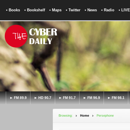
• Books
• Bookshelf
• Maps
• Twitter
• News
• Radio
• LIVE
► FM 89.9
► HD 90.7
► FM 91.7
► FM 96.9
► FM 98.1
Browsing:
Home
Persephone