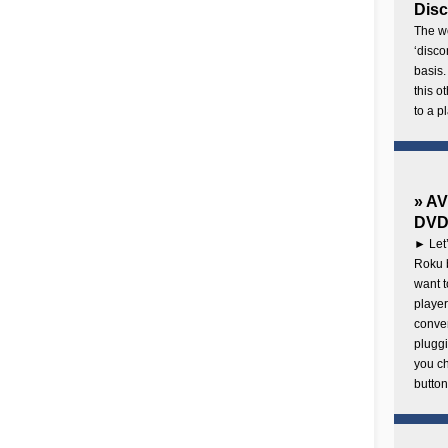
Disc
The wo
‘disco
basis.
this o
to a p
» AV
DVD 
► Let’
Roku b
want 
player
conven
pluggi
you c
button