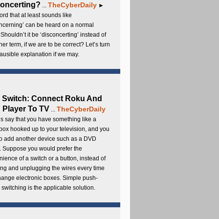
oncerting?
TheCyberDaily
...
►
rd that at least sounds like
ncerning’ can be heard on a normal
 Shouldn’t it be ‘disconcerting’ instead of
ther term, if we are to be correct? Let’s turn
lausible explanation if we may.
 Switch: Connect Roku And
Player To TV
TheCyberDaily
...
s say that you have something like a
ox hooked up to your television, and you
to add another device such as a DVD
. Suppose you would prefer the
ience of a switch or a button, instead of
ng and unplugging the wires every time
hange electronic boxes. Simple push-
 switching is the applicable solution.