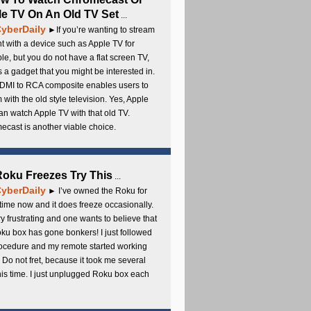
e TV On An Old TV Set
...
yberDaily
►If you’re wanting to stream
t with a device such as Apple TV for
e, but you do not have a flat screen TV,
s a gadget that you might be interested in.
DMI to RCA composite enables users to
 with the old style television. Yes, Apple
an watch Apple TV with that old TV.
cast is another viable choice.
 Roku Freezes Try This
...
yberDaily
► I’ve owned the Roku for
ime now and it does freeze occasionally.
ery frustrating and one wants to believe that
ku box has gone bonkers! I just followed
rocedure and my remote started working
 Do not fret, because it took me several
this time. I just unplugged Roku box each