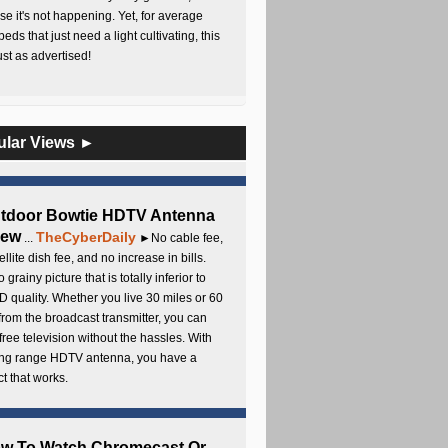
e it's not happening. Yet, for average
beds that just need a light cultivating, this
Just as advertised!
ular Views ►
utdoor Bowtie HDTV Antenna
iew
TheCyberDaily
...
►No cable fee,
ellite dish fee, and no increase in bills.
 grainy picture that is totally inferior to
D quality. Whether you live 30 miles or 60
from the broadcast transmitter, you can
free television without the hassles. With
long range HDTV antenna, you have a
t that works.
ow To Watch Chromecast Or