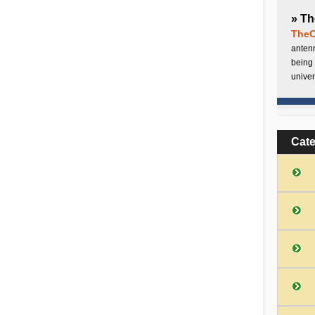
» Th
TheC
antenn
being 
univer
Cat