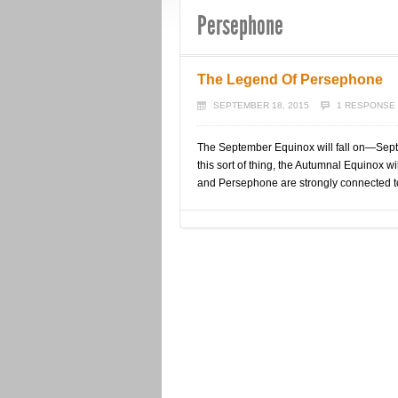
Persephone
The Legend Of Persephone
SEPTEMBER 18, 2015
1 RESPONSE
The September Equinox will fall on—Septe
this sort of thing, the Autumnal Equinox wi
and Persephone are strongly connected t