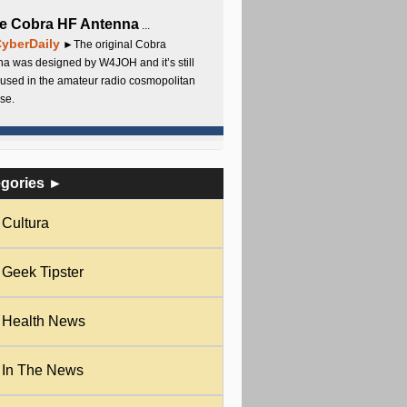
e Cobra HF Antenna
...
yberDaily
►The original Cobra
a was designed by W4JOH and it’s still
used in the amateur radio cosmopolitan
se.
egories ►
Cultura
Geek Tipster
Health News
In The News