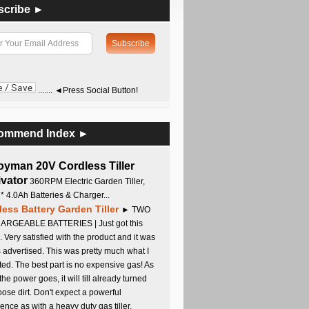
scribe ►
....... ◄Press Social Button!
ommend Index ►
oyman 20V Cordless Tiller
ivator
360RPM Electric Garden Tiller,
 * 4.0Ah Batteries & Charger...
less Battery Garden Tiller
► TWO
RGEABLE BATTERIES | Just got this
. Very satisfied with the product and it was
s advertised. This was pretty much what I
ed. The best part is no expensive gas! As
 the power goes, it will till already turned
oose dirt. Don't expect a powerful
ence as with a heavy duty gas tiller,