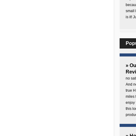
becaus
small 
is it! 
Pop
» O
Rev
no sat
And no
true H
miles 
enjoy 
this 
produc
» H