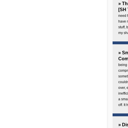
» Th
[SH 
need f
have 
stuff,
my sh
» Sm
Com
being 
compre
someth
couldn
over,
ineffi
a smal
off. I
» Di