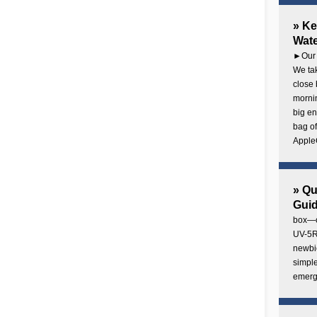
» Ke
Wate
►Our 
We tak
close 
mornin
big en
bag of
AppleC
» Q
Gui
box—o
UV-5R 
newbie
simple
emerg