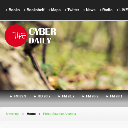
• Books
• Bookshelf
• Maps
• Twitter
• News
• Radio
• LIVE
► FM 89.9
► HD 90.7
► FM 91.7
► FM 96.9
► FM 98.1
Browsing:
Home
Police Scanner Antenna