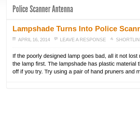
Police Scanner Antenna
Lampshade Turns Into Police Scan
APRIL 16, 2014
LEAVE A RESPONSE
SHORTLIN
If the poorly designed lamp goes bad, all it not lost
the lamp first. The lampshade has plastic material th
off if you try. Try using a pair of hand pruners and