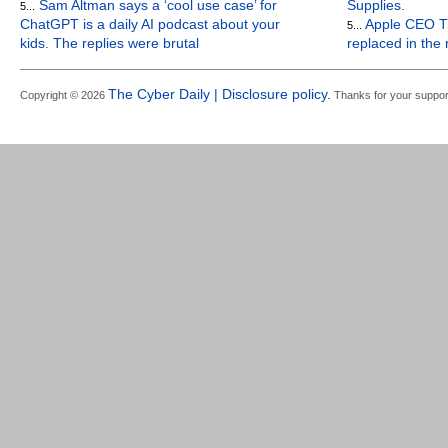
Sam Altman says a ‘cool use case’ for
Supplies.
5...
ChatGPT is a daily AI podcast about your
Apple CEO Ti
5...
kids. The replies were brutal
replaced in the
The Cyber Daily | Disclosure policy.
Copyright © 2026
Thanks for your suppor