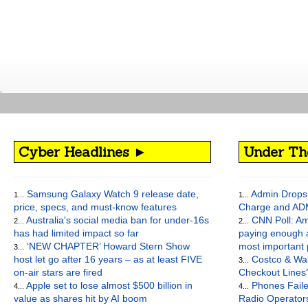
Cyber Headlines ►
Under Th
Samsung Galaxy Watch 9 release date,
Admin Drops 
1...
1...
price, specs, and must-know features
Charge and AD
Australia's social media ban for under-16s
CNN Poll: Am
2...
2...
has had limited impact so far
paying enough a
‘NEW CHAPTER’ Howard Stern Show
most important
3...
host let go after 16 years – as at least FIVE
Costco & Wal
3...
on-air stars are fired
Checkout Lines
Apple set to lose almost $500 billion in
Phones Faile
4...
4...
value as shares hit by AI boom
Radio Operato