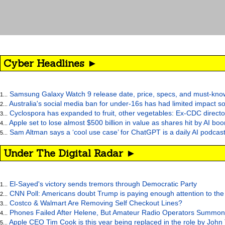
Cyber Headlines ►
Samsung Galaxy Watch 9 release date, price, specs, and must-kno
1...
Australia's social media ban for under-16s has had limited impact so
2...
Cyclospora has expanded to fruit, other vegetables: Ex-CDC directo
3...
Apple set to lose almost $500 billion in value as shares hit by AI bo
4...
Sam Altman says a ‘cool use case’ for ChatGPT is a daily AI podcast
5...
Under The Digital Radar ►
El-Sayed's victory sends tremors through Democratic Party
1...
CNN Poll: Americans doubt Trump is paying enough attention to the
2...
Costco & Walmart Are Removing Self Checkout Lines?
3...
Phones Failed After Helene, But Amateur Radio Operators Summon
4...
Apple CEO Tim Cook is this year being replaced in the role by John
5...