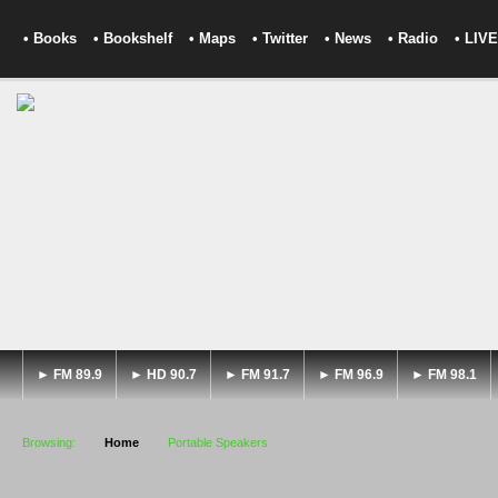
• Books
• Bookshelf
• Maps
• Twitter
• News
• Radio
• LIVE
► FM 89.9
► HD 90.7
► FM 91.7
► FM 96.9
► FM 98.1
Browsing:
Home
Portable Speakers