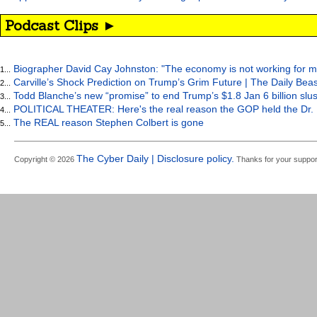
Podcast Clips ►
Biographer David Cay Johnston: "The economy is not working for m
1...
Carville’s Shock Prediction on Trump’s Grim Future | The Daily Bea
2...
Todd Blanche’s new “promise” to end Trump’s $1.8 Jan 6 billion slus
3...
POLITICAL THEATER: Here's the real reason the GOP held the Dr. 
4...
The REAL reason Stephen Colbert is gone
5...
The Cyber Daily | Disclosure policy.
Copyright © 2026
Thanks for your suppor