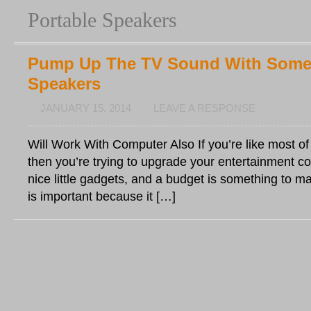
Portable Speakers
Pump Up The TV Sound With Som
Speakers
JANUARY 15, 2014
LEAVE A RESPONSE
Will Work With Computer Also If you’re like most o
then you’re trying to upgrade your entertainment c
nice little gadgets, and a budget is something to m
is important because it […]