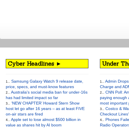
Cyber Headlines ►
Under Th
Samsung Galaxy Watch 9 release date,
Admin Drops 
1...
1...
price, specs, and must-know features
Charge and AD
Australia's social media ban for under-16s
CNN Poll: Am
2...
2...
has had limited impact so far
paying enough a
‘NEW CHAPTER’ Howard Stern Show
most important
3...
host let go after 16 years – as at least FIVE
Costco & Wal
3...
on-air stars are fired
Checkout Lines
Apple set to lose almost $500 billion in
Phones Faile
4...
4...
value as shares hit by AI boom
Radio Operato