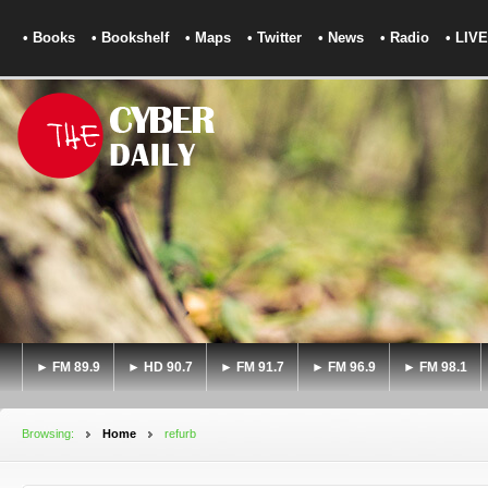
• Books
• Bookshelf
• Maps
• Twitter
• News
• Radio
• LIVE
► FM 89.9
► HD 90.7
► FM 91.7
► FM 96.9
► FM 98.1
Browsing:
Home
refurb