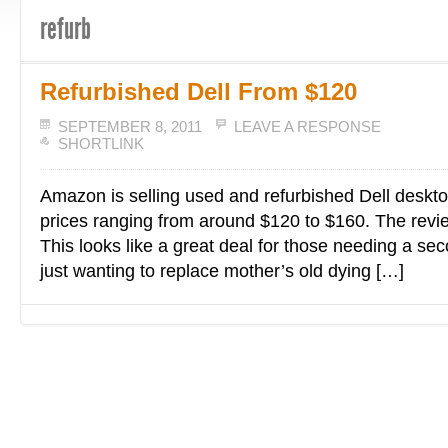
refurb
Refurbished Dell From $120
SEPTEMBER 8, 2011
LEAVE A RESPONSE
SHORTLINK
Amazon is selling used and refurbished Dell deskt
prices ranging from around $120 to $160. The revie
This looks like a great deal for those needing a se
just wanting to replace mother’s old dying […]