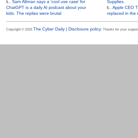
Sam Altman says a ‘cool use case’ for
Supplies.
5...
ChatGPT is a daily AI podcast about your
Apple CEO Ti
5...
kids. The replies were brutal
replaced in the
The Cyber Daily | Disclosure policy.
Copyright © 2026
Thanks for your suppor