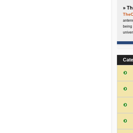
» Th
TheC
antenn
being 
univer
Cat