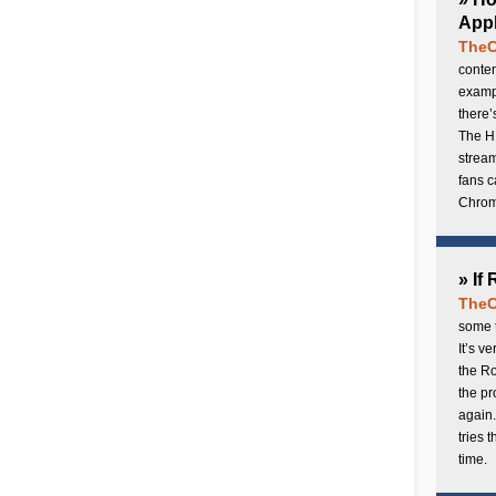
Appl
TheC
conten
exampl
there’
The H
stream
fans c
Chrome
» If
TheC
some t
It’s v
the Ro
the p
again.
tries 
time.