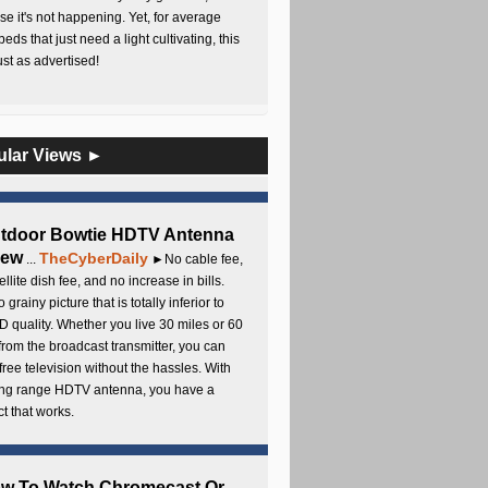
e it's not happening. Yet, for average
beds that just need a light cultivating, this
Just as advertised!
ular Views ►
utdoor Bowtie HDTV Antenna
iew
TheCyberDaily
...
►No cable fee,
ellite dish fee, and no increase in bills.
 grainy picture that is totally inferior to
D quality. Whether you live 30 miles or 60
from the broadcast transmitter, you can
free television without the hassles. With
long range HDTV antenna, you have a
t that works.
ow To Watch Chromecast Or