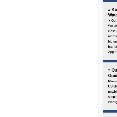
» Ke
Wate
►Our 
We tak
close 
mornin
big en
bag of
AppleC
» Q
Gui
box—o
UV-5R 
newbie
simple
emerg