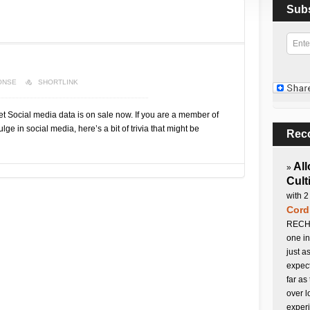
Sub
ONSE
SHORTLINK
Social media data is on sale now. If you are a member of
ge in social media, here’s a bit of trivia that might be
Rec
All
»
Cult
with 2
Cord
RECHA
one in
just a
expect
far as
over l
experi