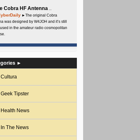
e Cobra HF Antenna
...
yberDaily
►The original Cobra
a was designed by W4JOH and it’s still
used in the amateur radio cosmopolitan
se.
egories ►
Cultura
Geek Tipster
Health News
In The News