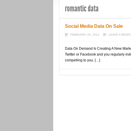
romantic data
Social Media Data On Sale
FEBRUARY 29, 2012
LEAVE A RESP
Data On Demand Is Creating A New Market 
Twitter or Facebook and you regularly indul
compelling to you. […]