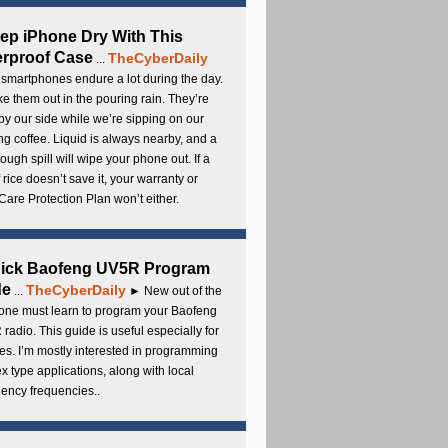
ep iPhone Dry With This
rproof Case
TheCyberDaily
...
smartphones endure a lot during the day.
e them out in the pouring rain. They’re
by our side while we’re sipping on our
g coffee. Liquid is always nearby, and a
ough spill will wipe your phone out. If a
 rice doesn’t save it, your warranty or
are Protection Plan won’t either.
uick Baofeng UV5R Program
de
TheCyberDaily
...
► New out of the
ne must learn to program your Baofeng
radio. This guide is useful especially for
s. I’m mostly interested in programming
x type applications, along with local
ency frequencies..