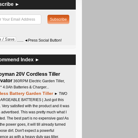
scribe ►
....... ◄Press Social Button!
ommend Index ►
oyman 20V Cordless Tiller
ivator
360RPM Electric Garden Tiller,
 * 4.0Ah Batteries & Charger...
less Battery Garden Tiller
► TWO
RGEABLE BATTERIES | Just got this
. Very satisfied with the product and it was
s advertised. This was pretty much what I
ed. The best part is no expensive gas! As
 the power goes, it will till already turned
oose dirt. Don't expect a powerful
ence as with a heavy duty gas tiller,