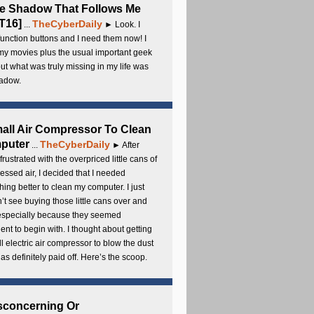
e Shadow That Follows Me
T16]
TheCyberDaily
...
► Look. I
unction buttons and I need them now! I
my movies plus the usual important geek
 but what was truly missing in my life was
adow.
all Air Compressor To Clean
puter
TheCyberDaily
...
► After
frustrated with the overpriced little cans of
ssed air, I decided that I needed
ing better to clean my computer. I just
’t see buying those little cans over and
 especially because they seemed
cient to begin with. I thought about getting
l electric air compressor to blow the dust
t has definitely paid off. Here’s the scoop.
sconcerning Or