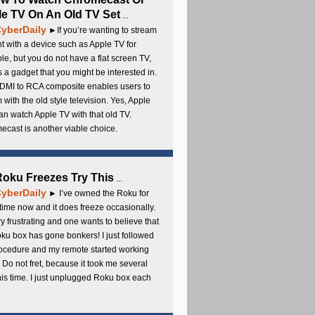
e TV On An Old TV Set
...
yberDaily
►If you’re wanting to stream
t with a device such as Apple TV for
e, but you do not have a flat screen TV,
s a gadget that you might be interested in.
DMI to RCA composite enables users to
 with the old style television. Yes, Apple
an watch Apple TV with that old TV.
cast is another viable choice.
 Roku Freezes Try This
...
yberDaily
► I’ve owned the Roku for
ime now and it does freeze occasionally.
ery frustrating and one wants to believe that
ku box has gone bonkers! I just followed
rocedure and my remote started working
 Do not fret, because it took me several
this time. I just unplugged Roku box each