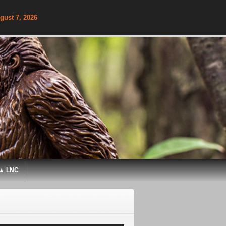
gust 7, 2026
▲ LNC