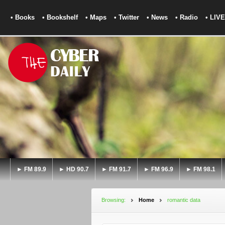
• Books
• Bookshelf
• Maps
• Twitter
• News
• Radio
• LIVE
► FM 89.9
► HD 90.7
► FM 91.7
► FM 96.9
► FM 98.1
Browsing:
Home
romantic data