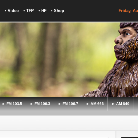
• Video
• TFP
• HF
• Shop
Friday, Au
► FM 103.5
► FM 106.3
► FM 106.7
► AM 666
► AM 840