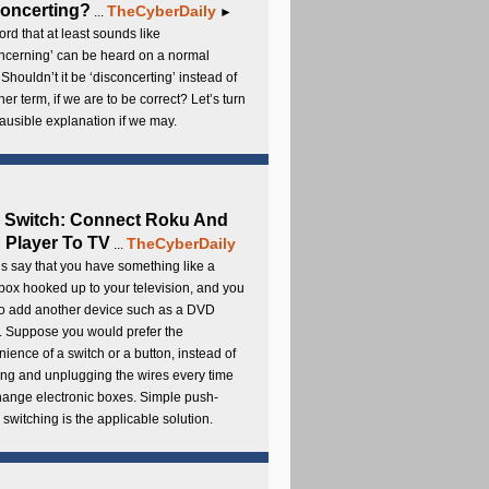
oncerting?
TheCyberDaily
...
►
rd that at least sounds like
ncerning’ can be heard on a normal
 Shouldn’t it be ‘disconcerting’ instead of
ther term, if we are to be correct? Let’s turn
lausible explanation if we may.
 Switch: Connect Roku And
Player To TV
TheCyberDaily
...
s say that you have something like a
ox hooked up to your television, and you
to add another device such as a DVD
. Suppose you would prefer the
ience of a switch or a button, instead of
ng and unplugging the wires every time
hange electronic boxes. Simple push-
 switching is the applicable solution.