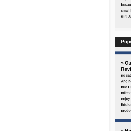
becaus
small 
is it! 
Pop
» O
Rev
no sat
And no
true H
miles 
enjoy 
this 
produc
» H