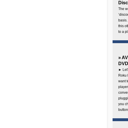
Disc
The wo
‘disco
basis.
this o
to a p
» AV
DVD 
► Let’
Roku b
want 
player
conven
pluggi
you c
button