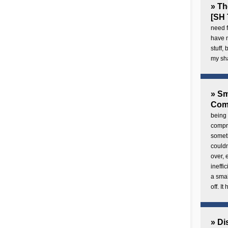
» Th
[SH 
need f
have 
stuff,
my sh
» Sm
Com
being 
compre
someth
couldn
over,
ineffi
a smal
off. I
» Di