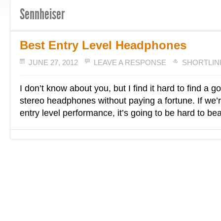
Sennheiser
Best Entry Level Headphones
JUNE 27, 2012
LEAVE A RESPONSE
SHORTLIN
I don’t know about you, but I find it hard to find a goo
stereo headphones without paying a fortune. If we’r
entry level performance, it’s going to be hard to be