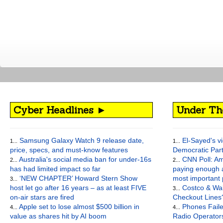
Cyber Headlines ►
Under Th
Samsung Galaxy Watch 9 release date,
El-Sayed's vi
1...
1...
price, specs, and must-know features
Democratic Par
Australia's social media ban for under-16s
CNN Poll: Am
2...
2...
has had limited impact so far
paying enough a
‘NEW CHAPTER’ Howard Stern Show
most important
3...
host let go after 16 years – as at least FIVE
Costco & Wal
3...
on-air stars are fired
Checkout Lines
Apple set to lose almost $500 billion in
Phones Faile
4...
4...
value as shares hit by AI boom
Radio Operato