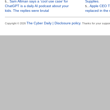
Sam Altman says a ‘cool use case’ for
Supplies.
5...
ChatGPT is a daily AI podcast about your
Apple CEO Ti
5...
kids. The replies were brutal
replaced in the
The Cyber Daily | Disclosure policy.
Copyright © 2026
Thanks for your suppor