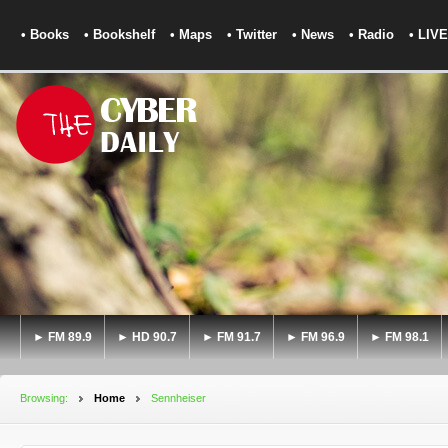
• Books
• Bookshelf
• Maps
• Twitter
• News
• Radio
• LIVE
► FM 89.9
► HD 90.7
► FM 91.7
► FM 96.9
► FM 98.1
Browsing:
Home
Sennheiser