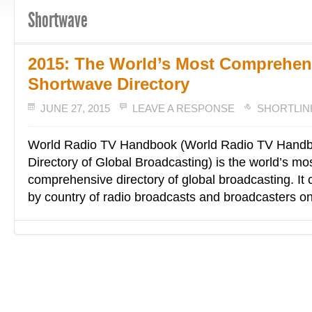
Shortwave
2015: The World’s Most Comprehen
Shortwave Directory
JUNE 27, 2015
LEAVE A RESPONSE
SHORTLIN
World Radio TV Handbook (World Radio TV Handb
Directory of Global Broadcasting) is the world’s mo
comprehensive directory of global broadcasting. It co
by country of radio broadcasts and broadcasters