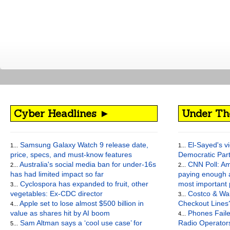
Cyber Headlines ►
Under Th
Samsung Galaxy Watch 9 release date,
El-Sayed's vi
1...
1...
price, specs, and must-know features
Democratic Par
Australia's social media ban for under-16s
CNN Poll: Am
2...
2...
has had limited impact so far
paying enough a
Cyclospora has expanded to fruit, other
most important
3...
vegetables: Ex-CDC director
Costco & Wal
3...
Apple set to lose almost $500 billion in
Checkout Lines
4...
value as shares hit by AI boom
Phones Faile
4...
Sam Altman says a ‘cool use case’ for
Radio Operato
5...