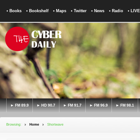
• Books
• Bookshelf
• Maps
• Twitter
• News
• Radio
• LIVE
► FM 89.9
► HD 90.7
► FM 91.7
► FM 96.9
► FM 98.1
Browsing:
Home
Shortwave