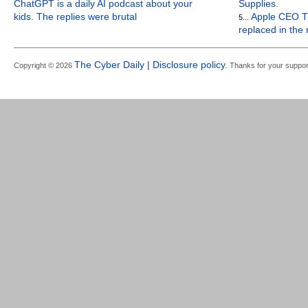
ChatGPT is a daily AI podcast about your
Supplies.
kids. The replies were brutal
Apple CEO Ti
5...
replaced in the
The Cyber Daily | Disclosure policy.
Copyright © 2026
Thanks for your suppor