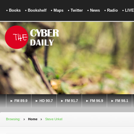
• Books
• Bookshelf
• Maps
• Twitter
• News
• Radio
• LIVE
► FM 89.9
► HD 90.7
► FM 91.7
► FM 96.9
► FM 98.1
Browsing:
Home
Steve Urkel