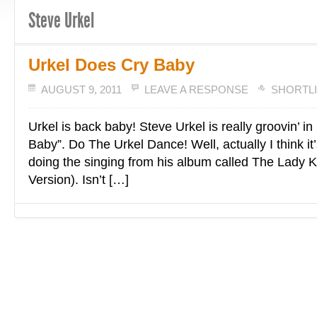
Steve Urkel
Urkel Does Cry Baby
AUGUST 9, 2011
LEAVE A RESPONSE
SHORTL
Urkel is back baby! Steve Urkel is really groovin’ i
Baby”. Do The Urkel Dance! Well, actually I think i
doing the singing from his album called The Lady Ki
Version). Isn’t […]