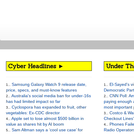
Cyber Headlines ►
Under Th
Samsung Galaxy Watch 9 release date,
El-Sayed's vi
1...
1...
price, specs, and must-know features
Democratic Par
Australia's social media ban for under-16s
CNN Poll: Am
2...
2...
has had limited impact so far
paying enough a
Cyclospora has expanded to fruit, other
most important
3...
vegetables: Ex-CDC director
Costco & Wal
3...
Apple set to lose almost $500 billion in
Checkout Lines
4...
value as shares hit by AI boom
Phones Faile
4...
Sam Altman says a ‘cool use case’ for
Radio Operato
5...