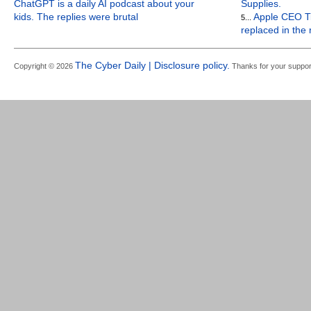
ChatGPT is a daily AI podcast about your
Supplies.
kids. The replies were brutal
Apple CEO Ti
5...
replaced in the
The Cyber Daily | Disclosure policy.
Copyright © 2026
Thanks for your suppor