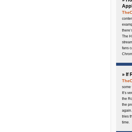
Appl
TheC
conten
exampl
there’
The H
stream
fans c
Chrome
» If
TheC
some t
It’s v
the Ro
the p
again.
tries 
time.