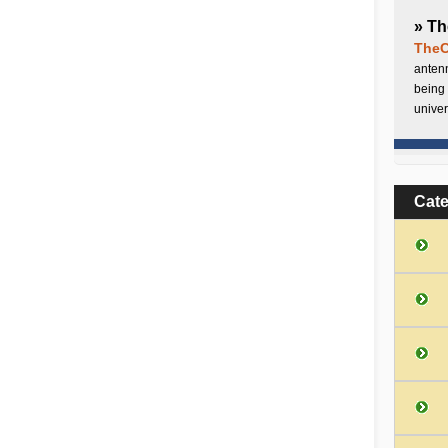
» Th
TheC
antenn
being 
univer
Cat