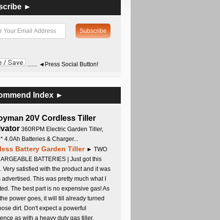
scribe ►
....... ◄Press Social Button!
ommend Index ►
oyman 20V Cordless Tiller
ivator
360RPM Electric Garden Tiller,
 * 4.0Ah Batteries & Charger...
less Battery Garden Tiller
► TWO
RGEABLE BATTERIES | Just got this
. Very satisfied with the product and it was
s advertised. This was pretty much what I
ed. The best part is no expensive gas! As
 the power goes, it will till already turned
oose dirt. Don't expect a powerful
ence as with a heavy duty gas tiller,