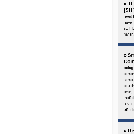
» Th
[SH 
need f
have 
stuff,
my sh
» Sm
Com
being 
compre
someth
couldn
over,
ineffi
a smal
off. I
» Di