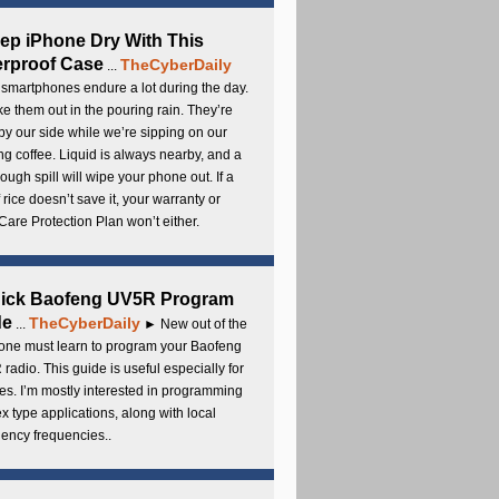
ep iPhone Dry With This
rproof Case
TheCyberDaily
...
smartphones endure a lot during the day.
e them out in the pouring rain. They’re
by our side while we’re sipping on our
g coffee. Liquid is always nearby, and a
ough spill will wipe your phone out. If a
 rice doesn’t save it, your warranty or
are Protection Plan won’t either.
uick Baofeng UV5R Program
de
TheCyberDaily
...
► New out of the
ne must learn to program your Baofeng
radio. This guide is useful especially for
s. I’m mostly interested in programming
x type applications, along with local
ency frequencies..