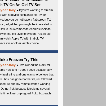
e TV On An Old TV Set
...
yberDaily
►If you’re wanting to stream
t with a device such as Apple TV for
e, but you do not have a flat screen TV,
s a gadget that you might be interested in.
DMI to RCA composite enables users to
 with the old style television. Yes, Apple
an watch Apple TV with that old TV.
cast is another viable choice.
 Roku Freezes Try This
...
yberDaily
► I’ve owned the Roku for
ime now and it does freeze occasionally.
ery frustrating and one wants to believe that
ku box has gone bonkers! I just followed
rocedure and my remote started working
 Do not fret, because it took me several
this time. I just unplugged Roku box each