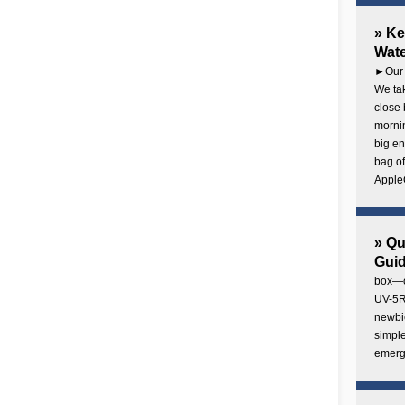
» Ke
Wate
►Our 
We tak
close 
mornin
big en
bag of
AppleC
» Q
Gui
box—o
UV-5R 
newbie
simple
emerg