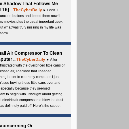
e Shadow That Follows Me
T16]
TheCyberDaily
...
► Look. I
unction buttons and I need them now! I
my movies plus the usual important geek
 but what was truly missing in my life was
adow.
all Air Compressor To Clean
puter
TheCyberDaily
...
► After
frustrated with the overpriced little cans of
ssed air, I decided that I needed
ing better to clean my computer. I just
’t see buying those little cans over and
 especially because they seemed
cient to begin with. I thought about getting
l electric air compressor to blow the dust
t has definitely paid off. Here’s the scoop.
sconcerning Or