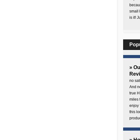
becaus
small 
is it! 
Pop
» O
Rev
no sat
And no
true H
miles 
enjoy 
this 
produc
» H