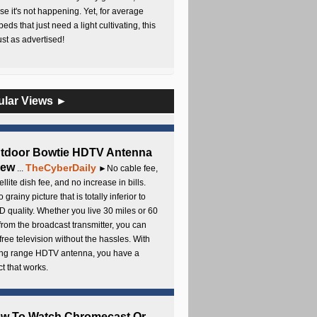
e it's not happening. Yet, for average
beds that just need a light cultivating, this
Just as advertised!
ular Views ►
utdoor Bowtie HDTV Antenna
iew
TheCyberDaily
...
►No cable fee,
ellite dish fee, and no increase in bills.
 grainy picture that is totally inferior to
D quality. Whether you live 30 miles or 60
from the broadcast transmitter, you can
free television without the hassles. With
long range HDTV antenna, you have a
t that works.
ow To Watch Chromecast Or