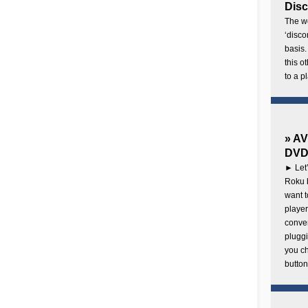
Disc
The wo
‘disco
basis.
this o
to a p
» AV
DVD 
► Let’
Roku b
want 
player
conven
pluggi
you c
button