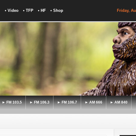
• Video
• TFP
• HF
• Shop
Friday, Au
► FM 103.5
► FM 106.3
► FM 106.7
► AM 666
► AM 840