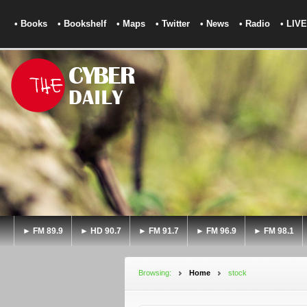
• Books
• Bookshelf
• Maps
• Twitter
• News
• Radio
• LIVE
► FM 89.9
► HD 90.7
► FM 91.7
► FM 96.9
► FM 98.1
Browsing:
Home
stock