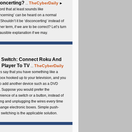
oncerting?
TheCyberDaily
...
►
rd that at least sounds like
ncerning’ can be heard on a normal
 Shouldn’t it be ‘disconcerting’ instead of
ther term, if we are to be correct? Let’s turn
lausible explanation if we may.
 Switch: Connect Roku And
Player To TV
TheCyberDaily
...
s say that you have something like a
ox hooked up to your television, and you
to add another device such as a DVD
. Suppose you would prefer the
ience of a switch or a button, instead of
ng and unplugging the wires every time
hange electronic boxes. Simple push-
 switching is the applicable solution.