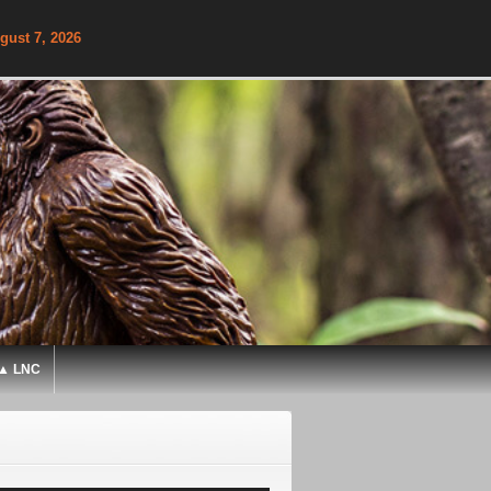
gust 7, 2026
▲ LNC