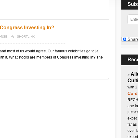
Sub
Congress Investing In?
ONSE
SHORTLINK
and most of us would agree. Our famous celebrities go to jail
 with it. What stocks are members of Congress investing In? The
Rec
All
»
Cult
with 2
Cord
RECHA
one in
just a
expect
far as
over l
experi