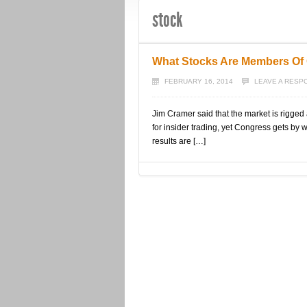
stock
What Stocks Are Members Of 
FEBRUARY 16, 2014
LEAVE A RESP
Jim Cramer said that the market is rigged 
for insider trading, yet Congress gets by
results are […]