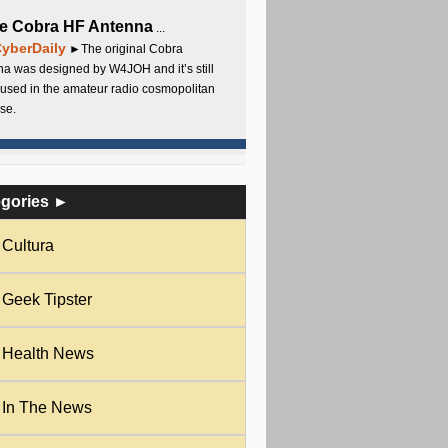
e Cobra HF Antenna
...
yberDaily
►The original Cobra
a was designed by W4JOH and it’s still
used in the amateur radio cosmopolitan
se.
egories ►
Cultura
Geek Tipster
Health News
In The News