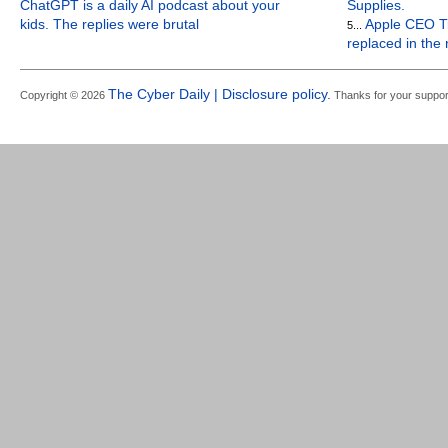
ChatGPT is a daily AI podcast about your
Supplies.
kids. The replies were brutal
Apple CEO Ti
5...
replaced in the
The Cyber Daily | Disclosure policy.
Copyright © 2026
Thanks for your suppor