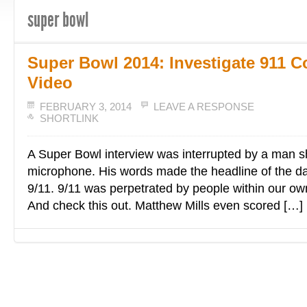
super bowl
Super Bowl 2014: Investigate 911 C
Video
FEBRUARY 3, 2014
LEAVE A RESPONSE
SHORTLINK
A Super Bowl interview was interrupted by a man sh
microphone. His words made the headline of the da
9/11. 9/11 was perpetrated by people within our o
And check this out. Matthew Mills even scored […]