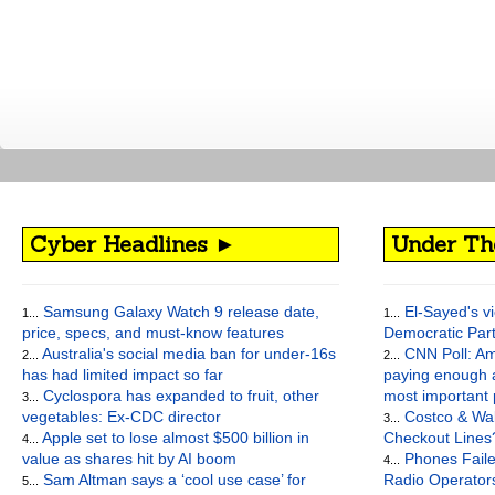
Cyber Headlines ►
Under Th
Samsung Galaxy Watch 9 release date,
El-Sayed's vi
1...
1...
price, specs, and must-know features
Democratic Par
Australia's social media ban for under-16s
CNN Poll: Am
2...
2...
has had limited impact so far
paying enough a
Cyclospora has expanded to fruit, other
most important
3...
vegetables: Ex-CDC director
Costco & Wal
3...
Apple set to lose almost $500 billion in
Checkout Lines
4...
value as shares hit by AI boom
Phones Faile
4...
Sam Altman says a ‘cool use case’ for
Radio Operato
5...