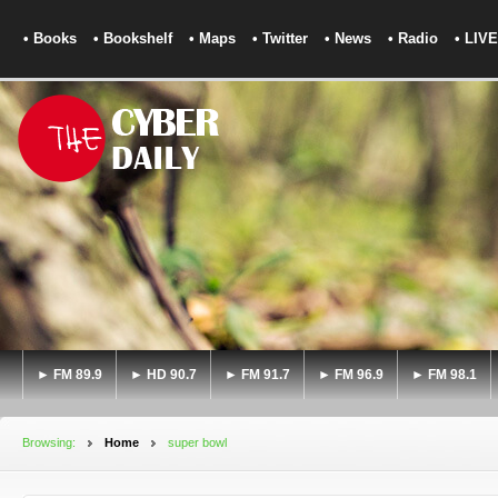
• Books
• Bookshelf
• Maps
• Twitter
• News
• Radio
• LIVE
► FM 89.9
► HD 90.7
► FM 91.7
► FM 96.9
► FM 98.1
Browsing:
Home
super bowl