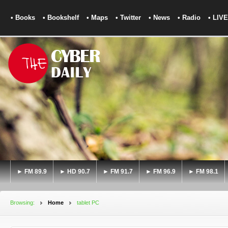
• Books
• Bookshelf
• Maps
• Twitter
• News
• Radio
• LIVE
► FM 89.9
► HD 90.7
► FM 91.7
► FM 96.9
► FM 98.1
Browsing:
Home
tablet PC