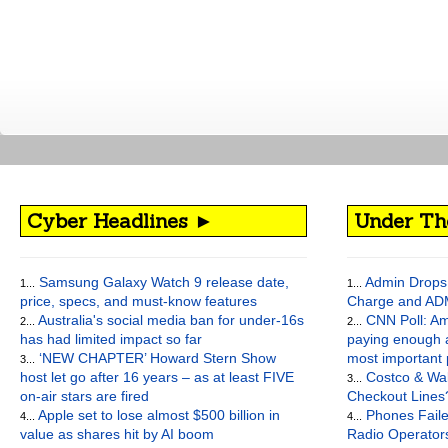
Cyber Headlines ►
Under Th
Samsung Galaxy Watch 9 release date,
Admin Drops 
1...
1...
price, specs, and must-know features
Charge and AD
Australia's social media ban for under-16s
CNN Poll: Am
2...
2...
has had limited impact so far
paying enough a
‘NEW CHAPTER’ Howard Stern Show
most important
3...
host let go after 16 years – as at least FIVE
Costco & Wal
3...
on-air stars are fired
Checkout Lines
Apple set to lose almost $500 billion in
Phones Faile
4...
4...
value as shares hit by AI boom
Radio Operato