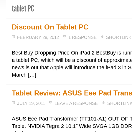
tablet PC
Discount On Tablet PC
FEBRUARY 28, 2012
1 RESPONSE
SHORTLINK
Best Buy Dropping Price On iPad 2 BestBuy is runn
a tablet PC, which will be a discount of approximat
news is out that Apple will introduce the iPad 3 in 
March […]
Tablet Review: ASUS Eee Pad Tran
JULY 19, 2011
LEAVE A RESPONSE
SHORTLIN
ASUS Eee Pad Transformer (TF101-A1) OUT OF
Tablet NVIDIA Tegra 2 10.1″ Wide SVGA 1GB D