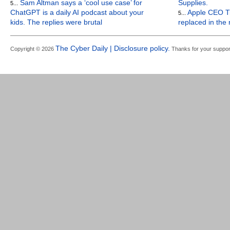
Sam Altman says a ‘cool use case’ for
Supplies.
5...
ChatGPT is a daily AI podcast about your
Apple CEO Ti
5...
kids. The replies were brutal
replaced in the
The Cyber Daily | Disclosure policy.
Copyright © 2026
Thanks for your suppor