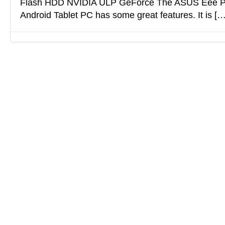
Flash HDD NVIDIA ULP GeForce The ASUS Eee P
Android Tablet PC has some great features. It is […