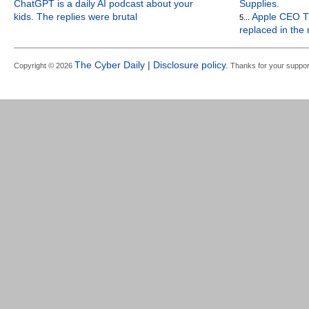
ChatGPT is a daily AI podcast about your
Supplies.
kids. The replies were brutal
Apple CEO Ti
5...
replaced in the
The Cyber Daily | Disclosure policy.
Copyright © 2026
Thanks for your suppor