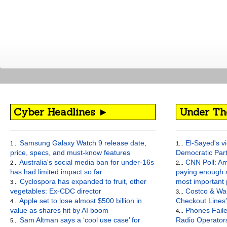
Cyber Headlines ►
Under Th
Samsung Galaxy Watch 9 release date,
El-Sayed's vi
1...
1...
price, specs, and must-know features
Democratic Par
Australia's social media ban for under-16s
CNN Poll: Am
2...
2...
has had limited impact so far
paying enough a
Cyclospora has expanded to fruit, other
most important
3...
vegetables: Ex-CDC director
Costco & Wal
3...
Apple set to lose almost $500 billion in
Checkout Lines
4...
value as shares hit by AI boom
Phones Faile
4...
Sam Altman says a ‘cool use case’ for
Radio Operato
5...