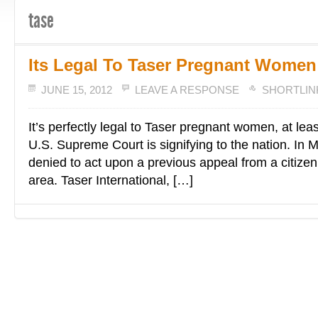
tase
Its Legal To Taser Pregnant Women
JUNE 15, 2012
LEAVE A RESPONSE
SHORTLIN
It’s perfectly legal to Taser pregnant women, at leas
U.S. Supreme Court is signifying to the nation. In 
denied to act upon a previous appeal from a citizen 
area. Taser International, […]