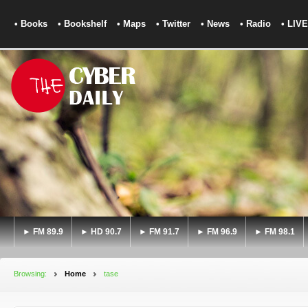
• Books
• Bookshelf
• Maps
• Twitter
• News
• Radio
• LIVE
► FM 89.9
► HD 90.7
► FM 91.7
► FM 96.9
► FM 98.1
Browsing:
Home
tase