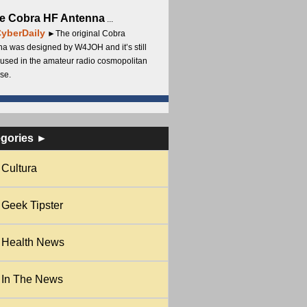
e Cobra HF Antenna
...
yberDaily
►The original Cobra
a was designed by W4JOH and it’s still
used in the amateur radio cosmopolitan
se.
egories ►
Cultura
Geek Tipster
Health News
In The News