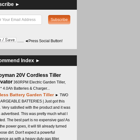
scribe ►
....... ◄Press Social Button!
ommend Index ►
oyman 20V Cordless Tiller
ivator
360RPM Electric Garden Tiller,
 * 4.0Ah Batteries & Charger...
less Battery Garden Tiller
► TWO
RGEABLE BATTERIES | Just got this
. Very satisfied with the product and it was
s advertised. This was pretty much what I
ed. The best part is no expensive gas! As
 the power goes, it will till already turned
oose dirt. Don't expect a powerful
ence as with a heavy duty gas tiller,