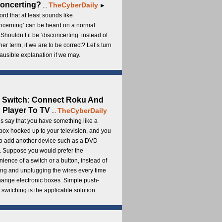
oncerting?
TheCyberDaily
...
►
rd that at least sounds like
ncerning’ can be heard on a normal
 Shouldn’t it be ‘disconcerting’ instead of
ther term, if we are to be correct? Let’s turn
lausible explanation if we may.
 Switch: Connect Roku And
Player To TV
TheCyberDaily
...
s say that you have something like a
ox hooked up to your television, and you
to add another device such as a DVD
. Suppose you would prefer the
ience of a switch or a button, instead of
ng and unplugging the wires every time
hange electronic boxes. Simple push-
 switching is the applicable solution.