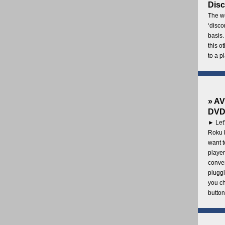
Disc
The wo
‘disco
basis.
this o
to a p
» AV
DVD 
► Let’
Roku b
want 
player
conven
pluggi
you c
button