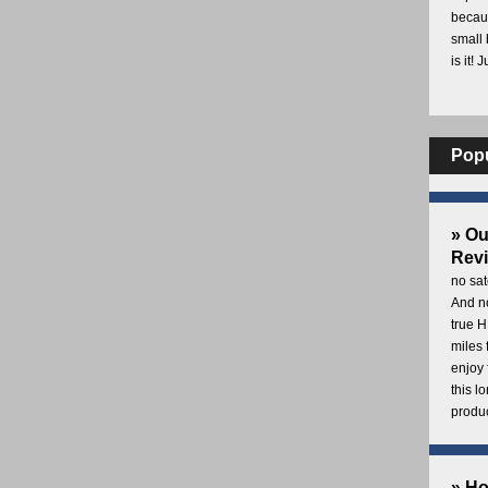
becaus
small 
is it! 
Pop
» O
Rev
no sat
And no
true H
miles 
enjoy 
this 
produc
» H