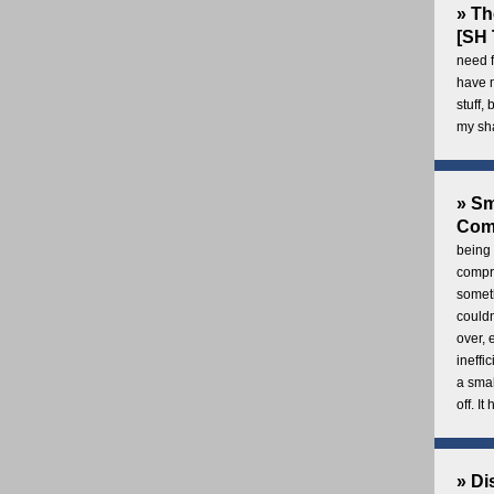
» Th
[SH 
need f
have 
stuff,
my sh
» Sm
Com
being 
compre
someth
couldn
over,
ineffi
a smal
off. I
» Di