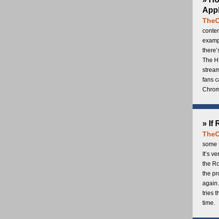
Appl
TheC
conten
exampl
there’
The H
stream
fans c
Chrome
» If
TheC
some t
It’s v
the Ro
the p
again.
tries 
time.