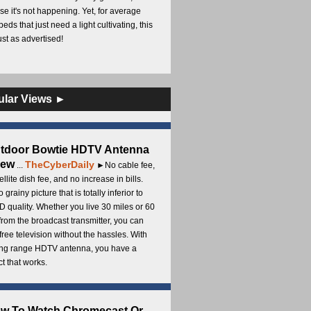
e it's not happening. Yet, for average
beds that just need a light cultivating, this
Just as advertised!
ular Views ►
utdoor Bowtie HDTV Antenna
iew
TheCyberDaily
...
►No cable fee,
ellite dish fee, and no increase in bills.
 grainy picture that is totally inferior to
D quality. Whether you live 30 miles or 60
from the broadcast transmitter, you can
free television without the hassles. With
long range HDTV antenna, you have a
t that works.
ow To Watch Chromecast Or