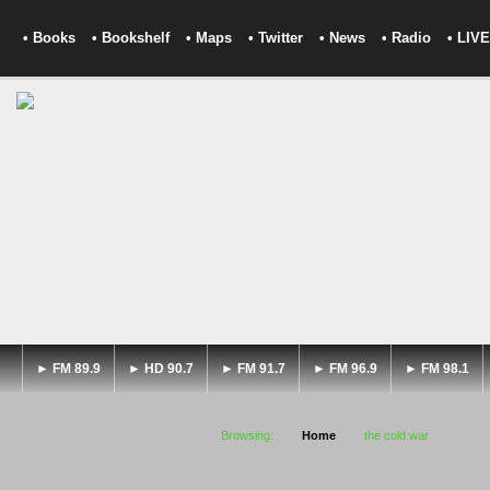
• Books
• Bookshelf
• Maps
• Twitter
• News
• Radio
• LIVE
► FM 89.9
► HD 90.7
► FM 91.7
► FM 96.9
► FM 98.1
Browsing:
Home
the cold war