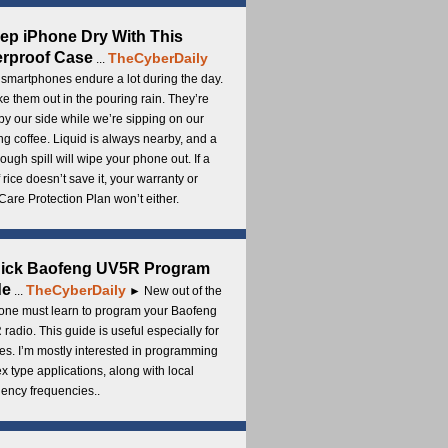
ep iPhone Dry With This
rproof Case
TheCyberDaily
...
smartphones endure a lot during the day.
e them out in the pouring rain. They’re
by our side while we’re sipping on our
g coffee. Liquid is always nearby, and a
ough spill will wipe your phone out. If a
 rice doesn’t save it, your warranty or
are Protection Plan won’t either.
uick Baofeng UV5R Program
de
TheCyberDaily
...
► New out of the
ne must learn to program your Baofeng
radio. This guide is useful especially for
s. I’m mostly interested in programming
x type applications, along with local
ency frequencies..