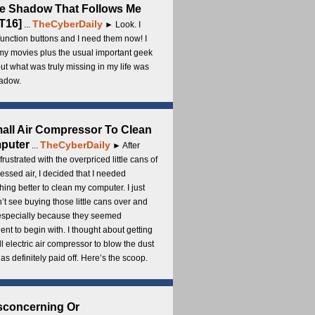
e Shadow That Follows Me
T16]
TheCyberDaily
...
► Look. I
unction buttons and I need them now! I
my movies plus the usual important geek
 but what was truly missing in my life was
adow.
all Air Compressor To Clean
puter
TheCyberDaily
...
► After
frustrated with the overpriced little cans of
ssed air, I decided that I needed
ing better to clean my computer. I just
’t see buying those little cans over and
 especially because they seemed
cient to begin with. I thought about getting
l electric air compressor to blow the dust
t has definitely paid off. Here’s the scoop.
sconcerning Or