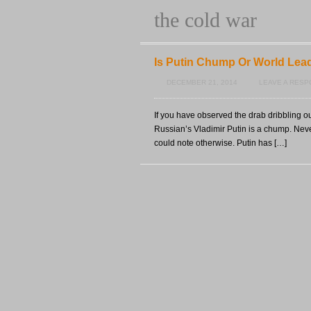
the cold war
Is Putin Chump Or World Lea
DECEMBER 21, 2014
LEAVE A RES
If you have observed the drab dribbling ou
Russian’s Vladimir Putin is a chump. Never
could note otherwise. Putin has […]