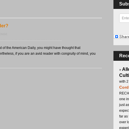
Sub
der?
PONSE
t of the American Daily, you might have thought that
theless, if you are an avid reader with congruity of mind, you
Rec
All
»
Cult
with 2
Cord
RECHA
one in
just a
expect
far as
over l
experi