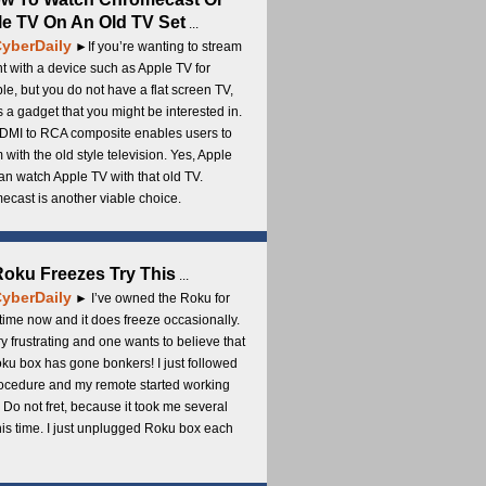
e TV On An Old TV Set
...
yberDaily
►If you’re wanting to stream
t with a device such as Apple TV for
e, but you do not have a flat screen TV,
s a gadget that you might be interested in.
DMI to RCA composite enables users to
 with the old style television. Yes, Apple
an watch Apple TV with that old TV.
cast is another viable choice.
 Roku Freezes Try This
...
yberDaily
► I’ve owned the Roku for
ime now and it does freeze occasionally.
ery frustrating and one wants to believe that
ku box has gone bonkers! I just followed
rocedure and my remote started working
 Do not fret, because it took me several
this time. I just unplugged Roku box each