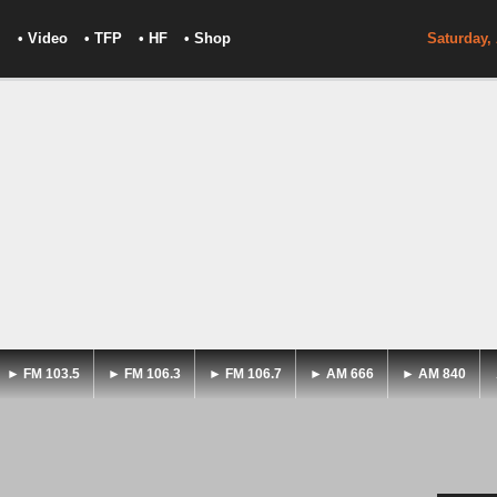
• Video
• TFP
• HF
• Shop
Saturday,
► FM 103.5
► FM 106.3
► FM 106.7
► AM 666
► AM 840