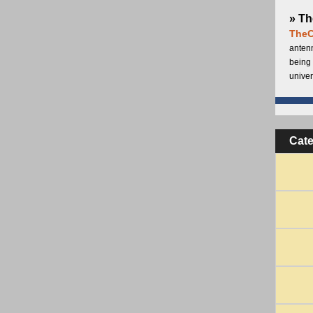
» Th
TheC
antenn
being 
univer
Cat