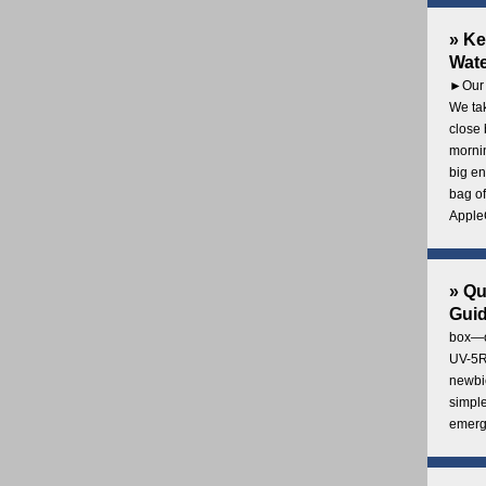
» Ke
Wate
►Our 
We tak
close 
mornin
big en
bag of
AppleC
» Q
Gui
box—o
UV-5R 
newbie
simple
emerg