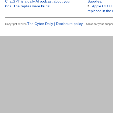
ChatGPT is a daily AI podcast about your
Supplies.
kids. The replies were brutal
Apple CEO Ti
5...
replaced in the
The Cyber Daily | Disclosure policy.
Copyright © 2026
Thanks for your suppor