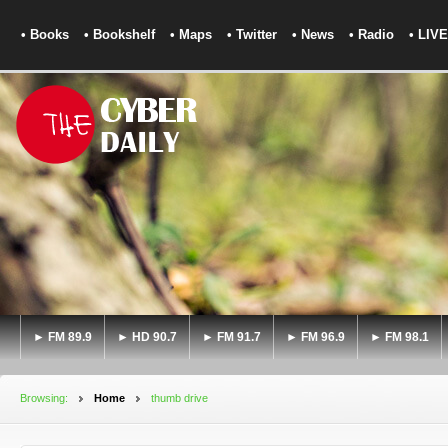
• Books
• Bookshelf
• Maps
• Twitter
• News
• Radio
• LIVE
► FM 89.9
► HD 90.7
► FM 91.7
► FM 96.9
► FM 98.1
Browsing:
Home
thumb drive