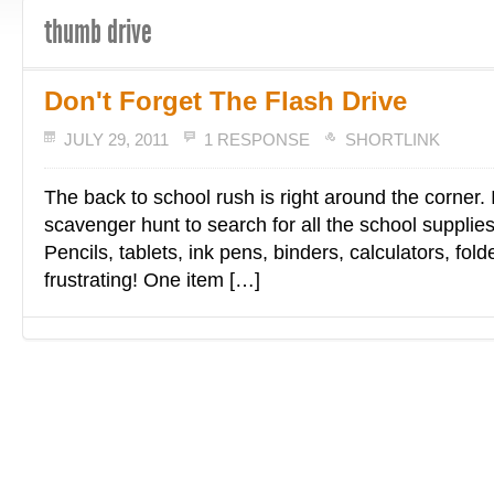
thumb drive
Don't Forget The Flash Drive
JULY 29, 2011
1 RESPONSE
SHORTLINK
The back to school rush is right around the corner. I
scavenger hunt to search for all the school supplie
Pencils, tablets, ink pens, binders, calculators, fol
frustrating! One item […]