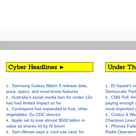
Cyber Headlines ►
Under Th
Samsung Galaxy Watch 9 release date,
El-Sayed's vi
1...
1...
price, specs, and must-know features
Democratic Par
Australia's social media ban for under-16s
CNN Poll: Am
2...
2...
has had limited impact so far
paying enough a
Cyclospora has expanded to fruit, other
most important
3...
vegetables: Ex-CDC director
Costco & Wal
3...
Apple set to lose almost $500 billion in
Checkout Lines
4...
value as shares hit by AI boom
Phones Faile
4...
Sam Altman says a ‘cool use case’ for
Radio Operato
5...