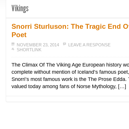
Vikings
Snorri Sturluson: The Tragic End 
Poet
NOVEMBER 23, 2014
LEAVE A RESPONSE
SHORTLINK
The Climax Of The Viking Age European history wo
complete without mention of Iceland’s famous poet,
Snorri’s most famous work is the The Prose Edda. T
valued today among fans of Norse Mythology, […]