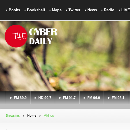
• Books
• Bookshelf
• Maps
• Twitter
• News
• Radio
• LIVE
► FM 89.9
► HD 90.7
► FM 91.7
► FM 96.9
► FM 98.1
Browsing:
Home
Vikings