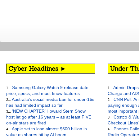
Cyber Headlines ►
Under Th
Samsung Galaxy Watch 9 release date,
Admin Drops 
1...
1...
price, specs, and must-know features
Charge and AD
Australia's social media ban for under-16s
CNN Poll: Am
2...
2...
has had limited impact so far
paying enough a
‘NEW CHAPTER’ Howard Stern Show
most important
3...
host let go after 16 years – as at least FIVE
Costco & Wal
3...
on-air stars are fired
Checkout Lines
Apple set to lose almost $500 billion in
Phones Faile
4...
4...
value as shares hit by AI boom
Radio Operato