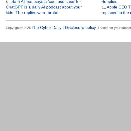
Sam Altman says a ‘cool use case’ for
Supplies.
5...
ChatGPT is a daily AI podcast about your
Apple CEO Ti
5...
kids. The replies were brutal
replaced in the
The Cyber Daily | Disclosure policy.
Copyright © 2026
Thanks for your suppor