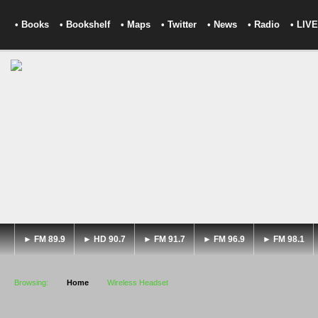
• Books
• Bookshelf
• Maps
• Twitter
• News
• Radio
• LIVE
► FM 89.9
► HD 90.7
► FM 91.7
► FM 96.9
► FM 98.1
Browsing:
Home
Wireless Headset