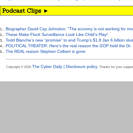
Podcast Clips ►
Biographer David Cay Johnston: "The econmy is not working for mo
1...
These Make Flock Surveillance Look Like Child’s Play!
2...
Todd Blanche’s new “promise” to end Trump’s $1.8 Jan 6 billion slus
3...
POLITICAL THEATER: Here's the real reason the GOP held the Dr. 
4...
The REAL reason Stephen Colbert is gone
5...
The Cyber Daily | Disclosure policy.
Copyright © 2026
Thanks for your suppor