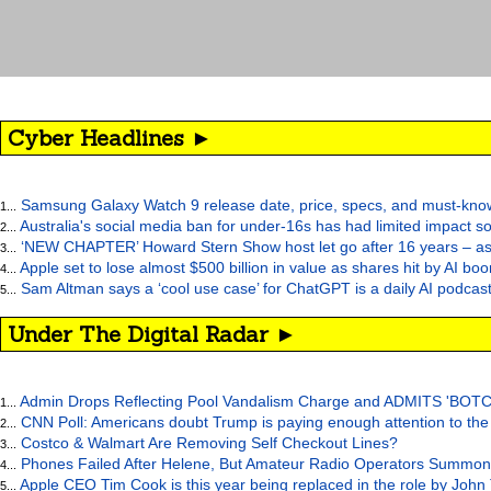
Cyber Headlines ►
Samsung Galaxy Watch 9 release date, price, specs, and must-kno
1...
Australia's social media ban for under-16s has had limited impact so
2...
‘NEW CHAPTER’ Howard Stern Show host let go after 16 years – as at
3...
Apple set to lose almost $500 billion in value as shares hit by AI bo
4...
Sam Altman says a ‘cool use case’ for ChatGPT is a daily AI podcast
5...
Under The Digital Radar ►
Admin Drops Reflecting Pool Vandalism Charge and ADMITS 'BOT
1...
CNN Poll: Americans doubt Trump is paying enough attention to the
2...
Costco & Walmart Are Removing Self Checkout Lines?
3...
Phones Failed After Helene, But Amateur Radio Operators Summon
4...
Apple CEO Tim Cook is this year being replaced in the role by John
5...