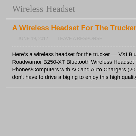
Wireless Headset
A Wireless Headset For The Trucke
JUNE 19, 2012
LEAVE A RESPONSE
Here’s a wireless headset for the trucker — VXI Bl
Roadwarrior B250-XT Bluetooth Wireless Headset f
Phones/Computers with AC and Auto Chargers (20
don’t have to drive a big rig to enjoy this high qualit