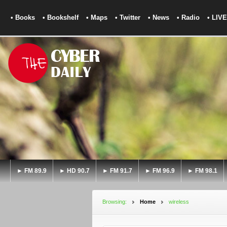
• Books
• Bookshelf
• Maps
• Twitter
• News
• Radio
• LIVE
► FM 89.9
► HD 90.7
► FM 91.7
► FM 96.9
► FM 98.1
Browsing:
Home
wireless