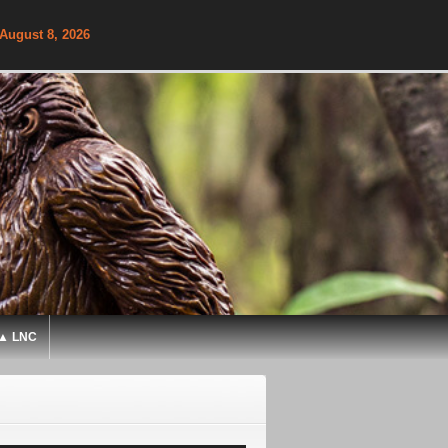
 August 8, 2026
▲ LNC