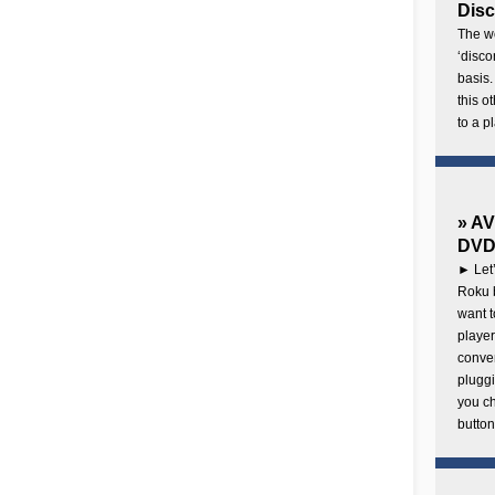
Disc
The wo
‘disco
basis.
this o
to a p
» AV
DVD 
► Let’
Roku b
want 
player
conven
pluggi
you c
button