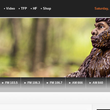
• Video
• TFP
• HF
• Shop
Saturday,
► FM 103.5
► FM 106.3
► FM 106.7
► AM 666
► AM 840