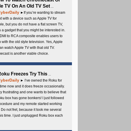
e TV On An Old TV Set
...
yberDaily
►If you’re wanting to stream
t with a device such as Apple TV for
e, but you do not have a flat screen TV,
s a gadget that you might be interested in.
DMI to RCA composite enables users to
 with the old style television. Yes, Apple
an watch Apple TV with that old TV.
cast is another viable choice.
 Roku Freezes Try This
...
yberDaily
► I’ve owned the Roku for
ime now and it does freeze occasionally.
ery frustrating and one wants to believe that
ku box has gone bonkers! I just followed
rocedure and my remote started working
 Do not fret, because it took me several
this time. I just unplugged Roku box each