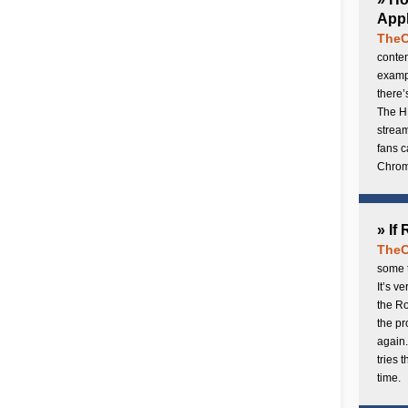
Appl
TheC
conten
exampl
there’
The H
stream
fans c
Chrome
» If
TheC
some t
It’s v
the Ro
the p
again.
tries 
time.