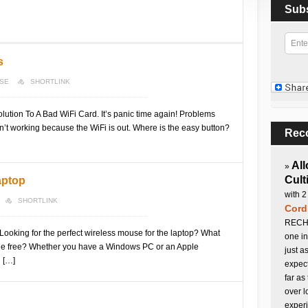
Sub
s
NSE
SHORTLINK
ution To A Bad WiFi Card. It’s panic time again! Problems
sn’t working because the WiFi is out. Where is the easy button?
Rec
All
»
Cult
aptop
with 2
SHORTLINK
Cord
RECHA
ooking for the perfect wireless mouse for the laptop? What
one in
assle free? Whether you have a Windows PC or an Apple
just a
 […]
expect
far as
over l
experi