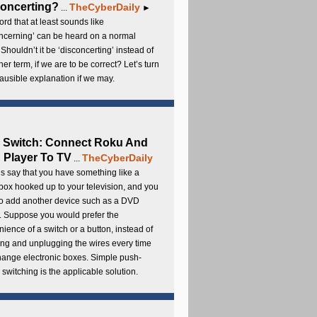
oncerting?
TheCyberDaily
...
►
rd that at least sounds like
ncerning’ can be heard on a normal
 Shouldn’t it be ‘disconcerting’ instead of
ther term, if we are to be correct? Let’s turn
lausible explanation if we may.
 Switch: Connect Roku And
Player To TV
TheCyberDaily
...
s say that you have something like a
ox hooked up to your television, and you
to add another device such as a DVD
. Suppose you would prefer the
ience of a switch or a button, instead of
ng and unplugging the wires every time
hange electronic boxes. Simple push-
 switching is the applicable solution.