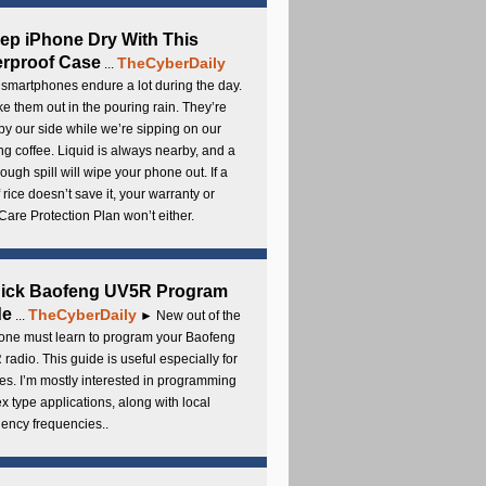
ep iPhone Dry With This
rproof Case
TheCyberDaily
...
smartphones endure a lot during the day.
e them out in the pouring rain. They’re
by our side while we’re sipping on our
g coffee. Liquid is always nearby, and a
ough spill will wipe your phone out. If a
 rice doesn’t save it, your warranty or
are Protection Plan won’t either.
uick Baofeng UV5R Program
de
TheCyberDaily
...
► New out of the
ne must learn to program your Baofeng
radio. This guide is useful especially for
s. I’m mostly interested in programming
x type applications, along with local
ency frequencies..