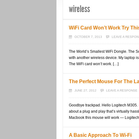
wireless
WiFi Card Won’t Work Try Thi
OCTOBER 7, 2013
LEAVE A RESPO
The World’s Smallest WiFi Dongle. The Sol
with another wireless device. My laptop i
The WiFi card won’t work. […]
The Perfect Mouse For The L
JUNE 27, 2012
LEAVE A RESPONSE
Goodbye trackpad. Hello Logitech M305. L
about a plug and play that’s virtually h
Macbook this mouse will work — Logitech
A Basic Approach To Wi-Fi