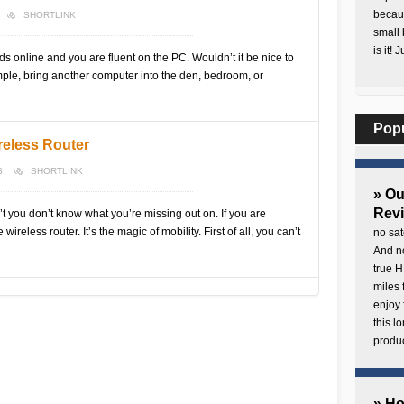
becaus
SHORTLINK
small 
is it! 
nds online and you are fluent on the PC. Wouldn’t it be nice to
ple, bring another computer into the den, bedroom, or
Pop
reless Router
S
SHORTLINK
» O
Rev
t you don’t know what you’re missing out on. If you are
ireless router. It’s the magic of mobility. First of all, you can’t
no sat
And no
true H
miles 
enjoy 
this 
produc
» H