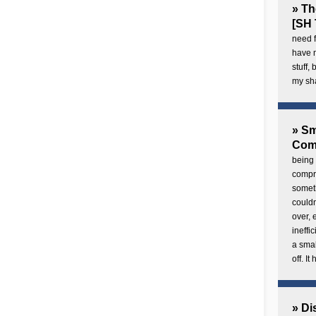
» Th
[SH 
need f
have 
stuff,
my sh
» Sm
Com
being 
compre
someth
couldn
over,
ineffi
a smal
off. I
» Di