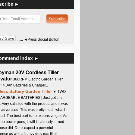
scribe ►
....... ◄Press Social Button!
ommend Index ►
oyman 20V Cordless Tiller
ivator
360RPM Electric Garden Tiller,
 * 4.0Ah Batteries & Charger...
less Battery Garden Tiller
► TWO
RGEABLE BATTERIES | Just got this
. Very satisfied with the product and it was
s advertised. This was pretty much what I
ed. The best part is no expensive gas! As
 the power goes, it will till already turned
oose dirt. Don't expect a powerful
ence as with a heavy duty gas tiller,