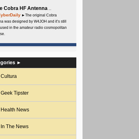
e Cobra HF Antenna
...
yberDaily
►The original Cobra
a was designed by W4JOH and it’s still
used in the amateur radio cosmopolitan
se.
egories ►
Cultura
Geek Tipster
Health News
In The News