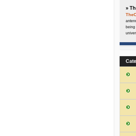
» Th
TheC
antenn
being 
univer
Cat