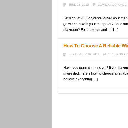
JUNE 25, 2012
LEAVE A RESPONSE
Let’s go Wi-Fi. So you’ve joined your frie
go wireless with your computer? For exam
playroom? For those unfamiliar, […]
How To Choose A Reliable Wi
SEPTEMBER 16, 2011
3 RESPONSE
Have you gone wireless yet? If you haven’
interested, here’s how to choose a reliable w
believe everything […]