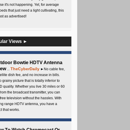
e it's not happening. Yet, for average
beds that just need a light cultivating, this
Just as advertised!
ular Views ►
utdoor Bowtie HDTV Antenna
iew
TheCyberDaily
...
►No cable fee,
ellite dish fee, and no increase in bills.
 grainy picture that is totally inferior to
D quality. Whether you live 30 miles or 60
from the broadcast transmitter, you can
free television without the hassles. With
long range HDTV antenna, you have a
t that works.
ow To Watch Chromecast Or