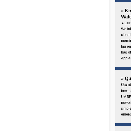
» Ke
Wate
►Our 
We tak
close 
mornin
big en
bag of
AppleC
» Q
Gui
box—o
UV-5R 
newbie
simple
emerg