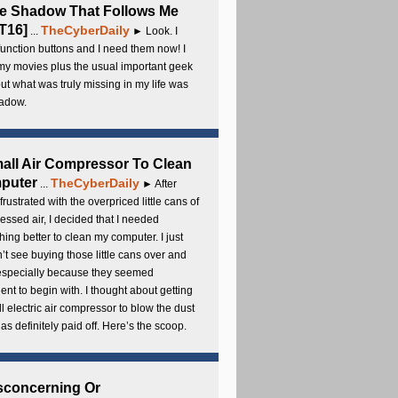
e Shadow That Follows Me
T16]
TheCyberDaily
...
► Look. I
unction buttons and I need them now! I
my movies plus the usual important geek
 but what was truly missing in my life was
adow.
all Air Compressor To Clean
puter
TheCyberDaily
...
► After
frustrated with the overpriced little cans of
ssed air, I decided that I needed
ing better to clean my computer. I just
’t see buying those little cans over and
 especially because they seemed
cient to begin with. I thought about getting
l electric air compressor to blow the dust
t has definitely paid off. Here’s the scoop.
sconcerning Or