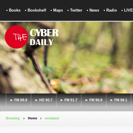
• Books
• Bookshelf
• Maps
• Twitter
• News
• Radio
• LIVE
► FM 89.9
► HD 90.7
► FM 91.7
► FM 96.9
► FM 98.1
Browsing:
Home
wristband