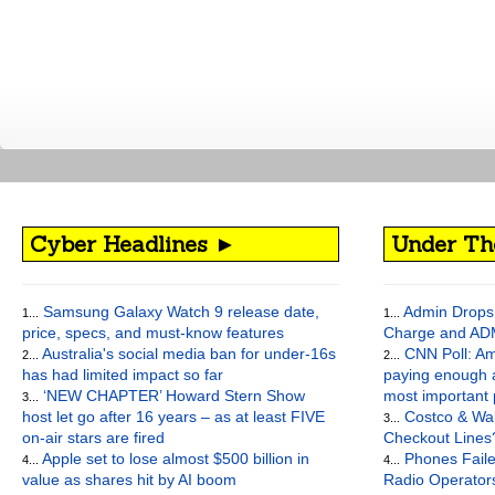
Cyber Headlines ►
Under Th
Samsung Galaxy Watch 9 release date,
Admin Drops 
1...
1...
price, specs, and must-know features
Charge and AD
Australia's social media ban for under-16s
CNN Poll: Am
2...
2...
has had limited impact so far
paying enough a
‘NEW CHAPTER’ Howard Stern Show
most important
3...
host let go after 16 years – as at least FIVE
Costco & Wal
3...
on-air stars are fired
Checkout Lines
Apple set to lose almost $500 billion in
Phones Faile
4...
4...
value as shares hit by AI boom
Radio Operato