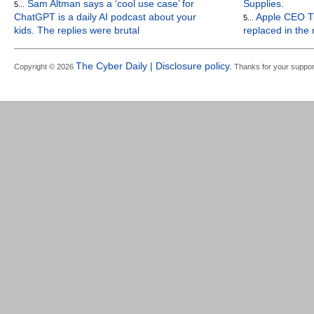
Sam Altman says a ‘cool use case’ for
Supplies.
5...
ChatGPT is a daily AI podcast about your
Apple CEO Ti
5...
kids. The replies were brutal
replaced in the
The Cyber Daily | Disclosure policy.
Copyright © 2026
Thanks for your suppor