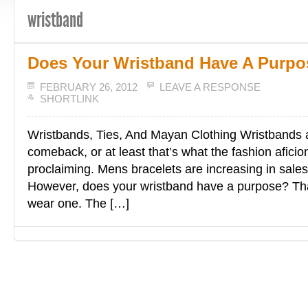
wristband
Does Your Wristband Have A Purpo
FEBRUARY 26, 2012
LEAVE A RESPONSE
SHORTLINK
Wristbands, Ties, And Mayan Clothing Wristbands 
comeback, or at least that’s what the fashion afici
proclaiming. Mens bracelets are increasing in sale
However, does your wristband have a purpose? Th
wear one. The […]