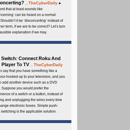
oncerting?
TheCyberDaily
...
►
rd that at least sounds like
ncerning’ can be heard on a normal
 Shouldn’t it be ‘disconcerting’ instead of
ther term, if we are to be correct? Let’s turn
lausible explanation if we may.
 Switch: Connect Roku And
Player To TV
TheCyberDaily
...
s say that you have something like a
ox hooked up to your television, and you
to add another device such as a DVD
. Suppose you would prefer the
ience of a switch or a button, instead of
ng and unplugging the wires every time
hange electronic boxes. Simple push-
 switching is the applicable solution.