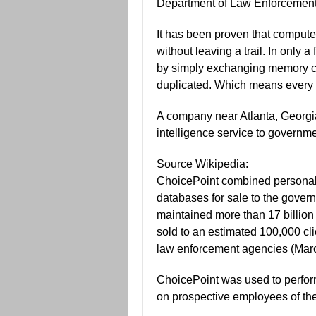
Department of Law Enforcement
It has been proven that compute
without leaving a trail. In only
by simply exchanging memory ca
duplicated. Which means every v
A company near Atlanta, Georgi
intelligence service to governme
Source Wikipedia:
ChoicePoint combined personal 
databases for sale to the govern
maintained more than 17 billion 
sold to an estimated 100,000 cli
law enforcement agencies (Marc
ChoicePoint was used to perfo
on prospective employees of th