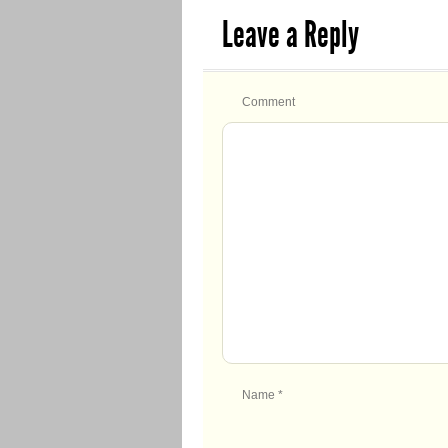
Leave a Reply
Comment
Name
*