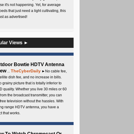
e it's not happening. Yet, for average
beds that just need a light cultivating, this
Just as advertised!
ular Views ►
utdoor Bowtie HDTV Antenna
iew
TheCyberDaily
...
►No cable fee,
ellite dish fee, and no increase in bills.
 grainy picture that is totally inferior to
D quality. Whether you live 30 miles or 60
from the broadcast transmitter, you can
free television without the hassles. With
long range HDTV antenna, you have a
t that works.
ow To Watch Chromecast Or