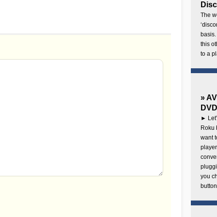
Disc
The wo
‘disco
basis.
this o
to a p
» AV
DVD 
► Let’
Roku b
want 
player
conven
pluggi
you c
button