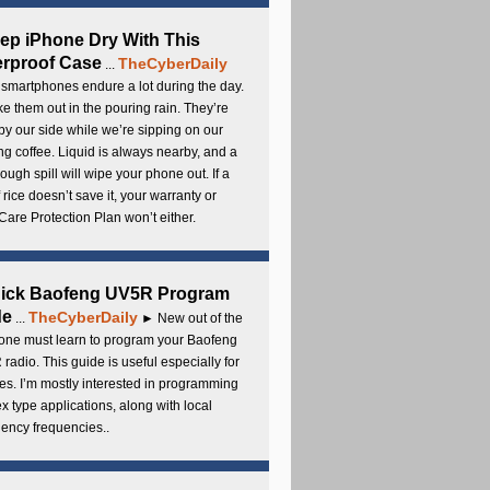
ep iPhone Dry With This
rproof Case
TheCyberDaily
...
smartphones endure a lot during the day.
e them out in the pouring rain. They’re
by our side while we’re sipping on our
g coffee. Liquid is always nearby, and a
ough spill will wipe your phone out. If a
 rice doesn’t save it, your warranty or
are Protection Plan won’t either.
uick Baofeng UV5R Program
de
TheCyberDaily
...
► New out of the
ne must learn to program your Baofeng
radio. This guide is useful especially for
s. I’m mostly interested in programming
x type applications, along with local
ency frequencies..