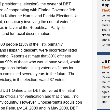
00 presidential election), the owner of DBT
Appl
d of cooperating with Florida Governor Jeb
TheC
ida Katherine Harris, and Florida Elections Unit
conten
exampl
, conspiracy involving the central voter file. It
there’
s in favor of the Republican Party, for
The H
 and for racial discrimination.
stream
fans c
00 people (15% of the list), primarily
Chrome
nd Hispanic descent, were incorrectly listed
oting. Reports estimate that 80% of these
hat 90% of those who would have voted, would
» If
TheC
egations include listing voters as felons for
some t
n committed several years in the future. The
It’s v
 victory, in the election, was 537 votes.
the Ro
the p
d DBT Online after DBT delivered the initial
again.
da officials for verification and that it has…”no
tries 
any country.” However, ChoicePoint’s acquisition
time.
 on February 14, 2000 and in May 2000, DBT