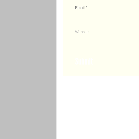
Email
*
Website