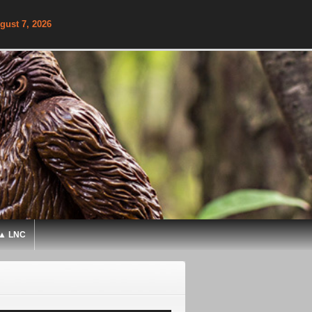
gust 7, 2026
▲ LNC