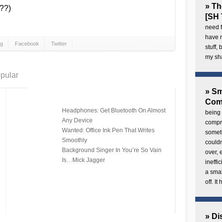
» Th
??)
[SH 
need f
have 
gg
Facebook
Twitter
stuff,
my sh
pular
» Sm
Com
Headphones: Get Bluetooth On Almost
being 
Any Device
compre
Wanted: Office Ink Pen That Writes
someth
Smoothly
couldn
Background Singer In You’re So Vain
over,
Is…Mick Jagger
ineffi
a smal
off. I
» Di