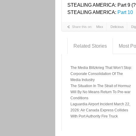
STEALING AMERICA: Part 9 (?
STEALING AMERICA:
Part 10
Share this on:
Mixx
Delicious
Di
Related Stories
Most Po
The Media Blitzkrieg That Won’t Stop:
Corporate Consolidation Of The
Media Industry
The Situation In The Strait of Hormuz
Will By No Means Return To Pre-war
Conditions
Laguardia Airport Incident March 22,
2026: Air Canada Express Collides
With Port Authority Fire Truck