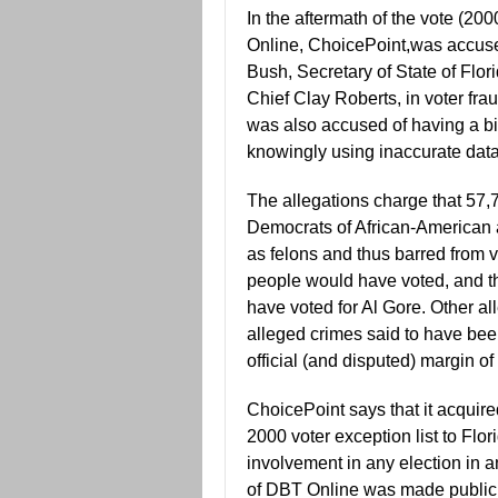
In the aftermath of the vote (20
Online, ChoicePoint,was accuse
Bush, Secretary of State of Flor
Chief Clay Roberts, in voter fraud
was also accused of having a bia
knowingly using inaccurate data,
The allegations charge that 57,7
Democrats of African-American a
as felons and thus barred from v
people would have voted, and t
have voted for Al Gore. Other all
alleged crimes said to have bee
official (and disputed) margin of
ChoicePoint says that it acquire
2000 voter exception list to Flori
involvement in any election in 
of DBT Online was made public