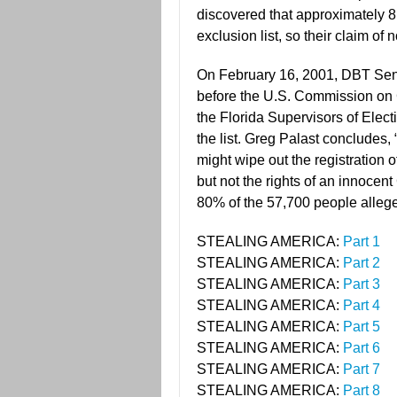
discovered that approximately 
exclusion list, so their claim of
On February 16, 2001, DBT Seni
before the U.S. Commission on 
the Florida Supervisors of Elect
the list. Greg Palast concludes
might wipe out the registration 
but not the rights of an innocen
80% of the 57,700 people allege
STEALING AMERICA:
Part 1
STEALING AMERICA:
Part 2
STEALING AMERICA:
Part 3
STEALING AMERICA:
Part 4
STEALING AMERICA:
Part 5
STEALING AMERICA:
Part 6
STEALING AMERICA:
Part 7
STEALING AMERICA:
Part 8