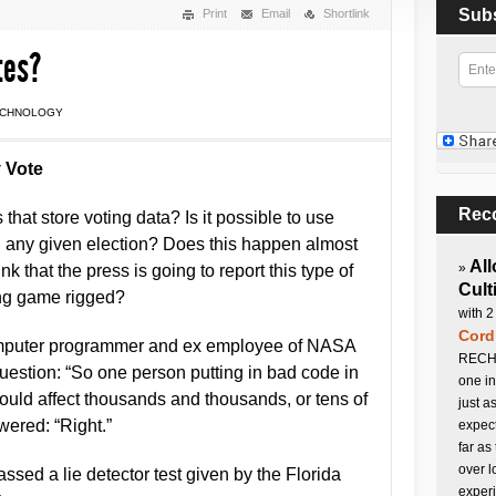
Sub
Print
Email
Shortlink
tes?
ECHNOLOGY
 Vote
Rec
that store voting data? Is it possible to use
ng any given election? Does this happen almost
All
»
k that the press is going to report this type of
Cult
ing game rigged?
with 2
Cord
omputer programmer and ex employee of NASA
RECHA
estion: “So one person putting in bad code in
one in
could affect thousands and thousands, or tens of
just a
wered: “Right.”
expect
far as
over l
assed a lie detector test given by the Florida
experi