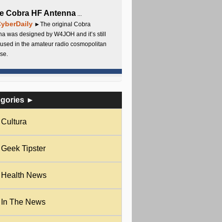
e Cobra HF Antenna
...
yberDaily
►The original Cobra
a was designed by W4JOH and it’s still
used in the amateur radio cosmopolitan
se.
egories ►
Cultura
Geek Tipster
Health News
In The News