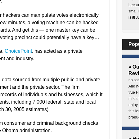
.
becaus
small 
r hackers can manipulate votes electronically,
is it! 
 a few minutes, a voting machine can be hacked
rds. And get this — one master key can be
oting precinct could potentially have a key…
Pop
a,
ChoicePoint
, has acted as a private
nt and industry.
» O
Rev
data sourced from multiple public and private
no sat
And no
ment and the private sector. The firm
true H
records of individuals and businesses, which it
miles 
ents, including 7,000 federal, state and local
enjoy 
h 30, 2005 estimates).
this 
produc
rm consumer and criminal background checks
e Obama administration.
» H