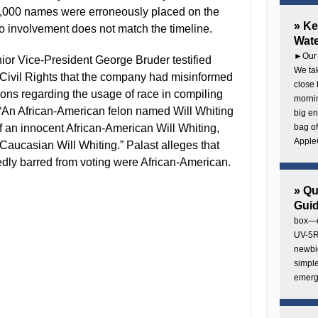
8,000 names were erroneously placed on the
» Ke
 no involvement does not match the timeline.
Wate
►Our 
or Vice-President George Bruder testified
We tak
Civil Rights that the company had misinformed
close 
ions regarding the usage of race in compiling
mornin
, “An African-American felon named Will Whiting
big en
of an innocent African-American Will Whiting,
bag of
AppleC
t Caucasian Will Whiting.” Palast alleges that
dly barred from voting were African-American.
» Q
Gui
box—o
UV-5R 
newbie
simple
emerg