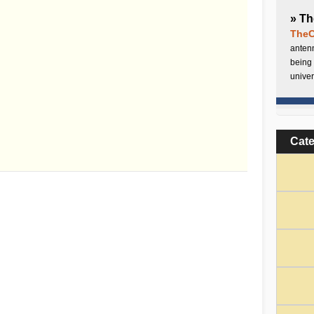
» Th
TheC
antenn
being 
univer
Cat