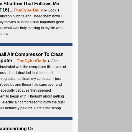
e Shadow That Follows Me
T16]
TheCyberDaily
...
► Look. I
unction buttons and I need them now! I
my movies plus the usual important geek
 but what was truly missing in my life was
adow.
all Air Compressor To Clean
puter
TheCyberDaily
...
► After
frustrated with the overpriced little cans of
ssed air, I decided that I needed
ing better to clean my computer. I just
’t see buying those little cans over and
 especially because they seemed
cient to begin with. I thought about getting
l electric air compressor to blow the dust
t has definitely paid off. Here’s the scoop.
sconcerning Or