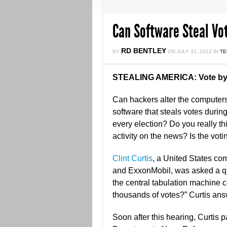
Can Software Steal Vo
RD BENTLEY
BY
ON
JULY 31, 2012
IN
T
STEALING AMERICA: Vote by
Can hackers alter the computers 
software that steals votes duri
every election? Do you really thin
activity on the news? Is the vot
Clint Curtis
, a United States c
and ExxonMobil, was asked a qu
the central tabulation machine 
thousands of votes?” Curtis ans
Soon after this hearing, Curtis p