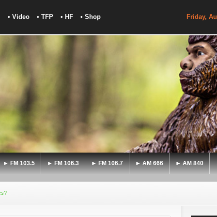
• Video
• TFP
• HF
• Shop
Friday, Au
► FM 103.5
► FM 106.3
► FM 106.7
► AM 666
► AM 840
es?