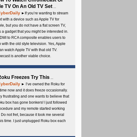
e TV On An Old TV Set
...
yberDaily
►If you’re wanting to stream
t with a device such as Apple TV for
e, but you do not have a flat screen TV,
s a gadget that you might be interested in.
DMI to RCA composite enables users to
 with the old style television. Yes, Apple
an watch Apple TV with that old TV.
cast is another viable choice.
 Roku Freezes Try This
...
yberDaily
► I’ve owned the Roku for
ime now and it does freeze occasionally.
ery frustrating and one wants to believe that
ku box has gone bonkers! I just followed
rocedure and my remote started working
 Do not fret, because it took me several
this time. I just unplugged Roku box each