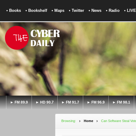
• Books
• Bookshelf
• Maps
• Twitter
• News
• Radio
• LIVE
► FM 89.9
► HD 90.7
► FM 91.7
► FM 96.9
► FM 98.1
Browsing:
Home
Can Software Steal Vot