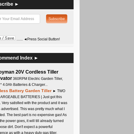
scribe ►
....... ◄Press Social Button!
ommend Index ►
oyman 20V Cordless Tiller
ivator
360RPM Electric Garden Tiller,
 * 4.0Ah Batteries & Charger...
less Battery Garden Tiller
► TWO
RGEABLE BATTERIES | Just got this
. Very satisfied with the product and it was
s advertised. This was pretty much what I
ed. The best part is no expensive gas! As
 the power goes, it will till already turned
oose dirt. Don't expect a powerful
ence as with a heavy duty gas tiller,